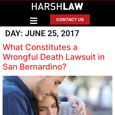
CONTACT US
DAY:
JUNE 25, 2017
What Constitutes a
Wrongful Death Lawsuit in
San Bernardino?