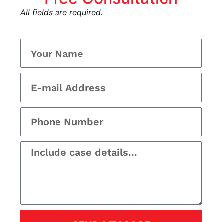
All fields are required.