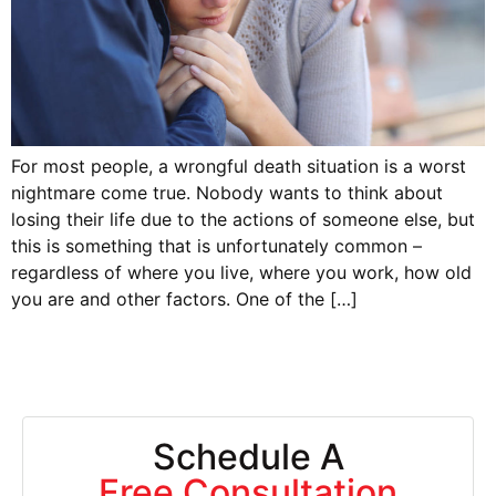
For most people, a wrongful death situation is a worst
nightmare come true. Nobody wants to think about
losing their life due to the actions of someone else, but
this is something that is unfortunately common –
regardless of where you live, where you work, how old
you are and other factors. One of the […]
Schedule A
Free Consultation