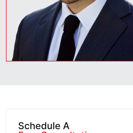
Schedule A