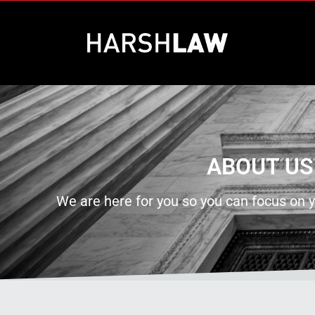
ABOUT US
We are here for you so you can focus on y