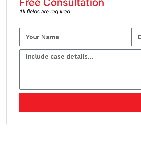
Free Consultation
All fields are required.