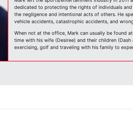
Mark left the sports/entertainment industry in 2011 
dedicated to protecting the rights of individuals and 
the negligence and intentional acts of others. He spe
vehicle accidents, catastrophic accidents, and wrong
When not at the office, Mark can usually be found a
time with his wife (Desiree) and their children (Dash
exercising, golf and traveling with his family to exp