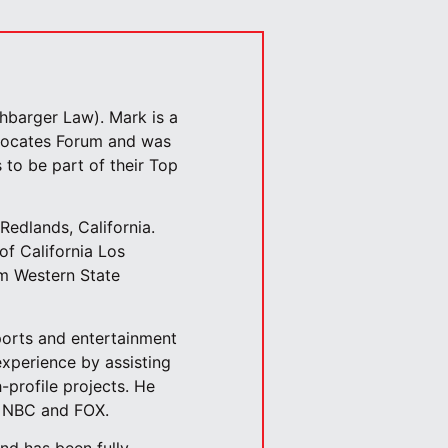
hbarger Law). Mark is a
dvocates Forum and was
 to be part of their Top
Redlands, California.
of California Los
om Western State
ports and entertainment
experience by assisting
-profile projects. He
, NBC and FOX.