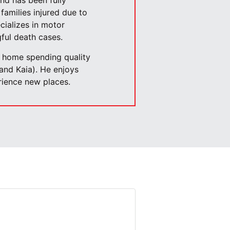
and has been fully
families injured due to
cializes in motor
ful death cases.
t home spending quality
 and Kaia). He enjoys
erience new places.