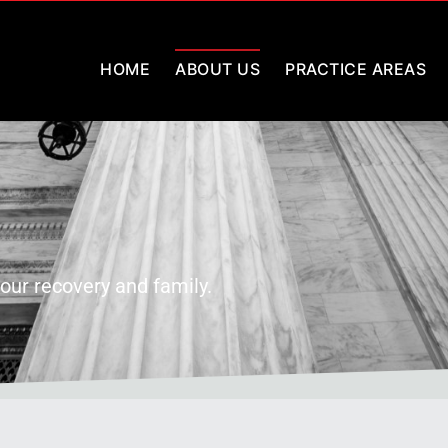
HOME
ABOUT US
PRACTICE AREAS
our recovery and family.