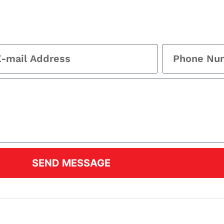
SEND MESSAGE