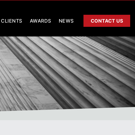
CLIENTS
AWARDS
NEWS
CONTACT US