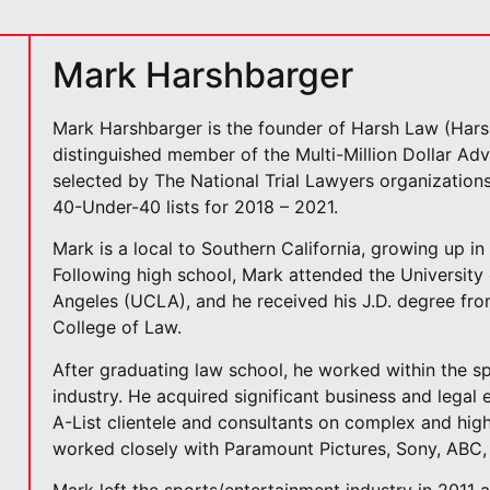
Mark Harshbarger
Mark Harshbarger is the founder of Harsh Law (Hars
distinguished member of the Multi-Million Dollar A
selected by The National Trial Lawyers organizations
40-Under-40 lists for 2018 – 2021.
Mark is a local to Southern California, growing up in 
Following high school, Mark attended the University 
Angeles (UCLA), and he received his J.D. degree fr
College of Law.
After graduating law school, he worked within the s
industry. He acquired significant business and legal 
A-List clientele and consultants on complex and high
worked closely with Paramount Pictures, Sony, ABC