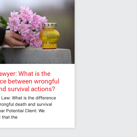
awyer: What is the
nce between wrongful
nd survival actions?
 Law: What is the difference
ongful death and survival
ar Potential Client: We
 that the