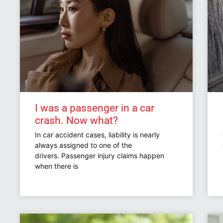
I was a passenger in a car
crash. Now what?
In car accident cases, liability is nearly
always assigned to one of the
drivers. Passenger injury claims happen
when there is