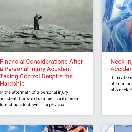
Financial Considerations After
Neck In
a Personal Injury Accident:
Accident
Taking Control Despite the
It may tak
Hardship
after an a
of a neck i
In the aftermath of a personal injury
accident, the world can feel like it’s been
turned upside down. The physical