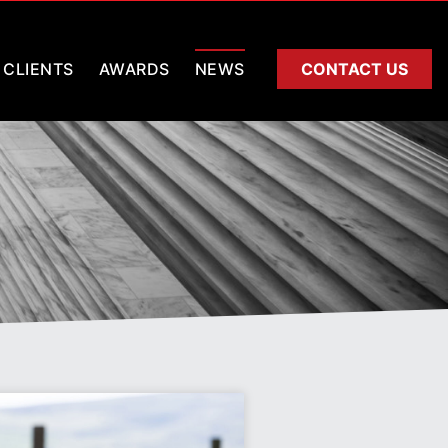
CLIENTS
AWARDS
NEWS
CONTACT US