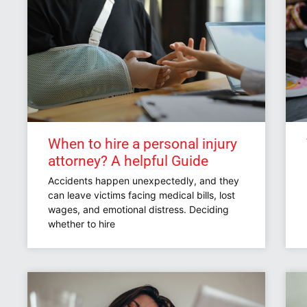
When to hire a personal injury
attorney? A helpful Guide
Accidents happen unexpectedly, and they
can leave victims facing medical bills, lost
wages, and emotional distress. Deciding
whether to hire