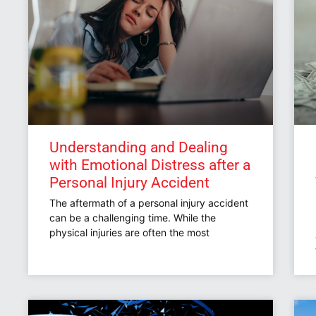
Understanding and Dealing
with Emotional Distress after a
Personal Injury Accident
The aftermath of a personal injury accident
can be a challenging time. While the
physical injuries are often the most