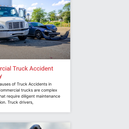
ial Truck Accident
y
ses of Truck Accidents in
 Commercial trucks are complex
hat require diligent maintenance
on. Truck drivers,