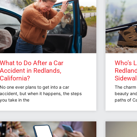
What to Do After a Car
Who’s Li
Accident in Redlands,
Redlands
California?
Sidewa
No one ever plans to get into a car
The charm o
accident, but when it happens, the steps
beauty and
you take in the
paths of Ca