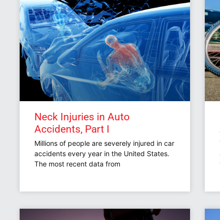
Neck Injuries in Auto
Accidents, Part I
Millions of people are severely injured in car
accidents every year in the United States.
The most recent data from