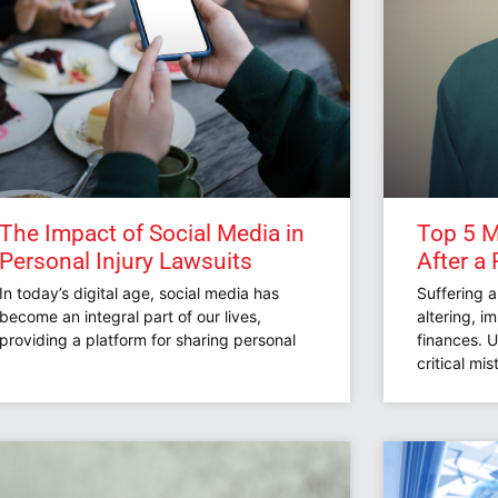
The Impact of Social Media in
Top 5 M
Personal Injury Lawsuits
After a 
In today’s digital age, social media has
Suffering a
become an integral part of our lives,
altering, i
providing a platform for sharing personal
finances. 
critical mi