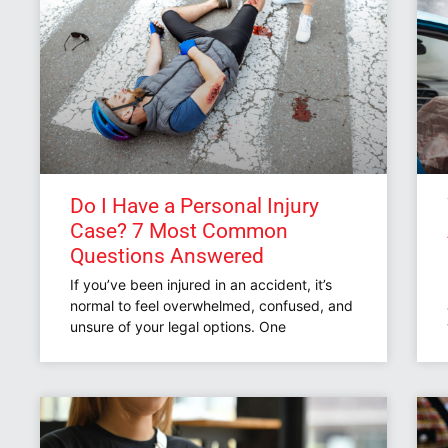
Do I Have a Personal Injury
Case? 7 Most Common
Questions Answered
If you’ve been injured in an accident, it’s
normal to feel overwhelmed, confused, and
unsure of your legal options. One