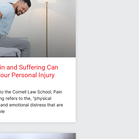
n and Suffering Can
Your Personal Injury
to the Cornell Law School, Pain
ng refers to the, “physical
and emotional distress that are
le