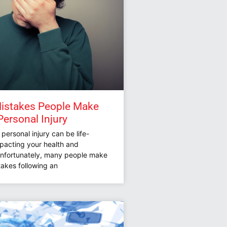
istakes People Make
Personal Injury
 personal injury can be life-
mpacting your health and
Unfortunately, many people make
stakes following an