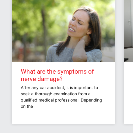
What are the symptoms of
nerve damage?
After any car accident, it is important to
seek a thorough examination from a
qualified medical professional. Depending
on the