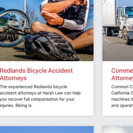
Redlands Bicycle Accident
Commerc
Attorneys
Attorne
The experienced Redlands bicycle
Common Cau
accident attorneys at Harsh Law can help
California
you recover full compensation for your
machines t
injuries. Biking is
and operati