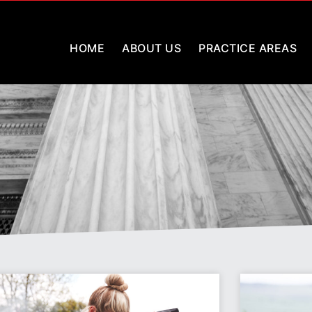
HOME
ABOUT US
PRACTICE AREAS