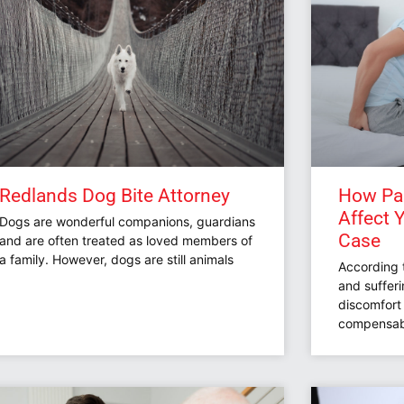
Redlands Dog Bite Attorney
How Pai
Affect 
Dogs are wonderful companions, guardians
Case
and are often treated as loved members of
a family. However, dogs are still animals
According 
and sufferi
discomfort 
compensab