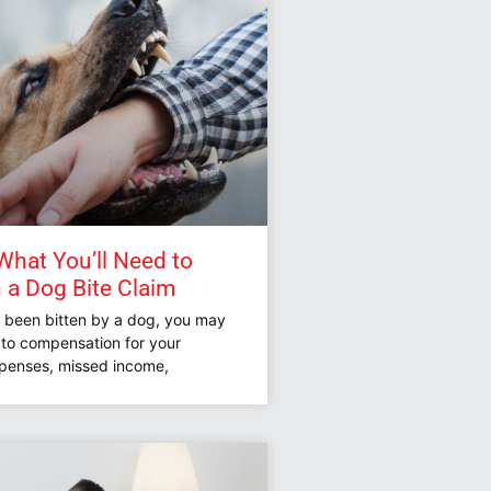
hat You’ll Need to
n a Dog Bite Claim
e been bitten by a dog, you may
d to compensation for your
penses, missed income,