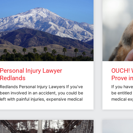
Personal Injury Lawyer
OUCH! W
Redlands
Prove i
Redlands Personal Injury Lawyers If you’ve
If you hav
been involved in an accident, you could be
be entitle
left with painful injuries, expensive medical
medical ex