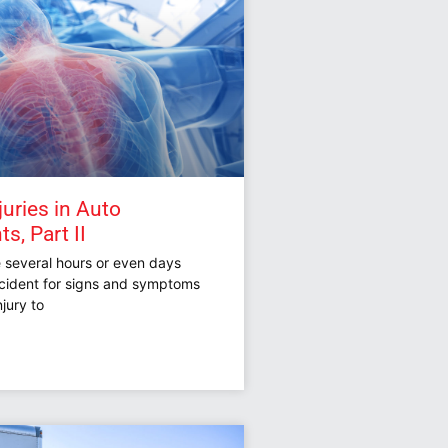
juries in Auto
s, Part II
e several hours or even days
ccident for signs and symptoms
njury to