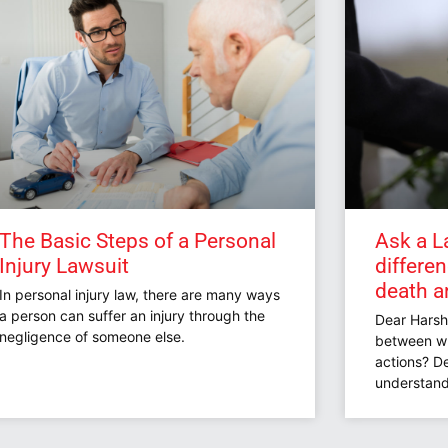
The Basic Steps of a Personal
Ask a L
Injury Lawsuit
differe
death a
In personal injury law, there are many ways
a person can suffer an injury through the
Dear Harsh
negligence of someone else.
between wr
actions? De
understand