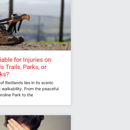
able for Injuries on
 Trails, Parks, or
lks?
f Redlands lies in its scenic
 walkability. From the peaceful
roline Park to the