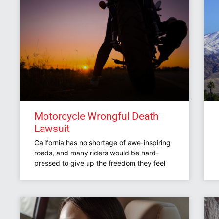
Motorcycle Wrongful Death
Lawsuit
California has no shortage of awe-inspiring
roads, and many riders would be hard-
pressed to give up the freedom they feel