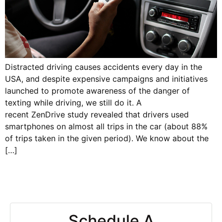
Distracted driving causes accidents every day in the
USA, and despite expensive campaigns and initiatives
launched to promote awareness of the danger of
texting while driving, we still do it. A
recent ZenDrive study revealed that drivers used
smartphones on almost all trips in the car (about 88%
of trips taken in the given period). We know about the
[…]
Schedule A