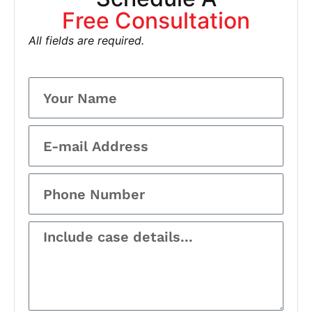
Free Consultation
All fields are required.