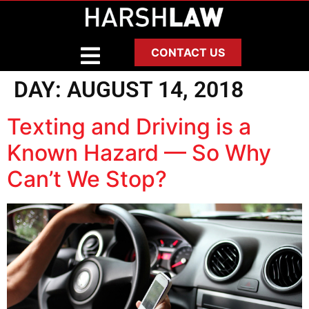
CONTACT US
DAY:
AUGUST 14, 2018
Texting and Driving is a
Known Hazard — So Why
Can’t We Stop?