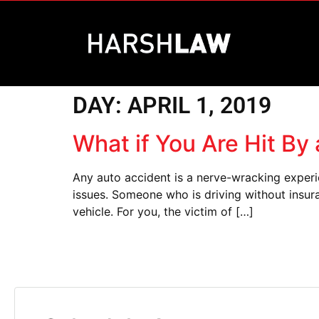
DAY:
APRIL 1, 2019
What if You Are Hit By
Any auto accident is a nerve-wracking experi
issues. Someone who is driving without insura
vehicle. For you, the victim of […]