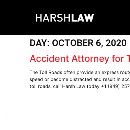
DAY:
OCTOBER 6, 2020
Accident Attorney for
The Toll Roads often provide an express rout
speed or become distracted and result in acci
toll roads, call Harsh Law today +1 (949) 257