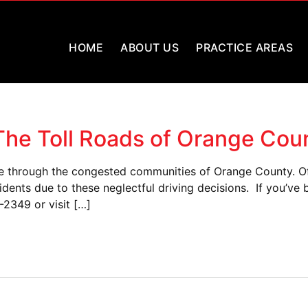
HOME
ABOUT US
PRACTICE AREAS
 The Toll Roads of Orange Cou
e through the congested communities of Orange County. Ofte
dents due to these neglectful driving decisions. If you’ve
-2349 or visit […]