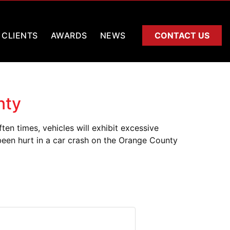
CLIENTS
AWARDS
NEWS
CONTACT US
nty
n times, vehicles will exhibit excessive
 been hurt in a car crash on the Orange County