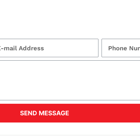
SEND MESSAGE