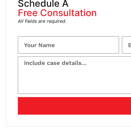
Schedule A
Free Consultation
All fields are required.