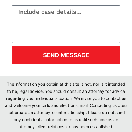
SEND MESSAGE
The information you obtain at this site is not, nor is it intended
to be, legal advice. You should consult an attorney for advice
regarding your individual situation. We invite you to contact us
and welcome your calls and electronic mail. Contacting us does
not create an attorney-client relationship. Please do not send
any confidential information to us until such time as an
attorney-client relationship has been established.