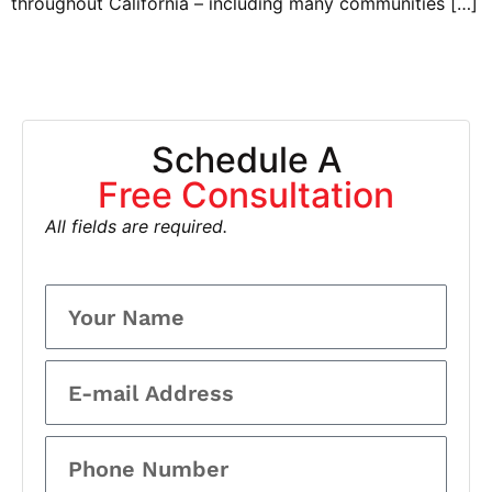
throughout California – including many communities […]
Schedule A
Free Consultation
All fields are required.