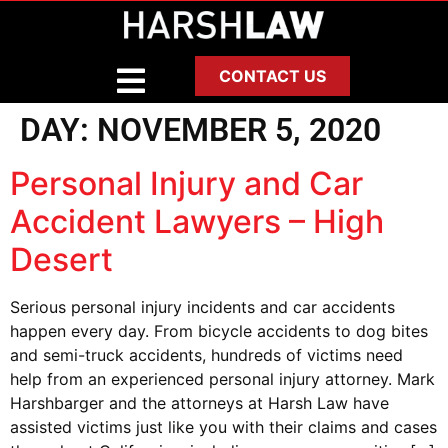
CONTACT US
DAY:
NOVEMBER 5, 2020
Personal Injury and Car
Accident Lawyers – High
Desert
Serious personal injury incidents and car accidents
happen every day. From bicycle accidents to dog bites
and semi-truck accidents, hundreds of victims need
help from an experienced personal injury attorney. Mark
Harshbarger and the attorneys at Harsh Law have
assisted victims just like you with their claims and cases