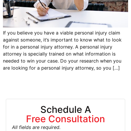
If you believe you have a viable personal injury claim
against someone, it’s important to know what to look
for in a personal injury attorney. A personal injury
attorney is specially trained on what information is
needed to win your case. Do your research when you
are looking for a personal injury attorney, so you […]
Schedule A
Free Consultation
All fields are required.