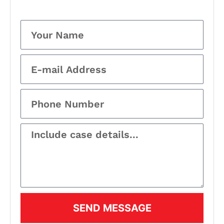
SEND MESSAGE