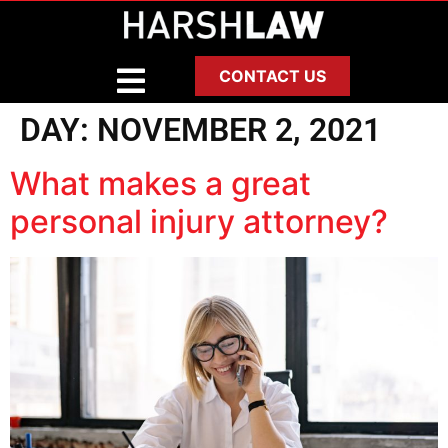
CONTACT US
DAY:
NOVEMBER 2, 2021
What makes a great
personal injury attorney?