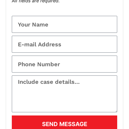
All fields are required.
SEND MESSAGE