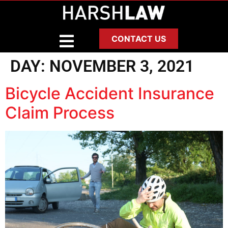
CONTACT US
DAY:
NOVEMBER 3, 2021
Bicycle Accident Insurance
Claim Process