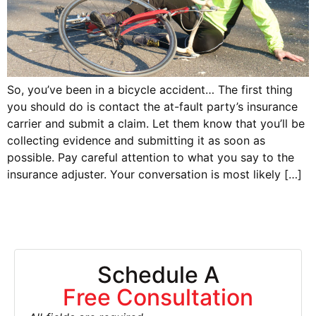
So, you’ve been in a bicycle accident… The first thing
you should do is contact the at-fault party’s insurance
carrier and submit a claim. Let them know that you’ll be
collecting evidence and submitting it as soon as
possible. Pay careful attention to what you say to the
insurance adjuster. Your conversation is most likely […]
Schedule A
Free Consultation