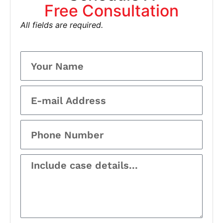
Free Consultation
All fields are required.