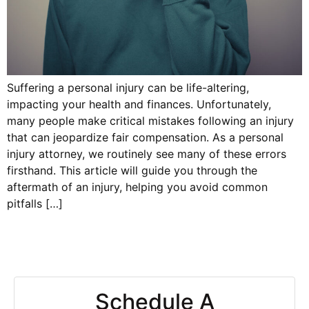
Suffering a personal injury can be life-altering,
impacting your health and finances. Unfortunately,
many people make critical mistakes following an injury
that can jeopardize fair compensation. As a personal
injury attorney, we routinely see many of these errors
firsthand. This article will guide you through the
aftermath of an injury, helping you avoid common
pitfalls […]
Schedule A