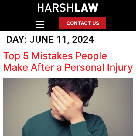
CONTACT US
DAY:
JUNE 11, 2024
Top 5 Mistakes People
Make After a Personal Injury