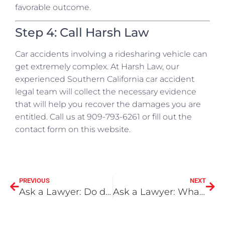
favorable outcome.
Step 4: Call Harsh Law
Car accidents involving a ridesharing vehicle can
get extremely complex. At Harsh Law, our
experienced Southern California car accident
legal team will collect the necessary evidence
that will help you recover the damages you are
entitled. Call us at 909-793-6261 or fill out the
contact form on this website.
PREVIOUS
NEXT
Ask a Lawyer: Do dashboard cameras affect my claim?
Ask a Lawyer: What is the difference between wrongful death and survival actions?