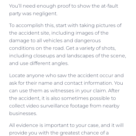
You’ll need enough proof to show the at-fault
party was negligent.
To accomplish this, start with taking pictures of
the accident site, including images of the
damage to all vehicles and dangerous
conditions on the road. Get a variety of shots,
including closeups and landscapes of the scene,
and use different angles.
Locate anyone who saw the accident occur and
ask for their name and contact information. You
can use them as witnesses in your claim. After
the accident, it is also sometimes possible to
collect video surveillance footage from nearby
businesses.
All evidence is important to your case, and it will
provide you with the greatest chance of a