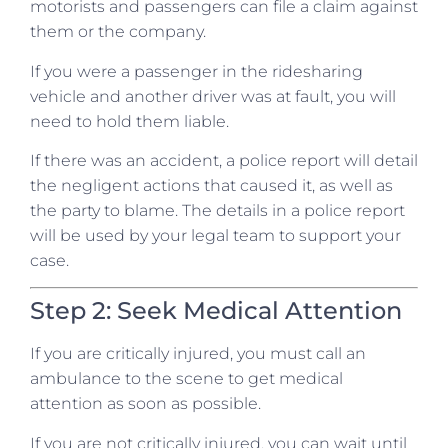
motorists and passengers can file a claim against
them or the company.
If you were a passenger in the ridesharing
vehicle and another driver was at fault, you will
need to hold them liable.
If there was an accident, a police report will detail
the negligent actions that caused it, as well as
the party to blame. The details in a police report
will be used by your legal team to support your
case.
Step 2: Seek Medical Attention
If you are critically injured, you must call an
ambulance to the scene to get medical
attention as soon as possible.
If you are not critically injured, you can wait until