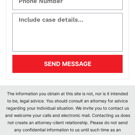
SEND MESSAGE
The information you obtain at this site is not, nor is it intended
to be, legal advice. You should consult an attorney for advice
regarding your individual situation. We invite you to contact us
and welcome your calls and electronic mail. Contacting us does
not create an attorney-client relationship. Please do not send
any confidential information to us until such time as an