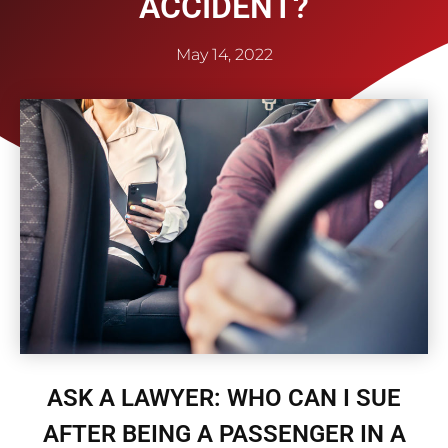
ACCIDENT?
May 14, 2022
ASK A LAWYER: WHO CAN I SUE
AFTER BEING A PASSENGER IN A