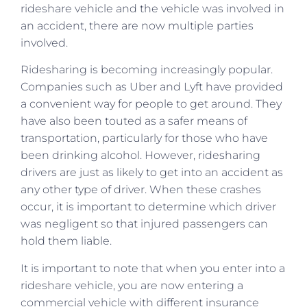
rideshare vehicle and the vehicle was involved in
an accident, there are now multiple parties
involved.
Ridesharing is becoming increasingly popular.
Companies such as Uber and Lyft have provided
a convenient way for people to get around. They
have also been touted as a safer means of
transportation, particularly for those who have
been drinking alcohol. However, ridesharing
drivers are just as likely to get into an accident as
any other type of driver. When these crashes
occur, it is important to determine which driver
was negligent so that injured passengers can
hold them liable.
It is important to note that when you enter into a
rideshare vehicle, you are now entering a
commercial vehicle with different insurance