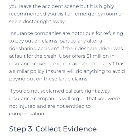
you leave the accident scene but it is highly
recommended you visit an emergency room or
see a doctor right away.
Insurance companies are notorious for refusing
to pay out on claims, particularly after a
ridesharing accident. If the rideshare driver was
at fault for the crash, Uber offers $1 million in
insurance coverage in certain situations. Lyft has
a similar policy. Insurers will do anything to avoid
paying out on these large claims.
If you do not seek medical care right away,
insurance companies will argue that you were
not injured and are not entitled to
compensation.
Step 3: Collect Evidence