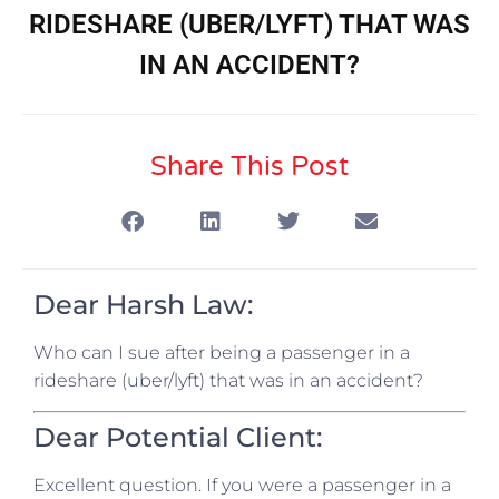
RIDESHARE (UBER/LYFT) THAT WAS
IN AN ACCIDENT?
Share This Post
Dear Harsh Law:
Who can I sue after being a passenger in a
rideshare (uber/lyft) that was in an accident?
Dear Potential Client:
Excellent question. If you were a passenger in a