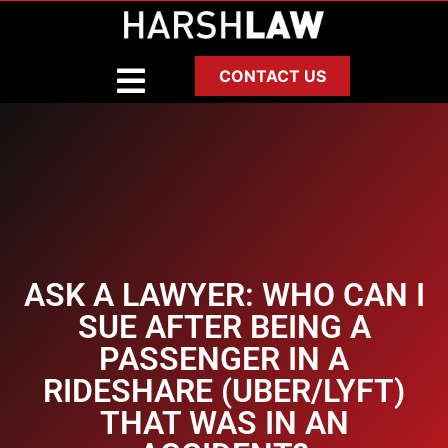
CONTACT US
ASK A LAWYER: WHO CAN I
SUE AFTER BEING A
PASSENGER IN A
RIDESHARE (UBER/LYFT)
THAT WAS IN AN