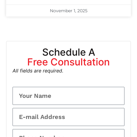
November 1, 2025
Schedule A
Free Consultation
All fields are required.