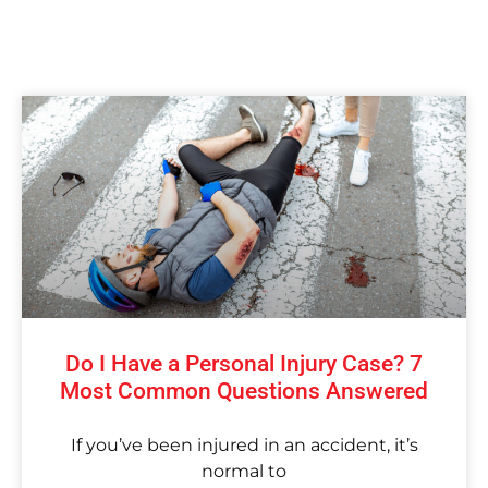
Do I Have a Personal Injury Case? 7
Most Common Questions Answered
If you’ve been injured in an accident, it’s
normal to