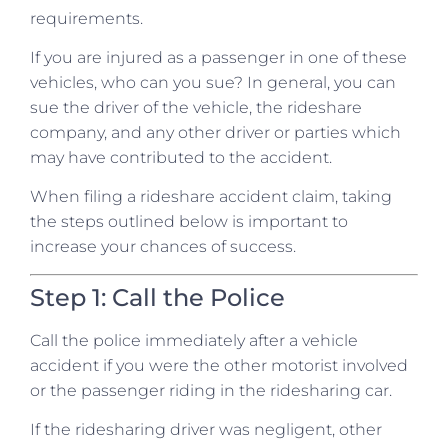
requirements.
If you are injured as a passenger in one of these
vehicles, who can you sue? In general, you can
sue the driver of the vehicle, the rideshare
company, and any other driver or parties which
may have contributed to the accident.
When filing a rideshare accident claim, taking
the steps outlined below is important to
increase your chances of success.
Step 1: Call the Police
Call the police immediately after a vehicle
accident if you were the other motorist involved
or the passenger riding in the ridesharing car.
If the ridesharing driver was negligent, other