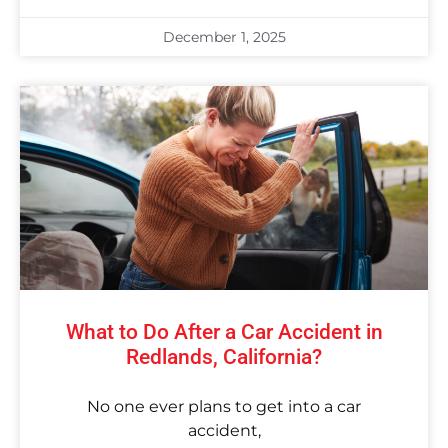
December 1, 2025
What to Do After a Car Accident in
Redlands, California?
No one ever plans to get into a car
accident,