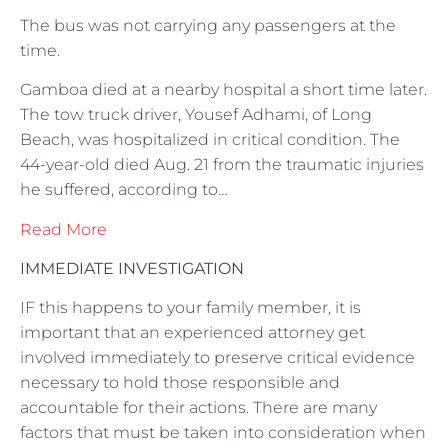
The bus was not carrying any passengers at the
time.
Gamboa died at a nearby hospital a short time later.
The tow truck driver, Yousef Adhami, of Long
Beach, was hospitalized in critical condition. The
44-year-old died Aug. 21 from the traumatic injuries
he suffered, according to…
Read More
IMMEDIATE INVESTIGATION
IF this happens to your family member, it is
important that an experienced attorney get
involved immediately to preserve critical evidence
necessary to hold those responsible and
accountable for their actions. There are many
factors that must be taken into consideration when