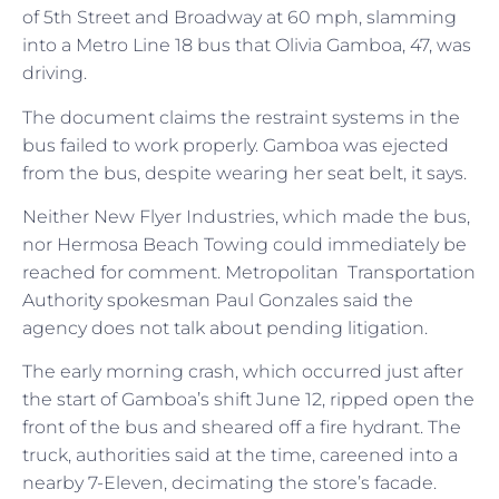
of 5th Street and Broadway at 60 mph, slamming
into a Metro Line 18 bus that Olivia Gamboa, 47, was
driving.
The document claims the restraint systems in the
bus failed to work properly. Gamboa was ejected
from the bus, despite wearing her seat belt, it says.
Neither New Flyer Industries, which made the bus,
nor Hermosa Beach Towing could immediately be
reached for comment. Metropolitan Transportation
Authority spokesman Paul Gonzales said the
agency does not talk about pending litigation.
The early morning crash, which occurred just after
the start of Gamboa’s shift June 12, ripped open the
front of the bus and sheared off a fire hydrant. The
truck, authorities said at the time, careened into a
nearby 7-Eleven, decimating the store’s facade.