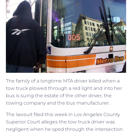
The family of a longtime MTA driver killed when a
tow truck plowed through a red light and into her
bus is suing the estate of the other driver, the
towing company and the bus manufacturer.
The lawsuit filed this week in Los Angeles County
Superior Court alleges the tow truck driver was
negligent when he sped through the intersection