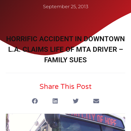
September 25, 2013
HORRIFIC ACCIDENT IN DOWNTOWN
L.A. CLAIMS LIFE OF MTA DRIVER –
FAMILY SUES
Share This Post