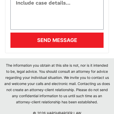
SEND MESSAGE
The information you obtain at this site is not, nor is it intended
to be, legal advice. You should consult an attorney for advice
regarding your individual situation. We invite you to contact us
and welcome your calls and electronic mail. Contacting us does
not create an attorney-client relationship. Please do not send
any confidential information to us until such time as an
attorney-client relationship has been established.
© 2026 HARSHBARGER LAW