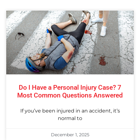
Do I Have a Personal Injury Case? 7
Most Common Questions Answered
If you’ve been injured in an accident, it’s
normal to
December 1, 2025