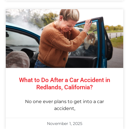
What to Do After a Car Accident in
Redlands, California?
No one ever plans to get into a car
accident,
November 1, 2025