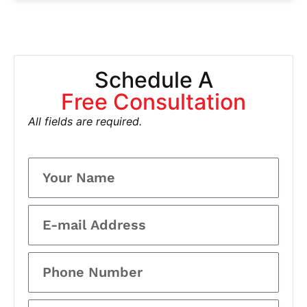
Schedule A
Free Consultation
All fields are required.