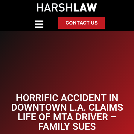
CONTACT US
HORRIFIC ACCIDENT IN
DOWNTOWN L.A. CLAIMS
LIFE OF MTA DRIVER –
FAMILY SUES