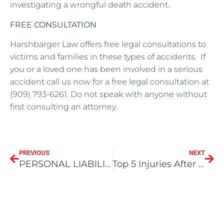
investigating a wrongful death accident.
FREE CONSULTATION
Harshbarger Law offers free legal consultations to
victims and families in these types of accidents. If
you or a loved one has been involved in a serious
accident call us now for a free legal consultation at
(909) 793-6261. Do not speak with anyone without
first consulting an attorney.
PREVIOUS
NEXT
PERSONAL LIABILITY DURING ACCIDENTS
Top 5 Injuries After a Car Accident