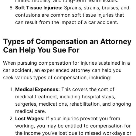
limited mobility, and long-term health issues.
Soft Tissue Injuries:
Sprains, strains, bruises, and
contusions are common soft tissue injuries that
can result from the impact of a car accident.
Types of Compensation an Attorney
Can Help You Sue For
When pursuing compensation for injuries sustained in a
car accident, an experienced attorney can help you
seek various types of compensation, including:
Medical Expenses:
This covers the cost of
medical treatment, including hospital stays,
surgeries, medications, rehabilitation, and ongoing
medical care.
Lost Wages:
If your injuries prevent you from
working, you may be entitled to compensation for
the income you’ve lost due to missed workdays or