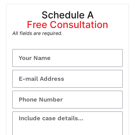
Schedule A
Free Consultation
All fields are required.