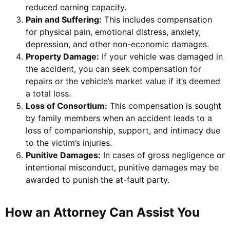
reduced earning capacity.
Pain and Suffering:
This includes compensation
for physical pain, emotional distress, anxiety,
depression, and other non-economic damages.
Property Damage:
If your vehicle was damaged in
the accident, you can seek compensation for
repairs or the vehicle’s market value if it’s deemed
a total loss.
Loss of Consortium:
This compensation is sought
by family members when an accident leads to a
loss of companionship, support, and intimacy due
to the victim’s injuries.
Punitive Damages:
In cases of gross negligence or
intentional misconduct, punitive damages may be
awarded to punish the at-fault party.
How an Attorney Can Assist You