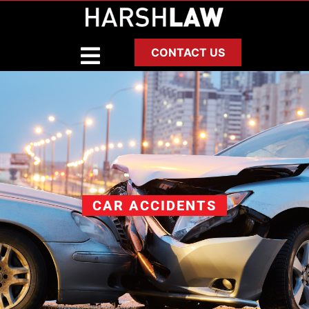
CONTACT US
CAR ACCIDENTS