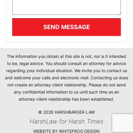
SEND MESSAGE
The information you obtain at this site is not, nor is it intended
to be, legal advice. You should consult an attorney for advice
regarding your individual situation. We invite you to contact us
and welcome your calls and electronic mail. Contacting us does
not create an attorney-client relationship. Please do not send
any confidential information to us until such time as an
attorney-client relationship has been established.
© 2026 HARSHBARGER LAW
HarshLaw for Harsh Times
WEBSITE BY WHITEFROG DESIGN