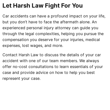
Let Harsh Law Fight For You
Car accidents can have a profound impact on your life,
but you don’t have to face the aftermath alone. An
experienced personal injury attorney can guide you
through the legal complexities, helping you pursue the
compensation you deserve for your injuries, medical
expenses, lost wages, and more.
Contact Harsh Law to discuss the details of your car
accident with one of our team members. We always
offer no-cost consultations to learn essentials of your
case and provide advice on how to help you best
represent your case.