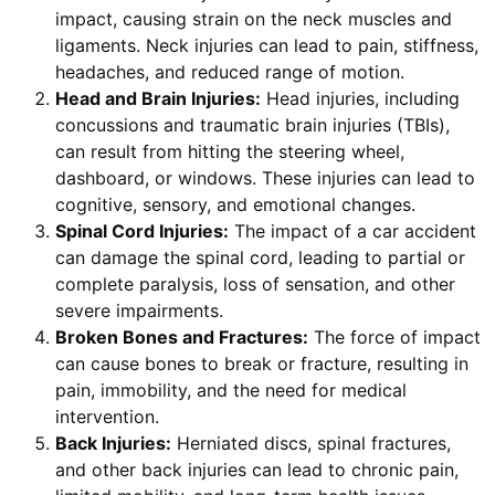
impact, causing strain on the neck muscles and
ligaments. Neck injuries can lead to pain, stiffness,
headaches, and reduced range of motion.
Head and Brain Injuries:
Head injuries, including
concussions and traumatic brain injuries (TBIs),
can result from hitting the steering wheel,
dashboard, or windows. These injuries can lead to
cognitive, sensory, and emotional changes.
Spinal Cord Injuries:
The impact of a car accident
can damage the spinal cord, leading to partial or
complete paralysis, loss of sensation, and other
severe impairments.
Broken Bones and Fractures:
The force of impact
can cause bones to break or fracture, resulting in
pain, immobility, and the need for medical
intervention.
Back Injuries:
Herniated discs, spinal fractures,
and other back injuries can lead to chronic pain,