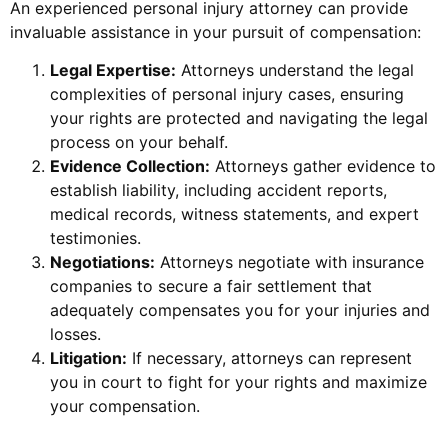
An experienced personal injury attorney can provide
invaluable assistance in your pursuit of compensation:
Legal Expertise:
Attorneys understand the legal
complexities of personal injury cases, ensuring
your rights are protected and navigating the legal
process on your behalf.
Evidence Collection:
Attorneys gather evidence to
establish liability, including accident reports,
medical records, witness statements, and expert
testimonies.
Negotiations:
Attorneys negotiate with insurance
companies to secure a fair settlement that
adequately compensates you for your injuries and
losses.
Litigation:
If necessary, attorneys can represent
you in court to fight for your rights and maximize
your compensation.