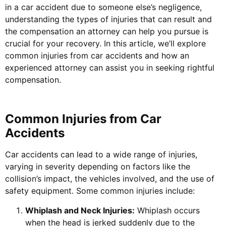
in a car accident due to someone else’s negligence,
understanding the types of injuries that can result and
the compensation an attorney can help you pursue is
crucial for your recovery. In this article, we’ll explore
common injuries from car accidents and how an
experienced attorney can assist you in seeking rightful
compensation.
Common Injuries from Car
Accidents
Car accidents can lead to a wide range of injuries,
varying in severity depending on factors like the
collision’s impact, the vehicles involved, and the use of
safety equipment. Some common injuries include:
Whiplash and Neck Injuries:
Whiplash occurs
when the head is jerked suddenly due to the