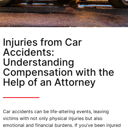
Injuries from Car
Accidents:
Understanding
Compensation with the
Help of an Attorney
Car accidents can be life-altering events, leaving
victims with not only physical injuries but also
emotional and financial burdens. If you’ve been injured