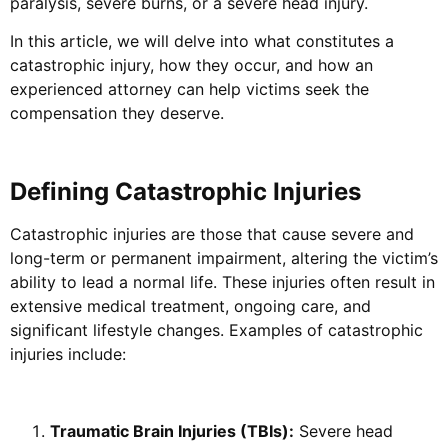
paralysis, severe burns, or a severe head injury.
In this article, we will delve into what constitutes a
catastrophic injury, how they occur, and how an
experienced attorney can help victims seek the
compensation they deserve.
Defining Catastrophic Injuries
Catastrophic injuries are those that cause severe and
long-term or permanent impairment, altering the victim’s
ability to lead a normal life. These injuries often result in
extensive medical treatment, ongoing care, and
significant lifestyle changes. Examples of catastrophic
injuries include:
Traumatic Brain Injuries (TBIs):
Severe head