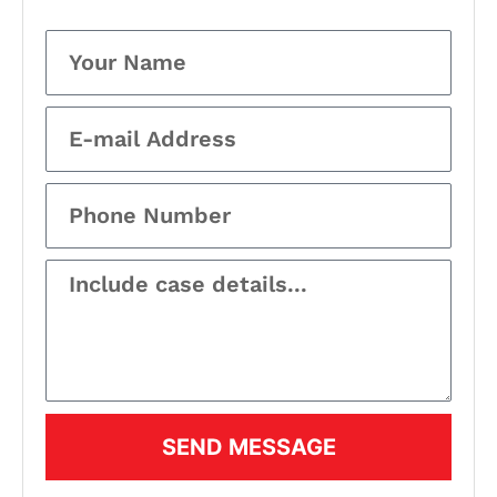
SEND MESSAGE