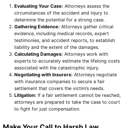
Evaluating Your Case:
Attorneys assess the
circumstances of the accident and injury to
determine the potential for a strong case.
Gathering Evidence:
Attorneys gather critical
evidence, including medical records, expert
testimonies, and accident reports, to establish
liability and the extent of the damages.
Calculating Damages:
Attorneys work with
experts to accurately estimate the lifelong costs
associated with the catastrophic injury.
Negotiating with Insurers:
Attorneys negotiate
with insurance companies to secure a fair
settlement that covers the victim’s needs.
Litigation:
If a fair settlement cannot be reached,
attorneys are prepared to take the case to court
to fight for just compensation.
Make Your Call to Harsh Law