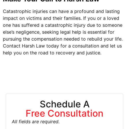
Catastrophic injuries can have a profound and lasting
impact on victims and their families. If you or a loved
one has suffered a catastrophic injury due to someone
else’s negligence, seeking legal help is essential for
pursuing the compensation needed to rebuild your life.
Contact Harsh Law today for a consultation and let us
help you on the road to recovery and justice.
Schedule A
Free Consultation
All fields are required.