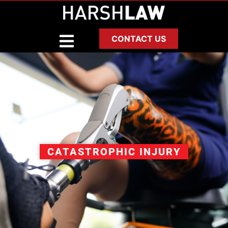
CONTACT US
CATASTROPHIC INJURY