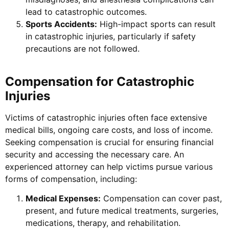
lead to catastrophic outcomes.
Sports Accidents:
High-impact sports can result
in catastrophic injuries, particularly if safety
precautions are not followed.
Compensation for Catastrophic
Injuries
Victims of catastrophic injuries often face extensive
medical bills, ongoing care costs, and loss of income.
Seeking compensation is crucial for ensuring financial
security and accessing the necessary care. An
experienced attorney can help victims pursue various
forms of compensation, including:
Medical Expenses:
Compensation can cover past,
present, and future medical treatments, surgeries,
medications, therapy, and rehabilitation.