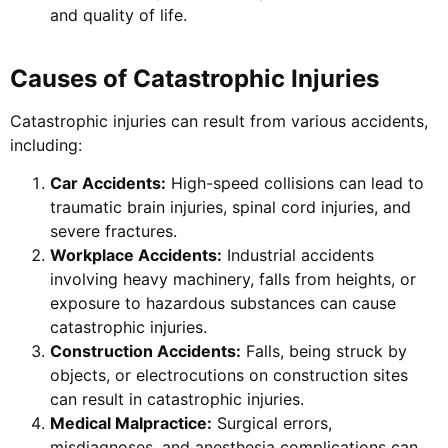
and quality of life.
Causes of Catastrophic Injuries
Catastrophic injuries can result from various accidents,
including:
Car Accidents:
High-speed collisions can lead to
traumatic brain injuries, spinal cord injuries, and
severe fractures.
Workplace Accidents:
Industrial accidents
involving heavy machinery, falls from heights, or
exposure to hazardous substances can cause
catastrophic injuries.
Construction Accidents:
Falls, being struck by
objects, or electrocutions on construction sites
can result in catastrophic injuries.
Medical Malpractice:
Surgical errors,
misdiagnoses, and anesthesia complications can