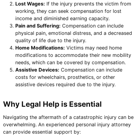
Lost Wages:
If the injury prevents the victim from
working, they can seek compensation for lost
income and diminished earning capacity.
Pain and Suffering:
Compensation can include
physical pain, emotional distress, and a decreased
quality of life due to the injury.
Home Modifications:
Victims may need home
modifications to accommodate their new mobility
needs, which can be covered by compensation.
Assistive Devices:
Compensation can include
costs for wheelchairs, prosthetics, or other
assistive devices required due to the injury.
Why Legal Help is Essential
Navigating the aftermath of a catastrophic injury can be
overwhelming. An experienced personal injury attorney
can provide essential support by: