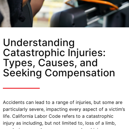
Understanding
Catastrophic Injuries:
Types, Causes, and
Seeking Compensation
Accidents can lead to a range of injuries, but some are
particularly severe, impacting every aspect of a victim’s
life. California Labor Code refers to a catastrophic
injury as including, but not limited to, loss of a limb,