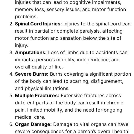
injuries that can lead to cognitive impairments,
memory loss, sensory issues, and motor function
problems.
Spinal Cord Injuries:
Injuries to the spinal cord can
result in partial or complete paralysis, affecting
motor function and sensation below the site of
injury.
Amputations:
Loss of limbs due to accidents can
impact a person’s mobility, independence, and
overall quality of life.
Severe Burns:
Burns covering a significant portion
of the body can lead to scarring, disfigurement,
and physical limitations.
Multiple Fractures:
Extensive fractures across
different parts of the body can result in chronic
pain, limited mobility, and the need for ongoing
medical care.
Organ Damage:
Damage to vital organs can have
severe consequences for a person’s overall health