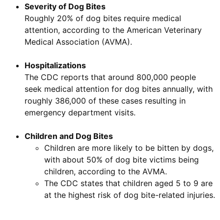
Severity of Dog Bites
Roughly 20% of dog bites require medical
attention, according to the American Veterinary
Medical Association (AVMA).
Hospitalizations
The CDC reports that around 800,000 people
seek medical attention for dog bites annually, with
roughly 386,000 of these cases resulting in
emergency department visits.
Children and Dog Bites
Children are more likely to be bitten by dogs,
with about 50% of dog bite victims being
children, according to the AVMA.
The CDC states that children aged 5 to 9 are
at the highest risk of dog bite-related injuries.