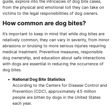
guide, explore into the intricacies of dog bite cases,
from the physical and emotional toll they can take on
victims to the legal responsibilities of dog owners.
How common are dog bites?
It’s important to keep in mind that while dog bites are
relatively common, they can vary in severity, from minor
abrasions or bruising to more serious injuries requiring
medical treatment. Preventive measures, responsible
dog ownership, and education about safe interactions
with dogs are essential in reducing the occurrence of
dog bites.
National Dog Bite Statistics
According to the Centers for Disease Control and
Prevention (CDC), approximately 4.5 million
people are bitten by dogs in the United States
each year.