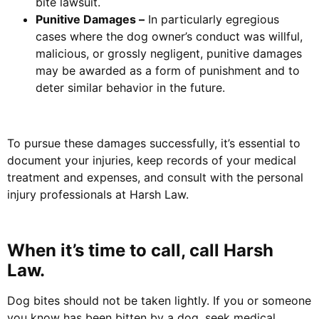
bite lawsuit.
Punitive Damages –
In particularly egregious
cases where the dog owner’s conduct was willful,
malicious, or grossly negligent, punitive damages
may be awarded as a form of punishment and to
deter similar behavior in the future.
To pursue these damages successfully, it’s essential to
document your injuries, keep records of your medical
treatment and expenses, and consult with the personal
injury professionals at Harsh Law.
When it’s time to call, call Harsh
Law.
Dog bites should not be taken lightly. If you or someone
you know has been bitten by a dog, seek medical