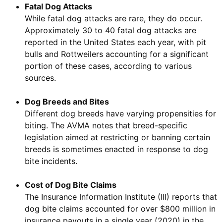
Fatal Dog Attacks
While fatal dog attacks are rare, they do occur.
Approximately 30 to 40 fatal dog attacks are
reported in the United States each year, with pit
bulls and Rottweilers accounting for a significant
portion of these cases, according to various
sources.
Dog Breeds and Bites
Different dog breeds have varying propensities for
biting. The AVMA notes that breed-specific
legislation aimed at restricting or banning certain
breeds is sometimes enacted in response to dog
bite incidents.
Cost of Dog Bite Claims
The Insurance Information Institute (III) reports that
dog bite claims accounted for over $800 million in
insurance payouts in a single year (2020) in the