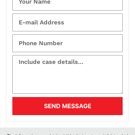
SEND MESSAGE