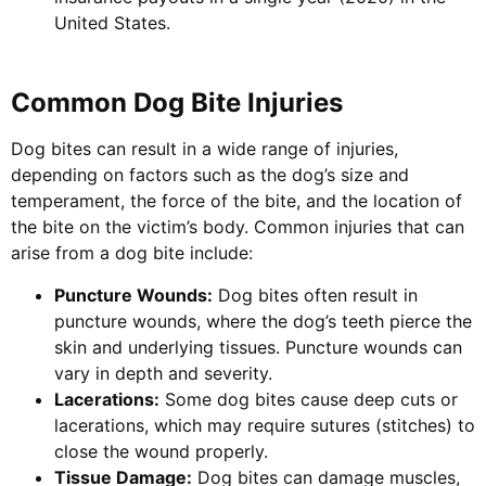
United States.
Common Dog Bite Injuries
Dog bites can result in a wide range of injuries,
depending on factors such as the dog’s size and
temperament, the force of the bite, and the location of
the bite on the victim’s body. Common injuries that can
arise from a dog bite include:
Puncture Wounds:
Dog bites often result in
puncture wounds, where the dog’s teeth pierce the
skin and underlying tissues. Puncture wounds can
vary in depth and severity.
Lacerations:
Some dog bites cause deep cuts or
lacerations, which may require sutures (stitches) to
close the wound properly.
Tissue Damage:
Dog bites can damage muscles,