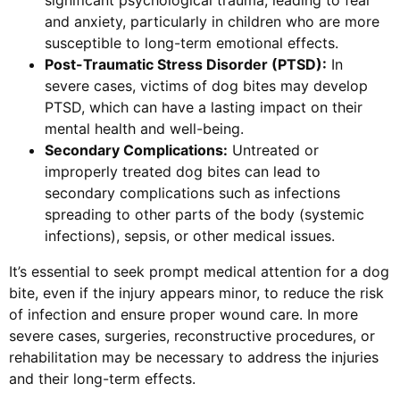
and anxiety, particularly in children who are more
susceptible to long-term emotional effects.
Post-Traumatic Stress Disorder (PTSD):
In
severe cases, victims of dog bites may develop
PTSD, which can have a lasting impact on their
mental health and well-being.
Secondary Complications:
Untreated or
improperly treated dog bites can lead to
secondary complications such as infections
spreading to other parts of the body (systemic
infections), sepsis, or other medical issues.
It’s essential to seek prompt medical attention for a dog
bite, even if the injury appears minor, to reduce the risk
of infection and ensure proper wound care. In more
severe cases, surgeries, reconstructive procedures, or
rehabilitation may be necessary to address the injuries
and their long-term effects.