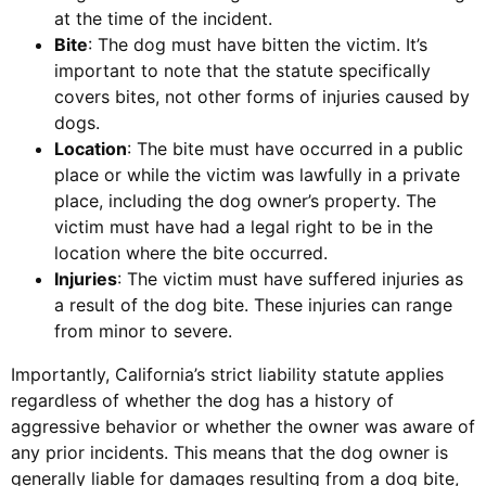
at the time of the incident.
Bite
: The dog must have bitten the victim. It’s
important to note that the statute specifically
covers bites, not other forms of injuries caused by
dogs.
Location
: The bite must have occurred in a public
place or while the victim was lawfully in a private
place, including the dog owner’s property. The
victim must have had a legal right to be in the
location where the bite occurred.
Injuries
: The victim must have suffered injuries as
a result of the dog bite. These injuries can range
from minor to severe.
Importantly, California’s strict liability statute applies
regardless of whether the dog has a history of
aggressive behavior or whether the owner was aware of
any prior incidents. This means that the dog owner is
generally liable for damages resulting from a dog bite,