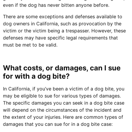
even if the dog has never bitten anyone before.
There are some exceptions and defenses available to
dog owners in California, such as provocation by the
victim or the victim being a trespasser. However, these
defenses may have specific legal requirements that
must be met to be valid.
What costs, or damages, can I sue
for with a dog bite?
In California, if you’ve been a victim of a dog bite, you
may be eligible to sue for various types of damages.
The specific damages you can seek in a dog bite case
will depend on the circumstances of the incident and
the extent of your injuries. Here are common types of
damages that you can sue for in a dog bite case: