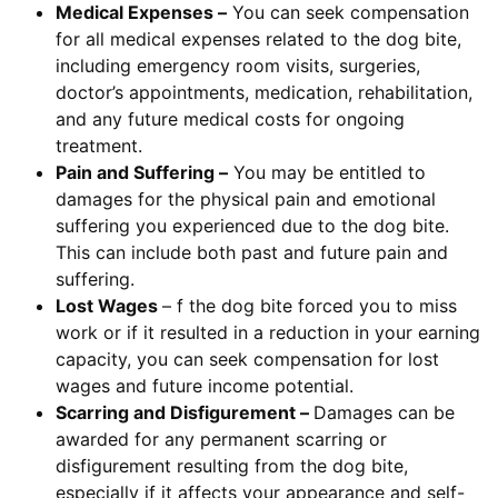
Medical Expenses –
You can seek compensation
for all medical expenses related to the dog bite,
including emergency room visits, surgeries,
doctor’s appointments, medication, rehabilitation,
and any future medical costs for ongoing
treatment.
Pain and Suffering –
You may be entitled to
damages for the physical pain and emotional
suffering you experienced due to the dog bite.
This can include both past and future pain and
suffering.
Lost Wages
– f the dog bite forced you to miss
work or if it resulted in a reduction in your earning
capacity, you can seek compensation for lost
wages and future income potential.
Scarring and Disfigurement –
Damages can be
awarded for any permanent scarring or
disfigurement resulting from the dog bite,
especially if it affects your appearance and self-