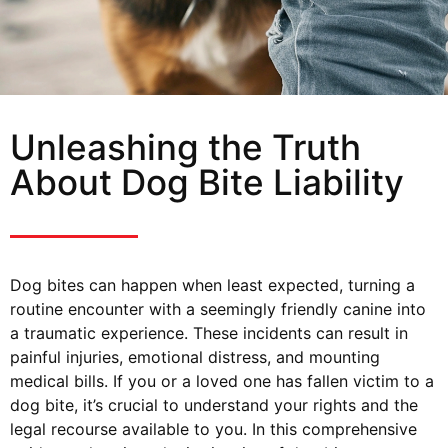
Unleashing the Truth
About Dog Bite Liability
Dog bites can happen when least expected, turning a
routine encounter with a seemingly friendly canine into
a traumatic experience. These incidents can result in
painful injuries, emotional distress, and mounting
medical bills. If you or a loved one has fallen victim to a
dog bite, it’s crucial to understand your rights and the
legal recourse available to you. In this comprehensive