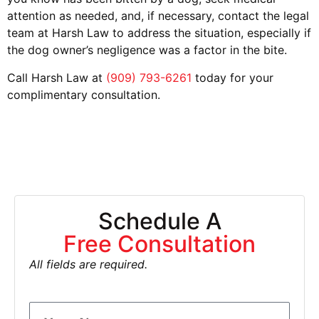
attention as needed, and, if necessary, contact the legal
team at Harsh Law to address the situation, especially if
the dog owner’s negligence was a factor in the bite.
Call Harsh Law at
(909) 793-6261
today for your
complimentary consultation.
Schedule A
Free Consultation
All fields are required.