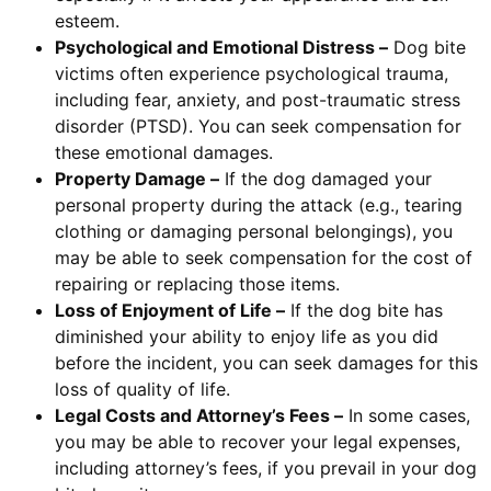
esteem.
Psychological and Emotional Distress –
Dog bite
victims often experience psychological trauma,
including fear, anxiety, and post-traumatic stress
disorder (PTSD). You can seek compensation for
these emotional damages.
Property Damage –
If the dog damaged your
personal property during the attack (e.g., tearing
clothing or damaging personal belongings), you
may be able to seek compensation for the cost of
repairing or replacing those items.
Loss of Enjoyment of Life –
If the dog bite has
diminished your ability to enjoy life as you did
before the incident, you can seek damages for this
loss of quality of life.
Legal Costs and Attorney’s Fees –
In some cases,
you may be able to recover your legal expenses,
including attorney’s fees, if you prevail in your dog