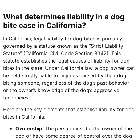
What determines liability in a dog
bite case in California?
In California, legal liability for dog bites is primarily
governed by a statute known as the “Strict Liability
Statute” (California Civil Code Section 3342). This
statute establishes the legal causes of liability for dog
bites in the state. Under California law, a dog owner can
be held strictly liable for injuries caused by their dog
biting someone, regardless of the dog’s past behavior
or the owner’s knowledge of the dog’s aggressive
tendencies.
Here are the key elements that establish liability for dog
bites in California:
Ownership
: The person must be the owner of the
dog or have some degree of control over the dog