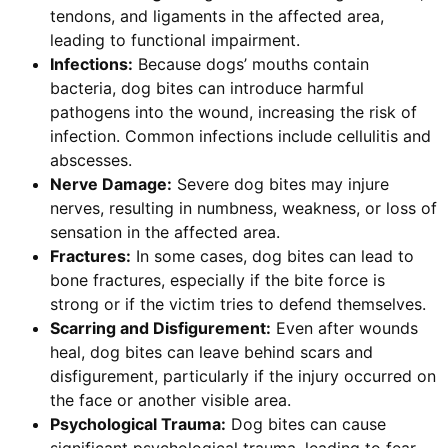
tendons, and ligaments in the affected area,
leading to functional impairment.
Infections:
Because dogs’ mouths contain
bacteria, dog bites can introduce harmful
pathogens into the wound, increasing the risk of
infection. Common infections include cellulitis and
abscesses.
Nerve Damage:
Severe dog bites may injure
nerves, resulting in numbness, weakness, or loss of
sensation in the affected area.
Fractures:
In some cases, dog bites can lead to
bone fractures, especially if the bite force is
strong or if the victim tries to defend themselves.
Scarring and Disfigurement:
Even after wounds
heal, dog bites can leave behind scars and
disfigurement, particularly if the injury occurred on
the face or another visible area.
Psychological Trauma:
Dog bites can cause
significant psychological trauma, leading to fear