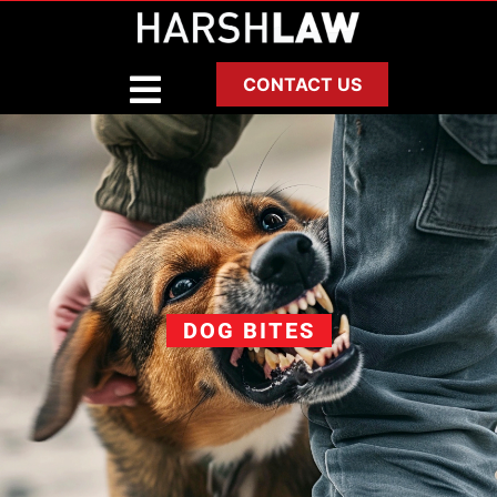
CONTACT US
DOG BITES