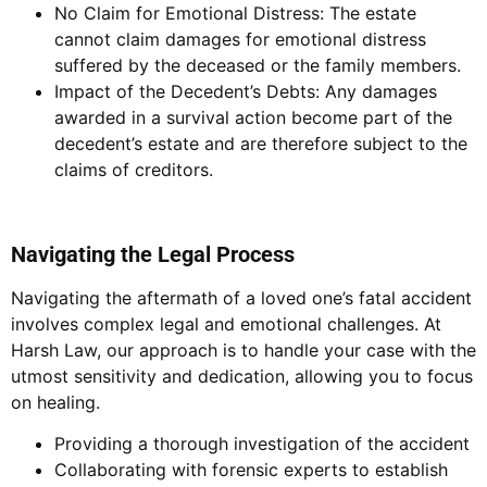
No Claim for Emotional Distress: The estate
cannot claim damages for emotional distress
suffered by the deceased or the family members.
Impact of the Decedent’s Debts: Any damages
awarded in a survival action become part of the
decedent’s estate and are therefore subject to the
claims of creditors.
Navigating the Legal Process
Navigating the aftermath of a loved one’s fatal accident
involves complex legal and emotional challenges. At
Harsh Law, our approach is to handle your case with the
utmost sensitivity and dedication, allowing you to focus
on healing.
Providing a thorough investigation of the accident
Collaborating with forensic experts to establish