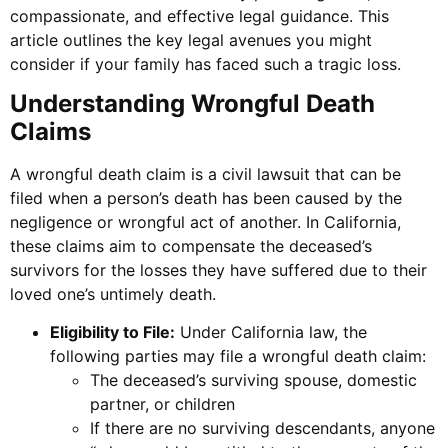
compassionate, and effective legal guidance. This
article outlines the key legal avenues you might
consider if your family has faced such a tragic loss.
Understanding Wrongful Death
Claims
A wrongful death claim is a civil lawsuit that can be
filed when a person’s death has been caused by the
negligence or wrongful act of another. In California,
these claims aim to compensate the deceased’s
survivors for the losses they have suffered due to their
loved one’s untimely death.
Eligibility to File:
Under California law, the
following parties may file a wrongful death claim:
The deceased’s surviving spouse, domestic
partner, or children
If there are no surviving descendants, anyone