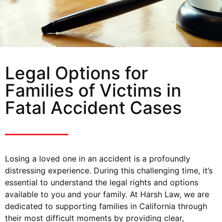
Legal Options for
Families of Victims in
Fatal Accident Cases
Losing a loved one in an accident is a profoundly
distressing experience. During this challenging time, it’s
essential to understand the legal rights and options
available to you and your family. At Harsh Law, we are
dedicated to supporting families in California through
their most difficult moments by providing clear,