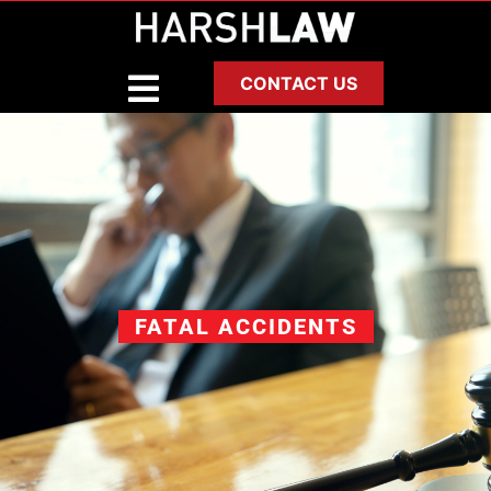
CONTACT US
FATAL ACCIDENTS