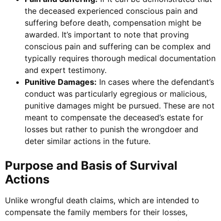
the deceased experienced conscious pain and
suffering before death, compensation might be
awarded. It’s important to note that proving
conscious pain and suffering can be complex and
typically requires thorough medical documentation
and expert testimony.
Punitive Damages:
In cases where the defendant’s
conduct was particularly egregious or malicious,
punitive damages might be pursued. These are not
meant to compensate the deceased’s estate for
losses but rather to punish the wrongdoer and
deter similar actions in the future.
Purpose and Basis of Survival
Actions
Unlike wrongful death claims, which are intended to
compensate the family members for their losses,