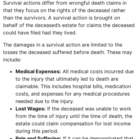
Survival actions differ from wrongful death claims in
that they focus on the rights of the deceased rather
than the survivors. A survival action is brought on
behalf of the deceased’s estate for claims the deceased
could have filed had they lived.
The damages in a survival action are limited to the
losses the deceased suffered before death. These may
include:
Medical Expenses:
All medical costs incurred due
to the injury that ultimately led to death are
claimable. This includes hospital bills, medication
costs, and expenses for any medical procedures
needed due to the injury.
Lost Wages:
If the deceased was unable to work
from the time of injury until the time of death, the
estate could claim compensation for lost income
during this period.
Pain and Suffering:
If it can be demonstrated that