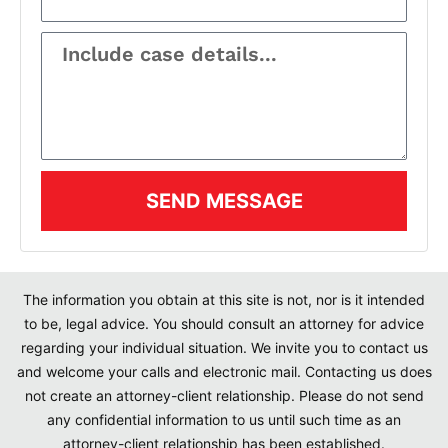
SEND MESSAGE
The information you obtain at this site is not, nor is it intended
to be, legal advice. You should consult an attorney for advice
regarding your individual situation. We invite you to contact us
and welcome your calls and electronic mail. Contacting us does
not create an attorney-client relationship. Please do not send
any confidential information to us until such time as an
attorney-client relationship has been established.