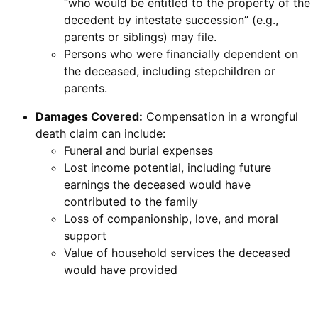
“who would be entitled to the property of the
decedent by intestate succession” (e.g.,
parents or siblings) may file.
Persons who were financially dependent on
the deceased, including stepchildren or
parents.
Damages Covered:
Compensation in a wrongful
death claim can include:
Funeral and burial expenses
Lost income potential, including future
earnings the deceased would have
contributed to the family
Loss of companionship, love, and moral
support
Value of household services the deceased
would have provided