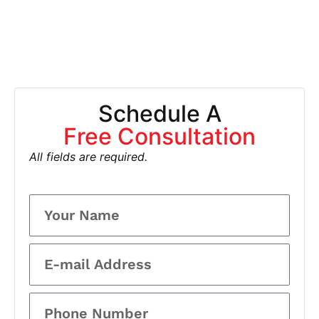
Schedule A
Free Consultation
All fields are required.