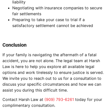
liability
Negotiating with insurance companies to secure
fair settlements
Preparing to take your case to trial if a
satisfactory settlement cannot be achieved
Conclusion
If your family is navigating the aftermath of a fatal
accident, you are not alone. The legal team at Harsh
Law is here to help you explore all available legal
options and work tirelessly to ensure justice is served.
We invite you to reach out to us for a consultation to
discuss your specific circumstances and how we can
assist you during this difficult time.
Contact Harsh Law at
(909) 793-6261
today for your
complimentary consultation.