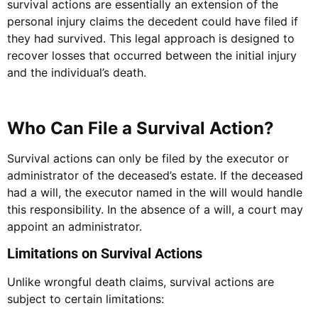
survival actions are essentially an extension of the
personal injury claims the decedent could have filed if
they had survived. This legal approach is designed to
recover losses that occurred between the initial injury
and the individual’s death.
Who Can File a Survival Action?
Survival actions can only be filed by the executor or
administrator of the deceased’s estate. If the deceased
had a will, the executor named in the will would handle
this responsibility. In the absence of a will, a court may
appoint an administrator.
Limitations on Survival Actions
Unlike wrongful death claims, survival actions are
subject to certain limitations: