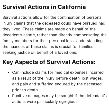
Survival Actions in California
Survival actions allow for the continuation of personal
injury claims that the deceased could have pursued had
they lived. These claims are made on behalf of the
decedent’s estate, rather than directly compensating the
family members for their personal loss. Understanding
the nuances of these claims is crucial for families
seeking justice on behalf of a loved one.
Key Aspects of Survival Actions:
Can include claims for medical expenses incurred
as a result of the injury before death, lost wages,
and pain and suffering endured by the deceased
prior to death.
Punitive damages may be sought if the defendant’s
actions were particularly egregious.