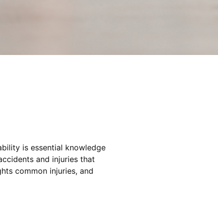
bility is essential knowledge
ccidents and injuries that
lights common injuries, and