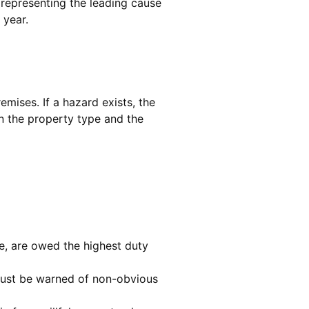
, representing the leading cause
 year.
emises. If a hazard exists, the
n the property type and the
re, are owed the highest duty
 must be warned of non-obvious