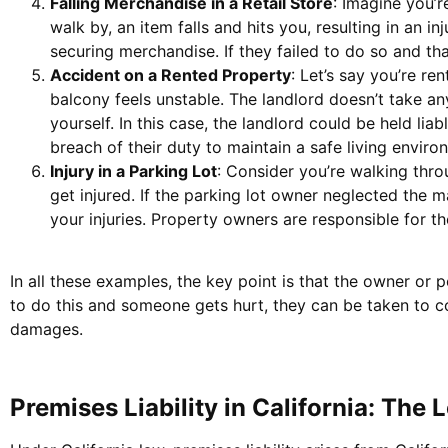
Falling Merchandise in a Retail Store
: Imagine you’
walk by, an item falls and hits you, resulting in an i
securing merchandise. If they failed to do so and tha
Accident on a Rented Property
: Let’s say you’re re
balcony feels unstable. The landlord doesn’t take any 
yourself. In this case, the landlord could be held li
breach of their duty to maintain a safe living enviro
Injury in a Parking Lot
: Consider you’re walking thro
get injured. If the parking lot owner neglected the 
your injuries. Property owners are responsible for th
In all these examples, the key point is that the owner or pe
to do this and someone gets hurt, they can be taken to cou
damages.
Premises Liability in California: The