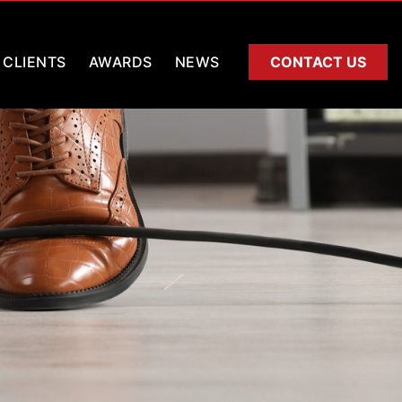
CLIENTS
AWARDS
NEWS
CONTACT US