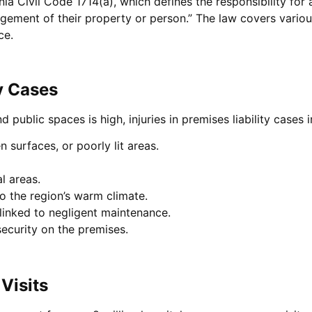
rnia Civil Code 1714(a), which defines the responsibility for 
nagement of their property or person.” The law covers variou
ce.
y Cases
 public spaces is high, injuries in premises liability cases 
en surfaces, or poorly lit areas.
al areas.
o the region’s warm climate.
 linked to negligent maintenance.
security on the premises.
Visits