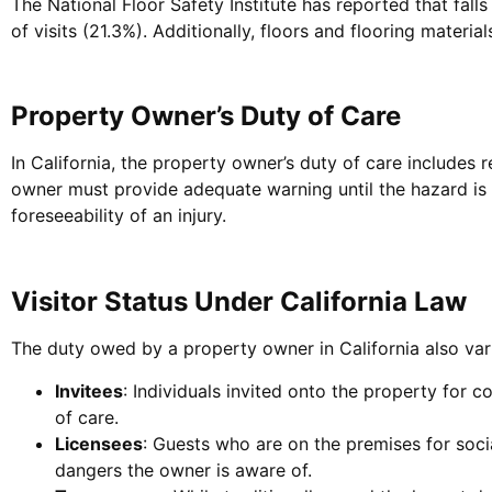
The National Floor Safety Institute has reported that fall
of visits (21.3%). Additionally, floors and flooring material
Property Owner’s Duty of Care
In California, the property owner’s duty of care includes 
owner must provide adequate warning until the hazard is 
foreseeability of an injury.
Visitor Status Under California Law
The duty owed by a property owner in California also varie
Invitees
: Individuals invited onto the property for 
of care.
Licensees
: Guests who are on the premises for soc
dangers the owner is aware of.