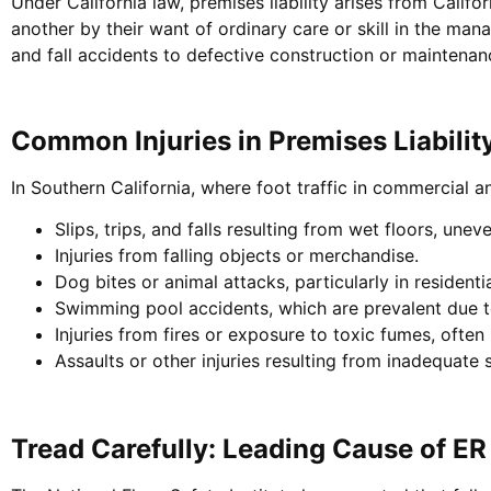
Under California law, premises liability arises from Califo
another by their want of ordinary care or skill in the ma
and fall accidents to defective construction or maintenan
Common Injuries in Premises Liabilit
In Southern California, where foot traffic in commercial and
Slips, trips, and falls resulting from wet floors, unev
Injuries from falling objects or merchandise.
Dog bites or animal attacks, particularly in residenti
Swimming pool accidents, which are prevalent due t
Injuries from fires or exposure to toxic fumes, often
Assaults or other injuries resulting from inadequate 
Tread Carefully: Leading Cause of ER 