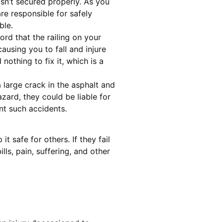
sn’t secured properly. As you
are responsible for safely
ble.
ord that the railing on your
causing you to fall and injure
nothing to fix it, which is a
 large crack in the asphalt and
zard, they could be liable for
ent such accidents.
t safe for others. If they fail
ls, pain, suffering, and other