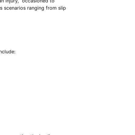
an injury, “occasioned to
s scenarios ranging from slip
include: