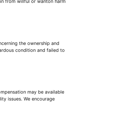
ain from willful or wanton harm
concerning the ownership and
rdous condition and failed to
compensation may be available
ility issues. We encourage