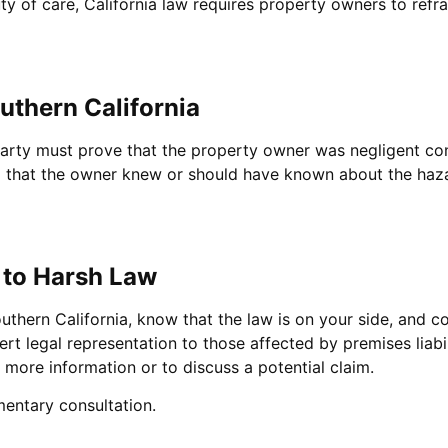
uty of care, California law requires property owners to refr
outhern California
red party must prove that the property owner was negligent 
g that the owner knew or should have known about the haza
 to Harsh Law
outhern California, know that the law is on your side, and 
ert legal representation to those affected by premises liab
 more information or to discuss a potential claim.
entary consultation.