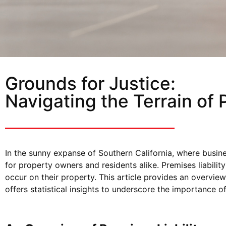
Grounds for Justice:
Navigating the Terrain of 
In the sunny expanse of Southern California, where busine
for property owners and residents alike. Premises liabili
occur on their property. This article provides an overview 
offers statistical insights to underscore the importance 