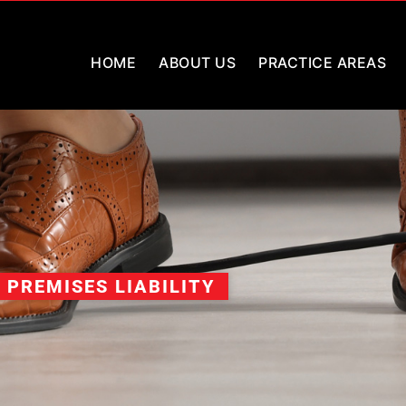
HOME
ABOUT US
PRACTICE AREAS
PREMISES LIABILITY