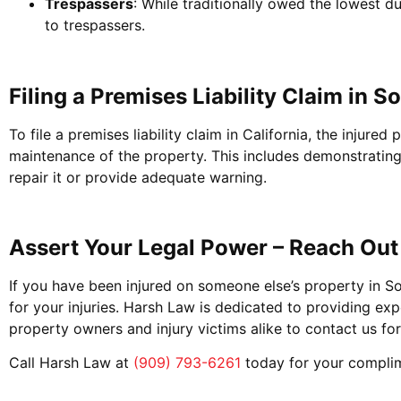
Trespassers
: While traditionally owed the lowest d
to trespassers.
Filing a Premises Liability Claim in S
To file a premises liability claim in California, the inju
maintenance of the property. This includes demonstratin
repair it or provide adequate warning.
Assert Your Legal Power – Reach Out
If you have been injured on someone else’s property in S
for your injuries. Harsh Law is dedicated to providing exp
property owners and injury victims alike to contact us for
Call Harsh Law at
(909) 793-6261
today for your complim