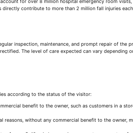
s account for over 8 million hospital emergency room visits
s directly contribute to more than 2 million fall injuries each
regular inspection, maintenance, and prompt repair of the pr
rectified. The level of care expected can vary depending o
s according to the status of the visitor:
commercial benefit to the owner, such as customers in a sto
ial reasons, without any commercial benefit to the owner,