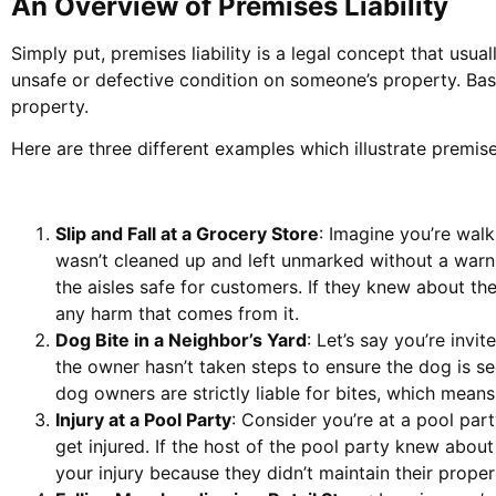
An Overview of Premises Liability
Simply put, premises liability is a legal concept that usu
unsafe or defective condition on someone’s property. Basi
property.
Here are three different examples which illustrate premises 
Slip and Fall at a Grocery Store
: Imagine you’re walk
wasn’t cleaned up and left unmarked without a warnin
the aisles safe for customers. If they knew about the
any harm that comes from it.
Dog Bite in a Neighbor’s Yard
: Let’s say you’re invi
the owner hasn’t taken steps to ensure the dog is sec
dog owners are strictly liable for bites, which mean
Injury at a Pool Party
: Consider you’re at a pool part
get injured. If the host of the pool party knew about 
your injury because they didn’t maintain their proper