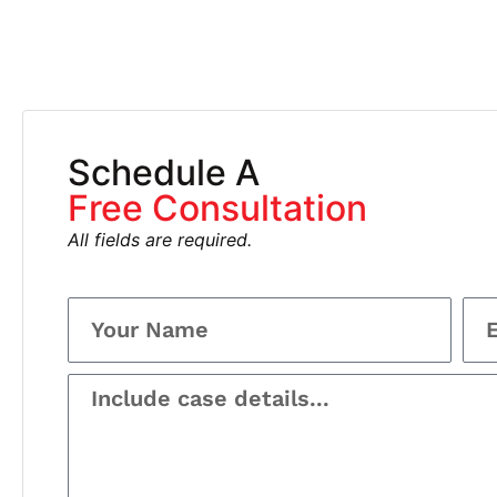
Schedule A
Free Consultation
All fields are required.