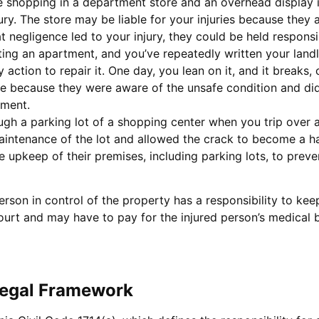
re shopping in a department store and an overhead display i
njury. The store may be liable for your injuries because they 
t negligence led to your injury, they could be held responsi
nting an apartment, and you’ve repeatedly written your landl
action to repair it. One day, you lean on it, and it breaks, 
able because they were aware of the unsafe condition and did 
nment.
ugh a parking lot of a shopping center when you trip over a
maintenance of the lot and allowed the crack to become a ha
e upkeep of their premises, including parking lots, to prev
rson in control of the property has a responsibility to keep i
rt and may have to pay for the injured person’s medical bil
 Legal Framework