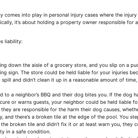
ally comes into play in personal injury cases where the inj
cally, it’s about holding a property owner responsible for 
liability:
ing down the aisle of a grocery store, and you slip on a pudd
g sign. The store could be held liable for your injuries b
 spill and didn’t clean it up in a reasonable amount of time
ted to a neighbor’s BBQ and their dog bites you. If the dog h
ure or warns guests, your neighbor could be held liable for y
s they are responsible for the harm their dog causes, wheth
y, and there’s a broken tile at the edge of the pool. You ste
the broken tile and didn’t fix it or at least warn you, they 
ty in a safe condition.