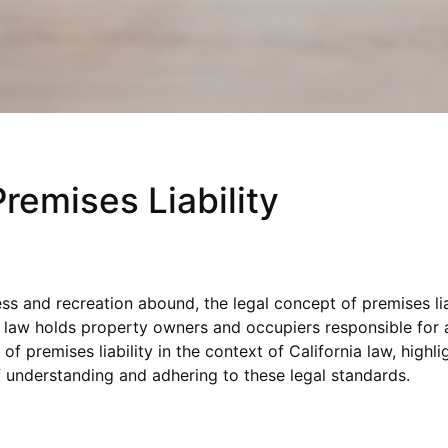
Premises Liability
ss and recreation abound, the legal concept of premises lia
ty law holds property owners and occupiers responsible for a
of premises liability in the context of California law, high
of understanding and adhering to these legal standards.