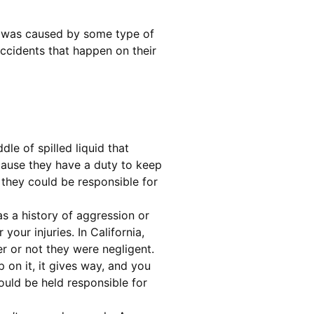
ury was caused by some type of
accidents that happen on their
le of spilled liquid that
ecause they have a duty to keep
, they could be responsible for
as a history of aggression or
our injuries. In California,
er or not they were negligent.
p on it, it gives way, and you
could be held responsible for