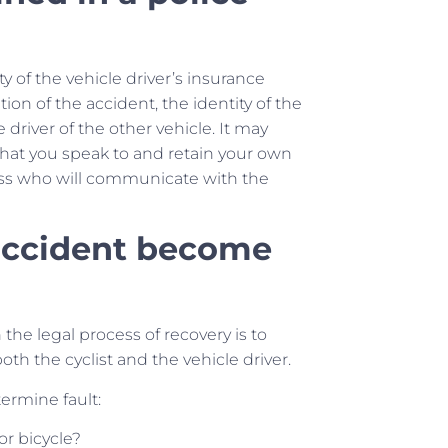
ty of the vehicle driver’s insurance
ion of the accident, the identity of the
river of the other vehicle. It may
 that you speak to and retain your own
ocess who will communicate with the
 accident become
n the legal process of recovery is to
both the cyclist and the vehicle driver.
termine fault:
or bicycle?