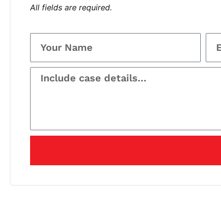
All fields are required.