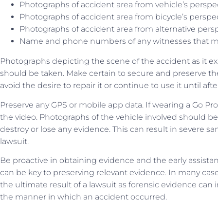
Photographs of accident area from vehicle’s perspe
Photographs of accident area from bicycle’s perspe
Photographs of accident area from alternative pers
Name and phone numbers of any witnesses that ma
Photographs depicting the scene of the accident as it ex
should be taken. Make certain to secure and preserve the
avoid the desire to repair it or continue to use it until af
Preserve any GPS or mobile app data. If wearing a Go Pro
the video. Photographs of the vehicle involved should be
destroy or lose any evidence. This can result in severe sa
lawsuit.
Be proactive in obtaining evidence and the early assista
can be key to preserving relevant evidence. In many case
the ultimate result of a lawsuit as forensic evidence can i
the manner in which an accident occurred.