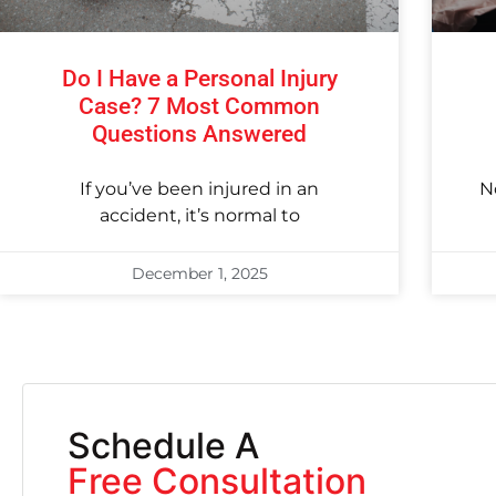
Do I Have a Personal Injury
Case? 7 Most Common
Questions Answered
If you’ve been injured in an
N
accident, it’s normal to
December 1, 2025
Schedule A
Free Consultation