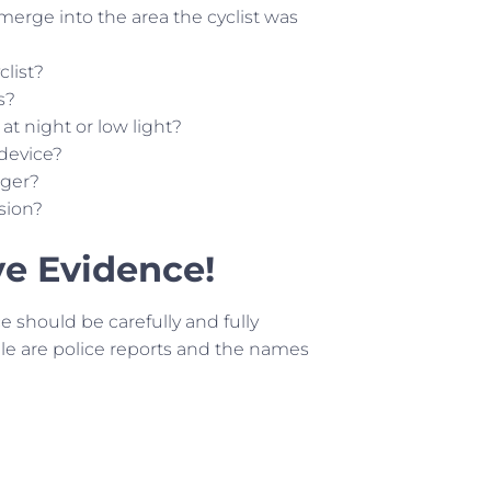
 merge into the area the cyclist was
clist?
s?
f at night or low light?
 device?
nger?
ision?
ve Evidence!
ce should be carefully and fully
e are police reports and the names