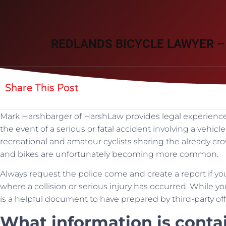
REDLANDS BICYCLE LAWYER –
Share This Post
Mark Harshbarger of HarshLaw provides legal experience t
the event of a serious or fatal accident involving a vehic
recreational and amateur cyclists sharing the already c
and bikes are unfortunately becoming more common.
Always request the police come and create a report if you
where a collision or serious injury has occurred. While yo
is a helpful document to have prepared by third-party off
What information is contai