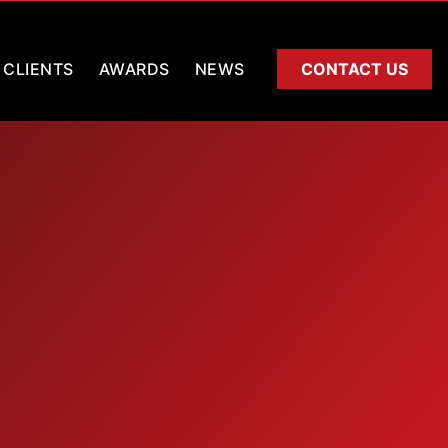
CLIENTS
AWARDS
NEWS
CONTACT US