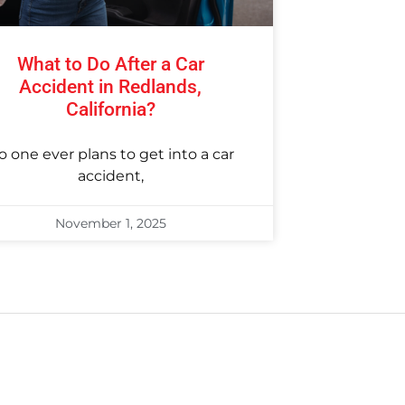
What to Do After a Car
Accident in Redlands,
California?
o one ever plans to get into a car
accident,
November 1, 2025