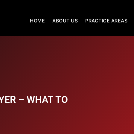
HOME
ABOUT US
PRACTICE AREAS
YER – WHAT TO
9