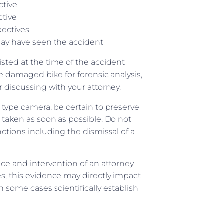
ctive
ctive
pectives
y have seen the accident
isted at the time of the accident
 damaged bike for forensic analysis,
ter discussing with your attorney.
 type camera, be certain to preserve
 taken as soon as possible. Do not
nctions including the dismissal of a
nce and intervention of an attorney
s, this evidence may directly impact
n some cases scientifically establish