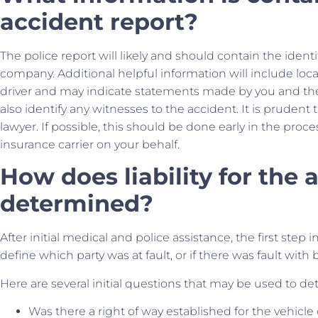
accident report?
The police report will likely and should contain the identi
company. Additional helpful information will include locat
driver and may indicate statements made by you and the d
also identify any witnesses to the accident. It is prudent
lawyer. If possible, this should be done early in the pr
insurance carrier on your behalf.
How does liability for the
determined?
After initial medical and police assistance, the first step i
define which party was at fault, or if there was fault with 
Here are several initial questions that may be used to de
Was there a right of way established for the vehicle 