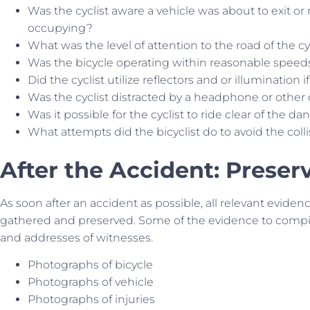
Was the cyclist aware a vehicle was about to exit or
occupying?
What was the level of attention to the road of the cy
Was the bicycle operating within reasonable speed
Did the cyclist utilize reflectors and or illumination i
Was the cyclist distracted by a headphone or other
Was it possible for the cyclist to ride clear of the da
What attempts did the bicyclist do to avoid the coll
After the Accident: Preser
As soon after an accident as possible, all relevant eviden
gathered and preserved. Some of the evidence to compil
and addresses of witnesses.
Photographs of bicycle
Photographs of vehicle
Photographs of injuries