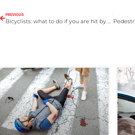
PREVIOUS
Bicyclists: what to do if you are hit by a car