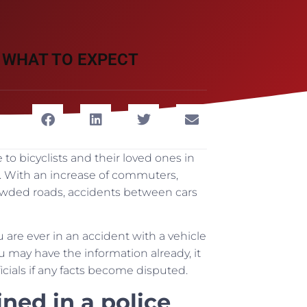
 WHAT TO EXPECT
o bicyclists and their loved ones in
le. With an increase of commuters,
rowded roads, accidents between cars
 are ever in an accident with a vehicle
u may have the information already, it
icials if any facts become disputed.
ned in a police