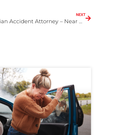
NEXT
Pedestrian Accident Attorney – Near Me in Redlands or San Bernardino