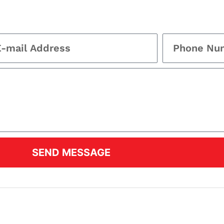
SEND MESSAGE