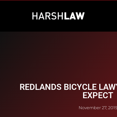
REDLANDS BICYCLE LAW
EXPECT
November 27, 201