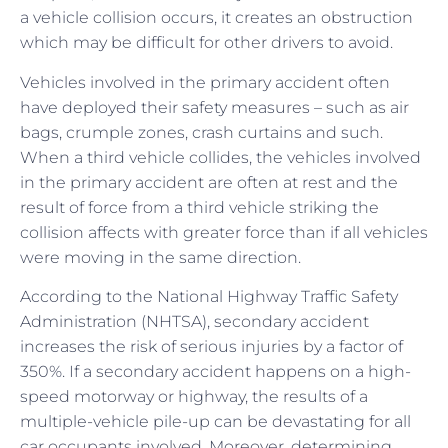
a vehicle collision occurs, it creates an obstruction
which may be difficult for other drivers to avoid.
Vehicles involved in the primary accident often
have deployed their safety measures – such as air
bags, crumple zones, crash curtains and such.
When a third vehicle collides, the vehicles involved
in the primary accident are often at rest and the
result of force from a third vehicle striking the
collision affects with greater force than if all vehicles
were moving in the same direction.
According to the National Highway Traffic Safety
Administration (NHTSA), secondary accident
increases the risk of serious injuries by a factor of
350%. If a secondary accident happens on a high-
speed motorway or highway, the results of a
multiple-vehicle pile-up can be devastating for all
car occupants involved. Moreover, determining