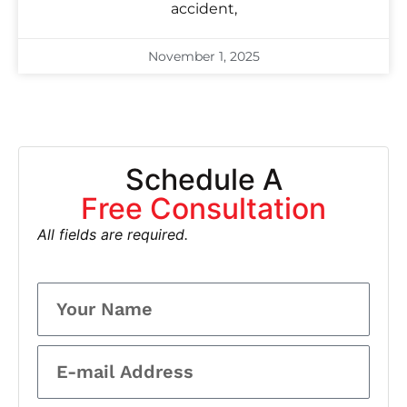
accident,
November 1, 2025
Schedule A
Free Consultation
All fields are required.