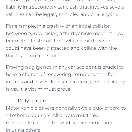
liability in a secondary car crash that involves several
vehicles can be legally complex and challenging.
For example, in a crash with an initial collision
between two vehicles, a third vehicle may not have
been able to stop in time while a fourth vehicle
could have been distracted and collide with the
third car unnecessarily.
Proving negligence in any car accident is crucial to
have a chance of recovering compensation for
injuries and losses. In a car accident personal injury
lawsuit, a victim must prove:
Duty of care
Motor vehicle drivers generally owe a duty of care to
all other road users. All drivers must take
reasonable caution to avoid car accidents and
injuring others.