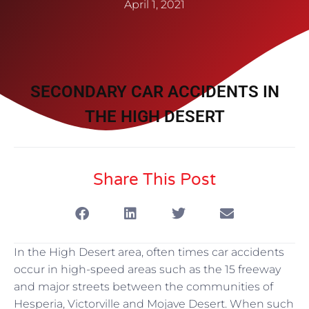
April 1, 2021
SECONDARY CAR ACCIDENTS IN
THE HIGH DESERT
Share This Post
In the High Desert area, often times car accidents
occur in high-speed areas such as the 15 freeway
and major streets between the communities of
Hesperia, Victorville and Mojave Desert. When such