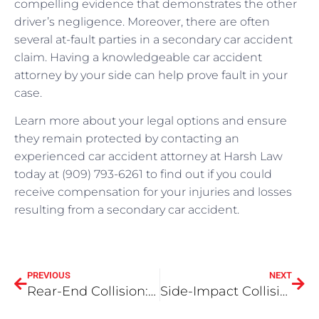
compelling evidence that demonstrates the other
driver’s negligence. Moreover, there are often
several at-fault parties in a secondary car accident
claim. Having a knowledgeable car accident
attorney by your side can help prove fault in your
case.
Learn more about your legal options and ensure
they remain protected by contacting an
experienced car accident attorney at Harsh Law
today at (909) 793-6261 to find out if you could
receive compensation for your injuries and losses
resulting from a secondary car accident.
PREVIOUS
NEXT
Rear-End Collision: How is fault determined?
Side-Impact Collisions in the Inland Empire