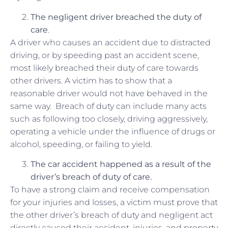
The negligent driver
breached
the duty of
care
.
A driver who causes an accident due to distracted
driving, or by speeding past an accident scene,
most likely breached their duty of care towards
other drivers. A victim has to show that a
reasonable driver would not have behaved in the
same way. Breach of duty can include many acts
such as following too closely, driving aggressively,
operating a vehicle under the influence of drugs or
alcohol, speeding, or failing to yield.
The car accident happened as a
result
of the
driver’s breach of duty of care.
To have a strong claim and receive compensation
for your injuries and losses, a victim must prove that
the other driver’s breach of duty and negligent act
directly caused their accident, injuries, and property