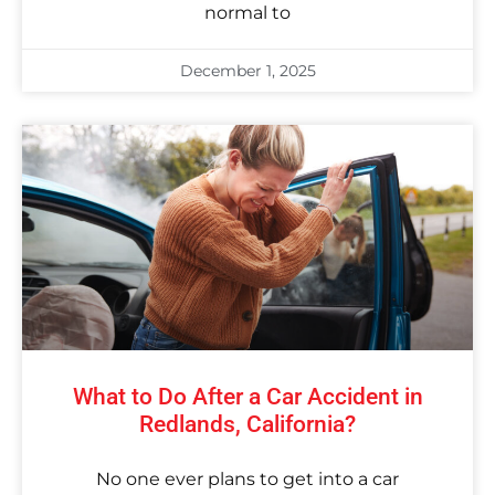
normal to
December 1, 2025
What to Do After a Car Accident in
Redlands, California?
No one ever plans to get into a car