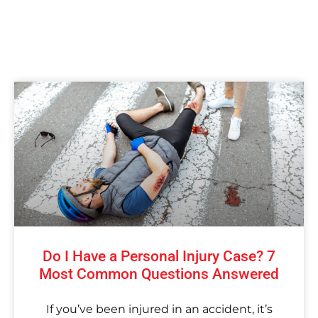
Do I Have a Personal Injury Case? 7
Most Common Questions Answered
If you’ve been injured in an accident, it’s