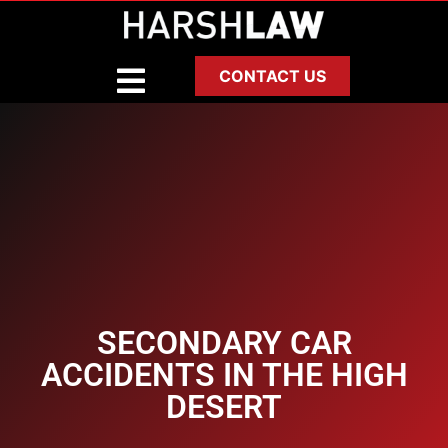
CONTACT US
SECONDARY CAR
ACCIDENTS IN THE HIGH
DESERT