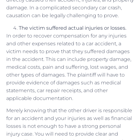
damage. In a complicated secondary car crash,
causation can be legally challenging to prove.
The victim suffered
actual
injuries or losses.
In order to recover compensation for any injuries
and other expenses related to a car accident, a
victim needs to prove that they suffered damages
in the accident. This can include property damage,
medical costs, pain and suffering, lost wages, and
other types of damages. The plaintiff will have to
provide evidence of damages such as medical
statements, car repair receipts, and other
applicable documentation.
Merely knowing that the other driver is responsible
for an accident and your injuries as well as financial
losses is not enough to have a strong personal
injury case. You will need to provide clear and