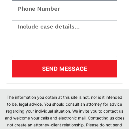
SEND MESSAGE
The information you obtain at this site is not, nor is it intended
to be, legal advice. You should consult an attorney for advice
regarding your individual situation. We invite you to contact us
and welcome your calls and electronic mail. Contacting us does
not create an attorney-client relationship. Please do not send