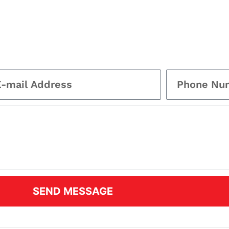
SEND MESSAGE