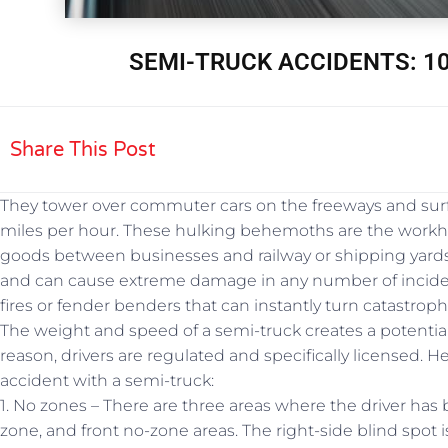
SEMI-TRUCK ACCIDENTS: 10
Share This Post
They tower over commuter cars on the freeways and surf
miles per hour. These hulking behemoths are the workh
goods between businesses and railway or shipping yards
and can cause extreme damage in any number of incidents
fires or fender benders that can instantly turn catastroph
The weight and speed of a semi-truck creates a potentiall
reason, drivers are regulated and specifically licensed. H
accident with a semi-truck:
1. No zones – There are three areas where the driver has 
zone, and front no-zone areas. The right-side blind spot