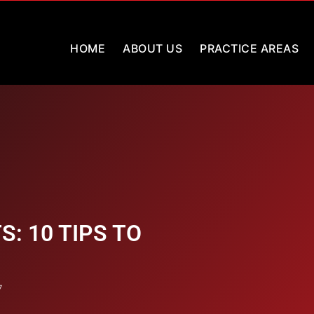
HOME
ABOUT US
PRACTICE AREAS
: 10 TIPS TO
7