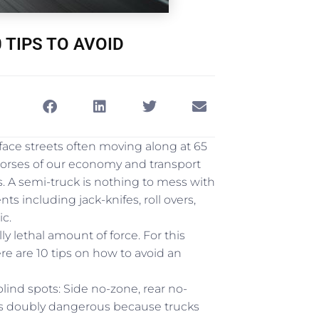
 TIPS TO AVOID
ace streets often moving along at 65
orses of our economy and transport
. A semi-truck is nothing to mess with
 including jack-knifes, roll overs,
ic.
y lethal amount of force. For this
ere are 10 tips on how to avoid an
blind spots: Side no-zone, rear no-
 is doubly dangerous because trucks