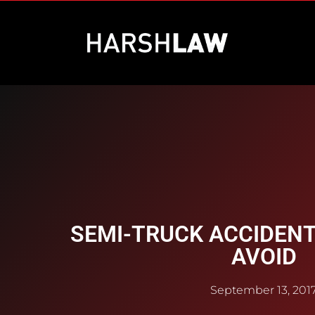
SEMI-TRUCK ACCIDENTS
AVOID
September 13, 201