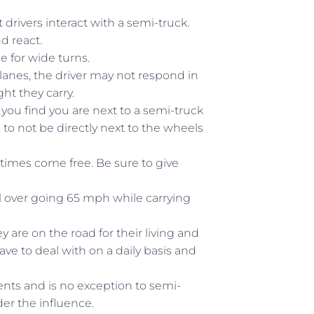
drivers interact with a semi-truck.
d react.
e for wide turns.
 lanes, the driver may not respond in
ht they carry.
you find you are next to a semi-truck
to not be directly next to the wheels
times come free. Be sure to give
ll over going 65 mph while carrying
y are on the road for their living and
e to deal with on a daily basis and
dents and is no exception to semi-
der the influence.