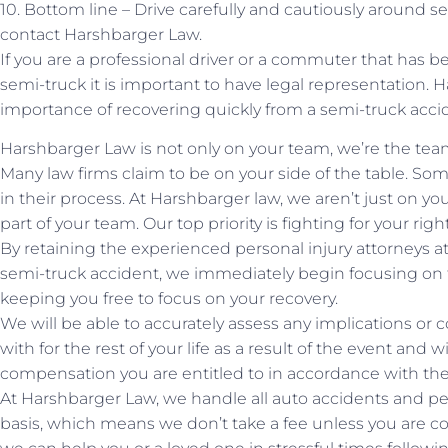
10. Bottom line – Drive carefully and cautiously around se
contact Harshbarger Law.
If you are a professional driver or a commuter that has b
semi-truck it is important to have legal representation
importance of recovering quickly from a semi-truck acci
Harshbarger Law is not only on your team, we’re the tea
Many law firms claim to be on your side of the table. Som
in their process. At Harshbarger law, we aren’t just on yo
part of your team. Our top priority is fighting for your rig
By retaining the experienced personal injury attorneys 
semi-truck accident, we immediately begin focusing on th
keeping you free to focus on your recovery.
We will be able to accurately assess any implications o
with for the rest of your life as a result of the event and wi
compensation you are entitled to in accordance with the
At Harshbarger Law, we handle all auto accidents and pe
basis, which means we don’t take a fee unless you are