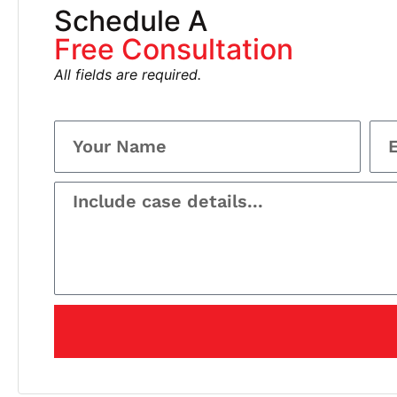
Schedule A
Free Consultation
All fields are required.