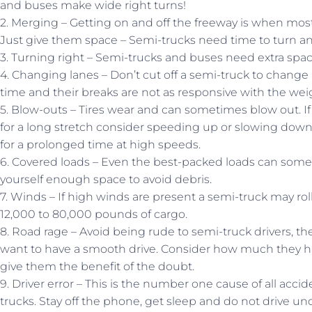
and buses make wide right turns!
2. Merging – Getting on and off the freeway is when most 
Just give them space – Semi-trucks need time to turn an
3. Turning right – Semi-trucks and buses need extra spac
4. Changing lanes – Don’t cut off a semi-truck to change
time and their breaks are not as responsive with the weig
5. Blow-outs – Tires wear and can sometimes blow out. If 
for a long stretch consider speeding up or slowing down 
for a prolonged time at high speeds.
6. Covered loads – Even the best-packed loads can some
yourself enough space to avoid debris.
7. Winds – If high winds are present a semi-truck may ro
12,000 to 80,000 pounds of cargo.
8. Road rage – Avoid being rude to semi-truck drivers, the
want to have a smooth drive. Consider how much they hav
give them the benefit of the doubt.
9. Driver error – This is the number one cause of all acci
trucks. Stay off the phone, get sleep and do not drive un