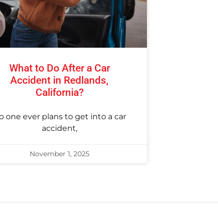
What to Do After a Car
Accident in Redlands,
California?
o one ever plans to get into a car
accident,
November 1, 2025