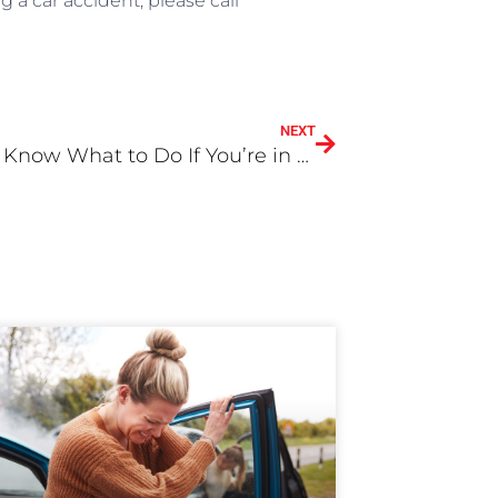
g a car accident, please call
NEXT
Do YOU Know What to Do If You’re in a Bicycle Accident?