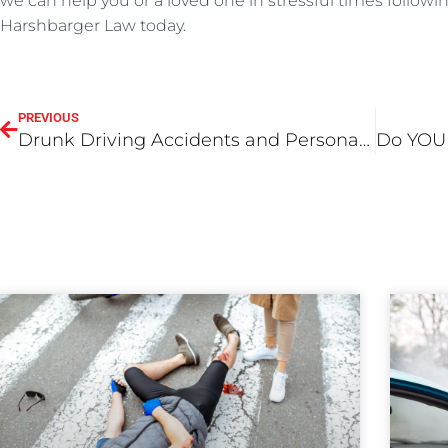
we can help you or a loved one in stressful times followin
Harshbarger Law today.
PREVIOUS
Drunk Driving Accidents and Personal Injury Law: Important Factors to Know About