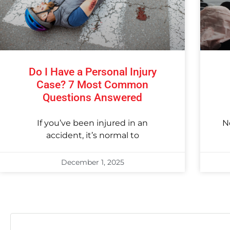
Do I Have a Personal Injury
Case? 7 Most Common
Questions Answered
If you’ve been injured in an
N
accident, it’s normal to
December 1, 2025