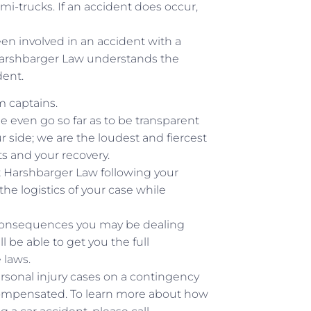
mi-trucks. If an accident does occur,
een involved in an accident with a
. Harshbarger Law understands the
dent.
m captains.
e even go so far as to be transparent
ur side; we are the loudest and fiercest
hts and your recovery.
at Harshbarger Law following your
e logistics of your case while
r consequences you may be dealing
ll be able to get you the full
 laws.
rsonal injury cases on a contingency
 compensated. To learn more about how