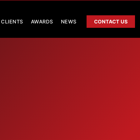
CLIENTS
AWARDS
NEWS
CONTACT US