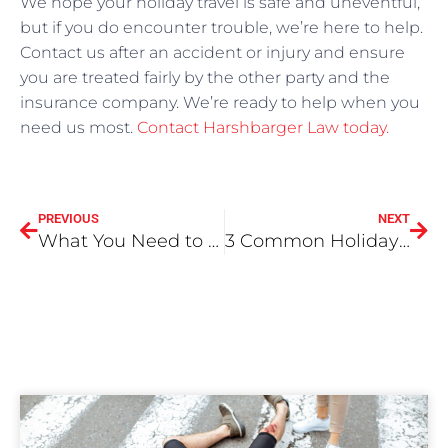
We hope your holiday travel is safe and uneventful,
but if you do encounter trouble, we’re here to help.
Contact us after an accident or injury and ensure
you are treated fairly by the other party and the
insurance company. We’re ready to help when you
need us most.
Contact Harshbarger Law today.
PREVIOUS
NEXT
What You Need to Know About Being a Victim in a Drunk Driving Accident From a Legal Perspective
3 Common Holiday Injuries and Accidents