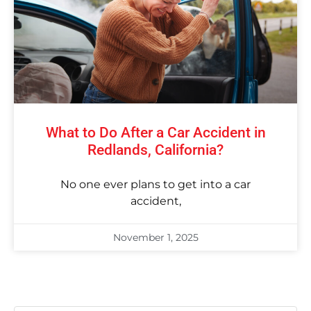
What to Do After a Car Accident in
Redlands, California?
No one ever plans to get into a car
accident,
November 1, 2025