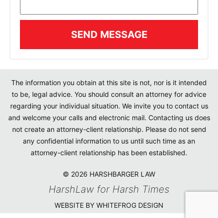
SEND MESSAGE
The information you obtain at this site is not, nor is it intended
to be, legal advice. You should consult an attorney for advice
regarding your individual situation. We invite you to contact us
and welcome your calls and electronic mail. Contacting us does
not create an attorney-client relationship. Please do not send
any confidential information to us until such time as an
attorney-client relationship has been established.
© 2026 HARSHBARGER LAW
HarshLaw for Harsh Times
WEBSITE BY WHITEFROG DESIGN