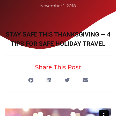
November 1, 2018
STAY SAFE THIS THANKSGIVING — 4
TIPS FOR SAFE HOLIDAY TRAVEL
Share This Post