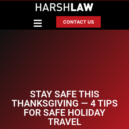
CONTACT US
STAY SAFE THIS
THANKSGIVING — 4 TIPS
FOR SAFE HOLIDAY
TRAVEL