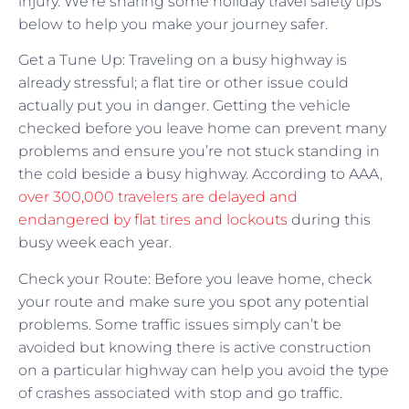
injury. We’re sharing some holiday travel safety tips
below to help you make your journey safer.
Get a Tune Up: Traveling on a busy highway is
already stressful; a flat tire or other issue could
actually put you in danger. Getting the vehicle
checked before you leave home can prevent many
problems and ensure you’re not stuck standing in
the cold beside a busy highway. According to AAA
,
over 300,000 travelers are delayed and
endangered by flat tires and lockouts
during this
busy week each year.
Check your Route: Before you leave home, check
your route and make sure you spot any potential
problems. Some traffic issues simply can’t be
avoided but knowing there is active construction
on a particular highway can help you avoid the type
of crashes associated with stop and go traffic.