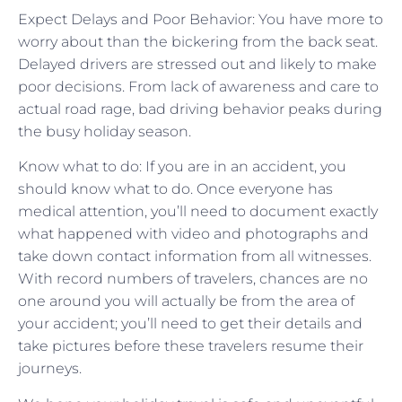
Expect Delays and Poor Behavior: You have more to
worry about than the bickering from the back seat.
Delayed drivers are stressed out and likely to make
poor decisions. From lack of awareness and care to
actual road rage, bad driving behavior peaks during
the busy holiday season.
Know what to do: If you are in an accident, you
should know what to do. Once everyone has
medical attention, you’ll need to document exactly
what happened with video and photographs and
take down contact information from all witnesses.
With record numbers of travelers, chances are no
one around you will actually be from the area of
your accident; you’ll need to get their details and
take pictures before these travelers resume their
journeys.