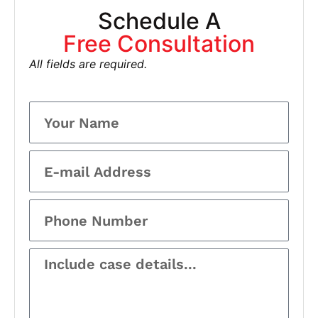
Schedule A
Free Consultation
All fields are required.