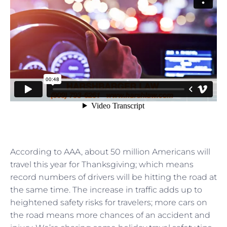
According to AAA, about 50 million Americans will
travel this year for Thanksgiving; which means
record numbers of drivers will be hitting the road at
the same time. The increase in traffic adds up to
heightened safety risks for travelers; more cars on
the road means more chances of an accident and