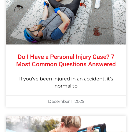
Do I Have a Personal Injury Case? 7
Most Common Questions Answered
If you’ve been injured in an accident, it’s
normal to
December 1, 2025