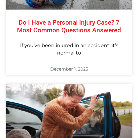
Do I Have a Personal Injury Case? 7
Most Common Questions Answered
If you’ve been injured in an accident, it’s
normal to
December 1, 2025