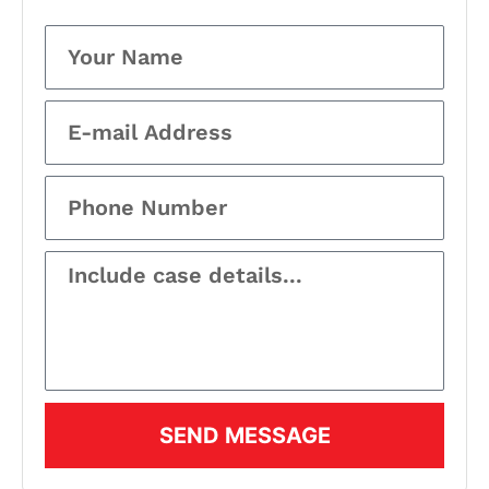
SEND MESSAGE