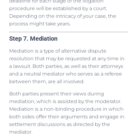
deadline for each stage of the litigation
procedure will be established by a court.
Depending on the intricacy of your case, the
process might take years.
Step 7. Mediation
Mediation is a type of alternative dispute
resolution that may be requested at any time in
a lawsuit. Both parties, as well as their attorneys
and a neutral mediator who serves as a referee
between them, are all involved.
Both parties present their views during
mediation, which is assisted by the moderator.
Mediation is a non-binding procedure in which
both sides offer their arguments and engage in
settlement discussions as directed by the
mediator.