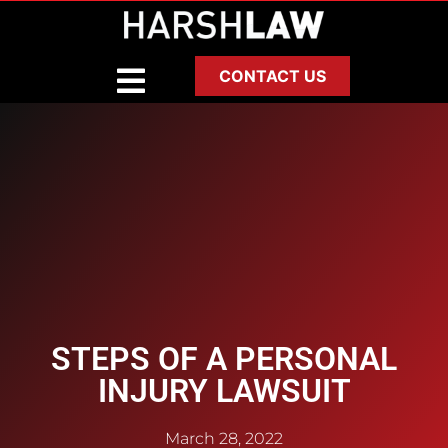
CONTACT US
STEPS OF A PERSONAL
INJURY LAWSUIT
March 28, 2022