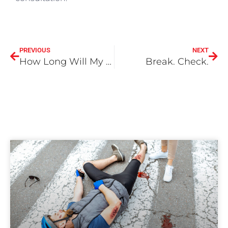
PREVIOUS
NEXT
How Long Will My Auto Accident Case Take To Settle or Win?
Break. Check.