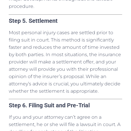
procedure.
Step 5. Settlement
Most personal injury cases are settled prior to
filing suit in court. This method is significantly
faster and reduces the amount of time invested
by both parties. In most situations, the insurance
provider will make a settlement offer, and your
attorney will provide you with their professional
opinion of the insurer’s proposal. While an
attorney’s advice is crucial, you ultimately decide
whether the settlement is appropriate.
Step 6. Filing Suit and Pre-Trial
If you and your attorney can’t agree on a
settlement, he or she will file a lawsuit in court. A