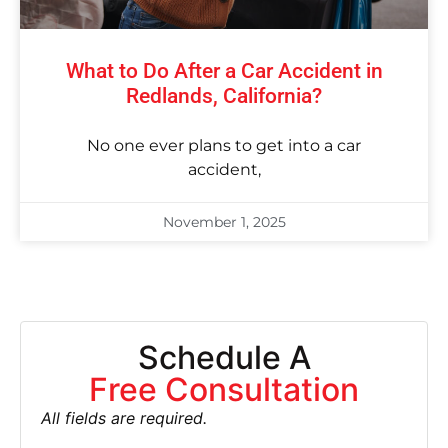
What to Do After a Car Accident in
Redlands, California?
No one ever plans to get into a car
accident,
November 1, 2025
Schedule A
Free Consultation
All fields are required.