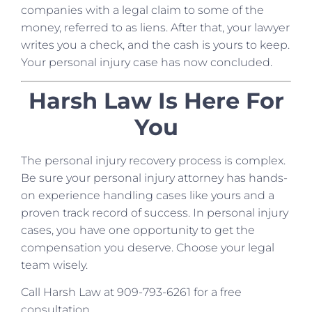
companies with a legal claim to some of the
money, referred to as liens. After that, your lawyer
writes you a check, and the cash is yours to keep.
Your personal injury case has now concluded.
Harsh Law Is Here For
You
The personal injury recovery process is complex.
Be sure your personal injury attorney has hands-
on experience handling cases like yours and a
proven track record of success. In personal injury
cases, you have one opportunity to get the
compensation you deserve. Choose your legal
team wisely.
Call Harsh Law at 909-793-6261 for a free
consultation.