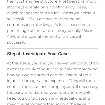
their cost and fee structure. Most personal injury
attorneys operate on a “contingency” basis,
which means there is no fee unless your case is
successful. If you are awarded monetary
compensation, the lawyer’s fee is based on a
percentage of the total recovery, usually 25% to
40%, and is paid at the end of the case if
successful.
Step 4. Investigate Your Case
At this stage, you and your lawyer will conduct an
extensive study of your case to fully comprehend
how you were harmed and the extent of your
injuries, damages, and expenses. They will then
contact the insurance company and, if necessary,
the party who harmed you. Your attorney will
keep you up to date on any negotiations and
major developments throughout the lawsuit