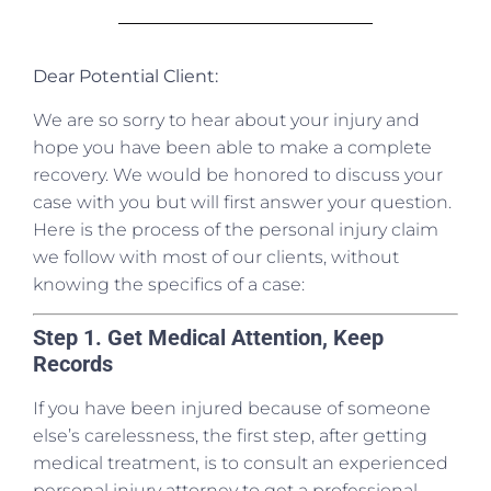
Dear Potential Client:
We are so sorry to hear about your injury and
hope you have been able to make a complete
recovery. We would be honored to discuss your
case with you but will first answer your question.
Here is the process of the personal injury claim
we follow with most of our clients, without
knowing the specifics of a case:
Step 1. Get Medical Attention, Keep
Records
If you have been injured because of someone
else’s carelessness, the first step, after getting
medical treatment, is to consult an experienced
personal injury attorney to get a professional