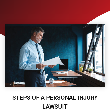
STEPS OF A PERSONAL INJURY
LAWSUIT