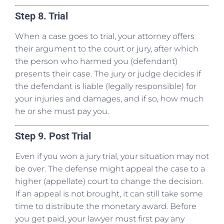
Step 8. Trial
When a case goes to trial, your attorney offers
their argument to the court or jury, after which
the person who harmed you (defendant)
presents their case. The jury or judge decides if
the defendant is liable (legally responsible) for
your injuries and damages, and if so, how much
he or she must pay you.
Step 9. Post Trial
Even if you won a jury trial, your situation may not
be over. The defense might appeal the case to a
higher (appellate) court to change the decision.
If an appeal is not brought, it can still take some
time to distribute the monetary award. Before
you get paid, your lawyer must first pay any