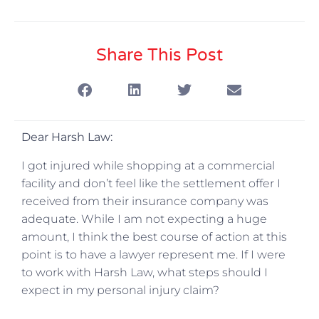
Share This Post
Dear Harsh Law:
I got injured while shopping at a commercial
facility and don’t feel like the settlement offer I
received from their insurance company was
adequate. While I am not expecting a huge
amount, I think the best course of action at this
point is to have a lawyer represent me. If I were
to work with Harsh Law, what steps should I
expect in my personal injury claim?