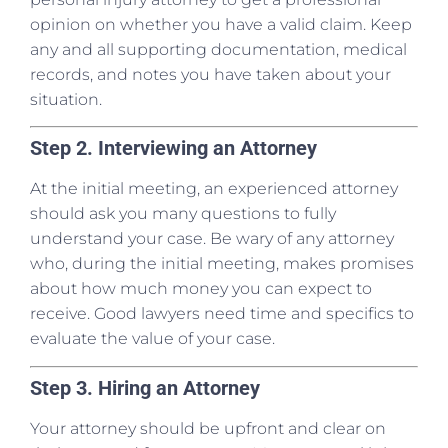
opinion on whether you have a valid claim. Keep
any and all supporting documentation, medical
records, and notes you have taken about your
situation.
Step 2. Interviewing an Attorney
At the initial meeting, an experienced attorney
should ask you many questions to fully
understand your case. Be wary of any attorney
who, during the initial meeting, makes promises
about how much money you can expect to
receive. Good lawyers need time and specifics to
evaluate the value of your case.
Step 3. Hiring an Attorney
Your attorney should be upfront and clear on