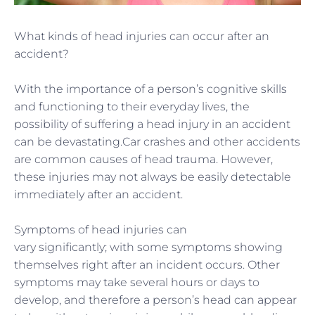
What kinds of head injuries can occur after an
accident?
With the importance of a person’s cognitive skills
and functioning to their everyday lives, the
possibility of suffering a head injury in an accident
can be devastating.
Car crashes and other accidents
are common causes
of head trauma. However,
these
injuries may not always be easily detectable
immediately after an accident.
Symptoms of head injuries can
vary
significantly;
with some symptoms showing
themselves right after an incident occurs. Other
symptoms may take several hours or days to
develop, and therefore a person’s head can appear