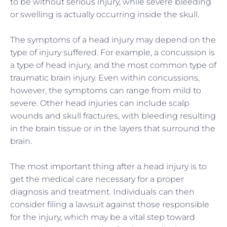
to be without serious injury, while severe bleeding
or swelling is actually occurring inside the skull.
The symptoms of
a
head injury may depend on the
type of injury suffered. For example, a concussion is
a type of head injury, and the most common type of
traumatic brain injury. Even within concussions,
however, the symptoms can range from mild to
severe. Other head injuries can include scalp
wounds and skull fractures, with bleeding resulting
in the brain tissue or in the layers that surround the
brain.
The most important thing after a head injury is to
get the medical care necessary for
a
proper
diagnosis and treatment. Individuals can then
consider filing a lawsuit against those responsible
for the injury, which may be a vital step toward