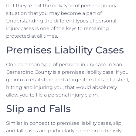
but they’re not the only type of personal injury
situation that you may become a part of.
Understanding the different types of personal
injury cases is one of the keys to remaining
protected at all times.
Premises Liability Cases
One common type of personal injury case in San
Bernardino County is a premises liability case. If you
go into a retail store and a large item falls off a shelf,
hitting and injuring you, that would absolutely
allow you to file a personal injury claim.
Slip and Falls
Similar in concept to premises liability cases, slip
and fall cases are particularly common in heavily