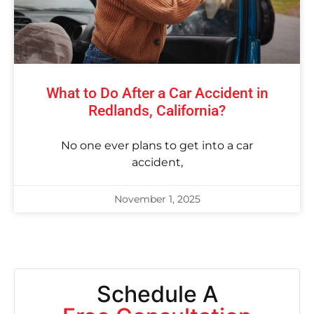
What to Do After a Car Accident in
Redlands, California?
No one ever plans to get into a car
accident,
November 1, 2025
Schedule A