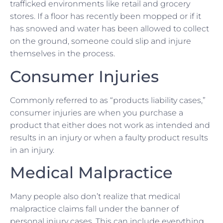
trafficked environments like retail and grocery
stores. If a floor has recently been mopped or if it
has snowed and water has been allowed to collect
on the ground, someone could slip and injure
themselves in the process.
Consumer Injuries
Commonly referred to as “products liability cases,”
consumer injuries are when you purchase a
product that either does not work as intended and
results in an injury or when a faulty product results
in an injury.
Medical Malpractice
Many people also don’t realize that medical
malpractice claims fall under the banner of
personal injury cases. This can include everything