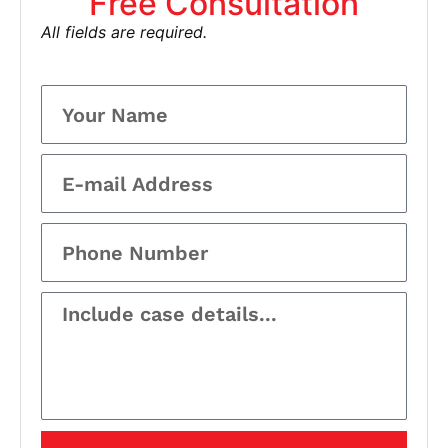
Free Consultation
All fields are required.