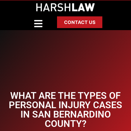
CONTACT US
WHAT ARE THE TYPES OF
PERSONAL INJURY CASES
IN SAN BERNARDINO
COUNTY?