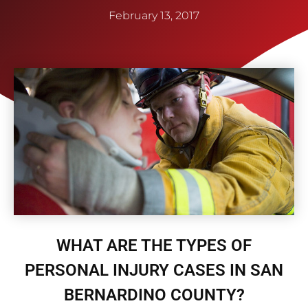
February 13, 2017
WHAT ARE THE TYPES OF
PERSONAL INJURY CASES IN SAN
BERNARDINO COUNTY?