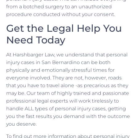
from a botched surgery to an unauthorized
procedure conducted without your consent.
Get the Legal Help You
Need Today
At Harshbarger Law, we understand that personal
injury cases in San Bernardino can be both
physically and emotionally stressful times for
everyone involved. They are not, however, roads
that you have to travel alone -as precarious as they
may be. Our team of highly trained and passionate
professional legal experts will work tirelessly to
handle ALL types of personal injury cases, getting
you the fast results you demand with the outcome
you deserve.
To find out more information about personal injury