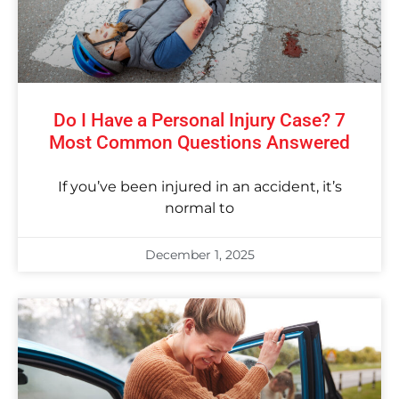
Do I Have a Personal Injury Case? 7
Most Common Questions Answered
If you’ve been injured in an accident, it’s
normal to
December 1, 2025