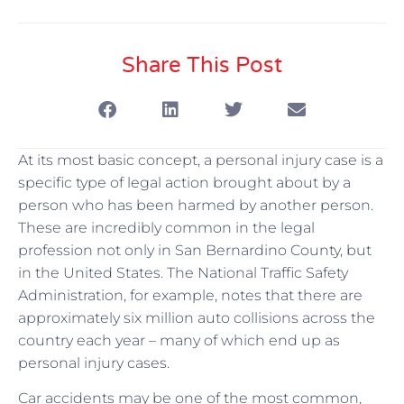
Share This Post
At its most basic concept, a personal injury case is a
specific type of legal action brought about by a
person who has been harmed by another person.
These are incredibly common in the legal
profession not only in San Bernardino County, but
in the United States. The National Traffic Safety
Administration, for example, notes that there are
approximately six million auto collisions across the
country each year – many of which end up as
personal injury cases.
Car accidents may be one of the most common,