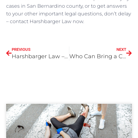
cases in San Bernardino county, or to get answers
to your other important legal questions, don’t delay
– contact Harshbarger Law now.
PREVIOUS
NEXT
Harshbarger Law – Don’t Text and Drive
Who Can Bring a California Wrongful Death Claim in San Bernardino County?