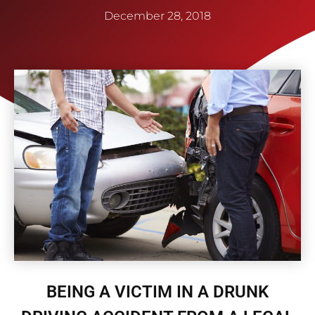
December 28, 2018
BEING A VICTIM IN A DRUNK