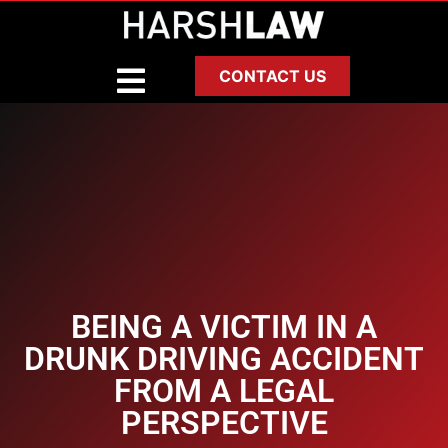
CONTACT US
BEING A VICTIM IN A
DRUNK DRIVING ACCIDENT
FROM A LEGAL
PERSPECTIVE