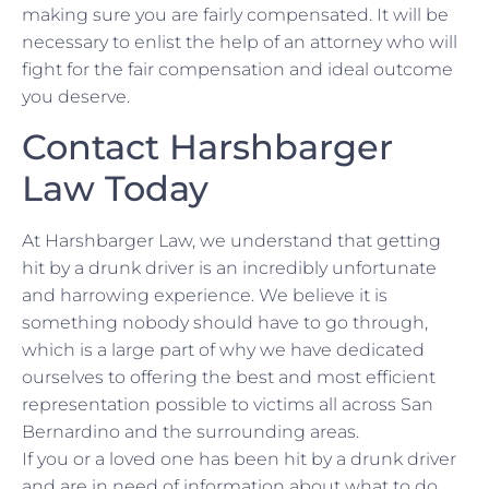
making sure you are fairly compensated. It will be
necessary to enlist the help of an attorney who will
fight for the fair compensation and ideal outcome
you deserve.
Contact Harshbarger
Law Today
At Harshbarger Law, we understand that getting
hit by a drunk driver is an incredibly unfortunate
and harrowing experience. We believe it is
something nobody should have to go through,
which is a large part of why we have dedicated
ourselves to offering the best and most efficient
representation possible to victims all across San
Bernardino and the surrounding areas.
If you or a loved one has been hit by a drunk driver
and are in need of information about what to do