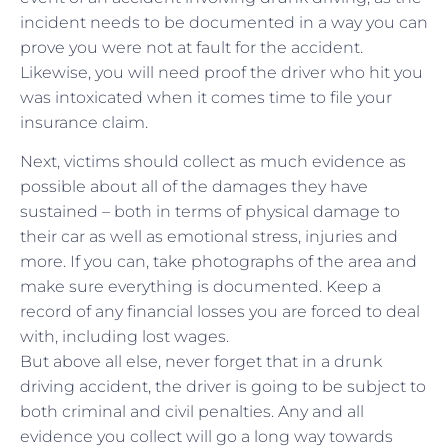
incident needs to be documented in a way you can
prove you were not at fault for the accident.
Likewise, you will need proof the driver who hit you
was intoxicated when it comes time to file your
insurance claim.
Next, victims should collect as much evidence as
possible about all of the damages they have
sustained – both in terms of physical damage to
their car as well as emotional stress, injuries and
more. If you can, take photographs of the area and
make sure everything is documented. Keep a
record of any financial losses you are forced to deal
with, including lost wages.
But above all else, never forget that in a drunk
driving accident, the driver is going to be subject to
both criminal and civil penalties. Any and all
evidence you collect will go a long way towards