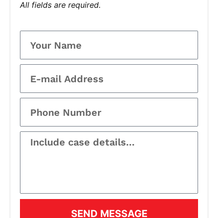
All fields are required.
SEND MESSAGE