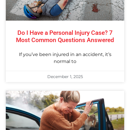
Do I Have a Personal Injury Case? 7
Most Common Questions Answered
If you’ve been injured in an accident, it’s
normal to
December 1, 2025