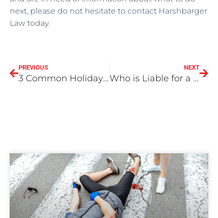
next, please do not hesitate to contact Harshbarger
Law today.
PREVIOUS
NEXT
3 Common Holiday Injuries and Accidents
Who is Liable for a Dog Attack When the Dog is Loose or Off Leash?