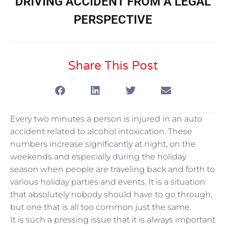
DRIVING ACCIDENT FROM A LEGAL
PERSPECTIVE
Share This Post
Every two minutes a person is injured in an auto
accident related to alcohol intoxication. These
numbers increase significantly at night, on the
weekends and especially during the holiday
season when people are traveling back and forth to
various holiday parties and events. It is a situation
that absolutely nobody should have to go through,
but one that is all too common just the same.
It is such a pressing issue that it is always important