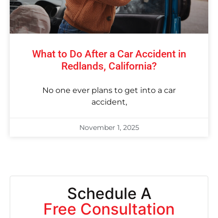
What to Do After a Car Accident in
Redlands, California?
No one ever plans to get into a car
accident,
November 1, 2025
Schedule A
Free Consultation