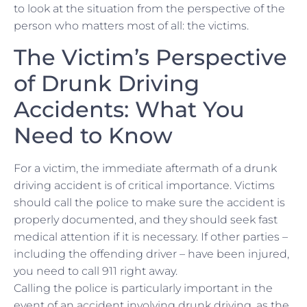
to look at the situation from the perspective of the
person who matters most of all: the victims.
The Victim’s Perspective
of Drunk Driving
Accidents: What You
Need to Know
For a victim, the immediate aftermath of a drunk
driving accident is of critical importance. Victims
should call the police to make sure the accident is
properly documented, and they should seek fast
medical attention if it is necessary. If other parties –
including the offending driver – have been injured,
you need to call 911 right away.
Calling the police is particularly important in the
event of an accident involving drunk driving, as the