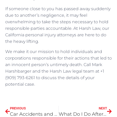
If someone close to you has passed away suddenly
due to another’s negligence, it may feel
overwhelming to take the steps necessary to hold
responsible parties accountable. At Harsh Law, our
California personal injury attorneys are here to do
the heavy lifting.
We make it our mission to hold individuals and
corporations responsible for their actions that led to
an innocent person’s untimely death. Call Mark
Harshbarger and the Harsh Law legal team at +1
(909) 793-6261 to discuss the details of your
potential case.
PREVIOUS
NEXT
Car Accidents and Fault 101
What Do I Do After a Car Crash in Orange County?