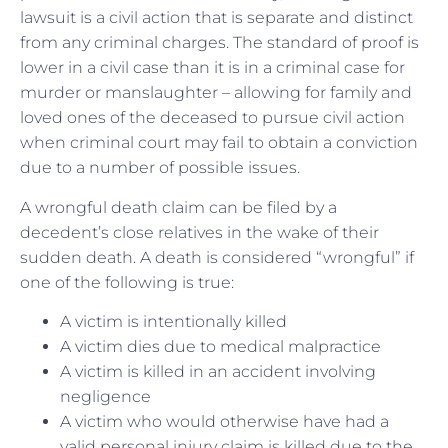
lawsuit is a civil action that is separate and distinct
from any criminal charges. The standard of proof is
lower in a civil case than it is in a criminal case for
murder or manslaughter – allowing for family and
loved ones of the deceased to pursue civil action
when criminal court may fail to obtain a conviction
due to a number of possible issues.
A wrongful death claim can be filed by a
decedent’s close relatives in the wake of their
sudden death. A death is considered “wrongful” if
one of the following is true:
A victim is intentionally killed
A victim dies due to medical malpractice
A victim is killed in an accident involving
negligence
A victim who would otherwise have had a
valid personal injury claim is killed due to the