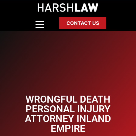
CONTACT US
WRONGFUL DEATH
PERSONAL INJURY
ATTORNEY INLAND
EMPIRE