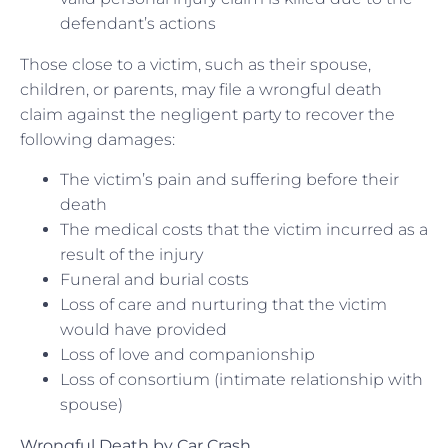
defendant’s actions
Those close to a victim, such as their spouse,
children, or parents, may file a wrongful death
claim against the negligent party to recover the
following damages:
The victim’s pain and suffering before their
death
The medical costs that the victim incurred as a
result of the injury
Funeral and burial costs
Loss of care and nurturing that the victim
would have provided
Loss of love and companionship
Loss of consortium (intimate relationship with
spouse)
Wrongful Death by Car Crash