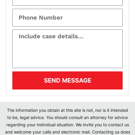
SEND MESSAGE
The information you obtain at this site is not, nor is it intended
to be, legal advice. You should consult an attorney for advice
regarding your individual situation. We invite you to contact us
and welcome your calls and electronic mail. Contacting us does