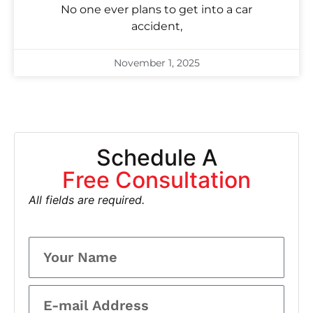
No one ever plans to get into a car
accident,
November 1, 2025
Schedule A
Free Consultation
All fields are required.