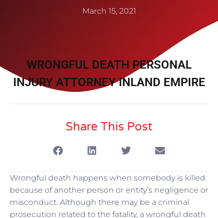
March 15, 2021
WRONGFUL DEATH PERSONAL
INJURY ATTORNEY INLAND EMPIRE
Share This Post
Wrongful death happens when somebody is killed
because of another person or entity’s negligence or
misconduct. Although there may be a criminal
prosecution related to the fatality, a wrongful death