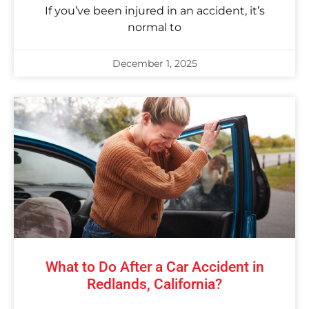
If you’ve been injured in an accident, it’s
normal to
December 1, 2025
What to Do After a Car Accident in
Redlands, California?