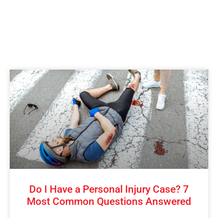
Do I Have a Personal Injury Case? 7
Most Common Questions Answered