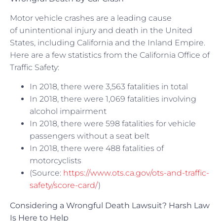
Motor vehicle crashes are a leading cause
of unintentional injury and death in the United
States, including California and the Inland Empire.
Here are a few statistics from the California Office of
Traffic Safety:
In 2018, there were 3,563 fatalities in total
In 2018, there were 1,069 fatalities involving
alcohol impairment
In 2018, there were 598 fatalities for vehicle
passengers without a seat belt
In 2018, there were 488 fatalities of
motorcyclists
(Source:
https://www.ots.ca.gov/ots-and-traffic-
safety/score-card/
)
Considering a Wrongful Death Lawsuit? Harsh Law
Is Here to Help