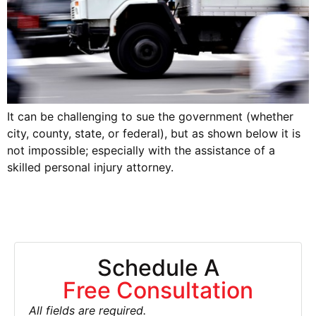
It can be challenging to sue the government (whether
city, county, state, or federal), but as shown below it is
not impossible; especially with the assistance of a
skilled personal injury attorney.
Schedule A
Free Consultation
All fields are required.