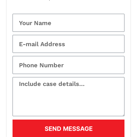
SEND MESSAGE