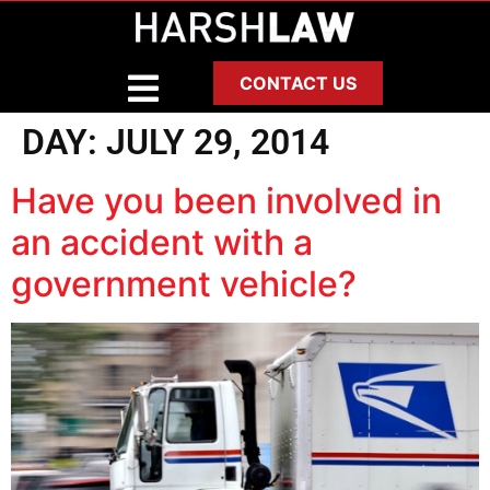
CONTACT US
DAY:
JULY 29, 2014
Have you been involved in
an accident with a
government vehicle?