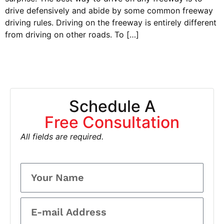
drive defensively and abide by some common freeway
driving rules. Driving on the freeway is entirely different
from driving on other roads. To […]
Schedule A
Free Consultation
All fields are required.