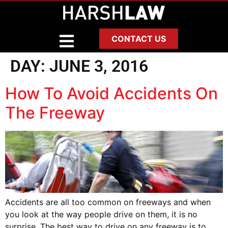
CONTACT US
DAY:
JUNE 3, 2016
How To Avoid Accidents On
The Freeway
Accidents are all too common on freeways and when
you look at the way people drive on them, it is no
surprise. The best way to drive on any freeway is to