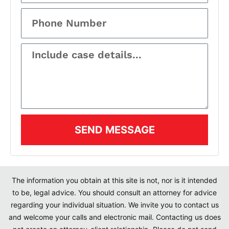
SEND MESSAGE
The information you obtain at this site is not, nor is it intended
to be, legal advice. You should consult an attorney for advice
regarding your individual situation. We invite you to contact us
and welcome your calls and electronic mail. Contacting us does