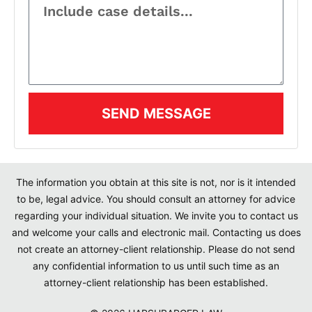
SEND MESSAGE
The information you obtain at this site is not, nor is it intended
to be, legal advice. You should consult an attorney for advice
regarding your individual situation. We invite you to contact us
and welcome your calls and electronic mail. Contacting us does
not create an attorney-client relationship. Please do not send
any confidential information to us until such time as an
attorney-client relationship has been established.