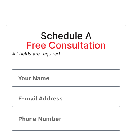
Schedule A
Free Consultation
All fields are required.