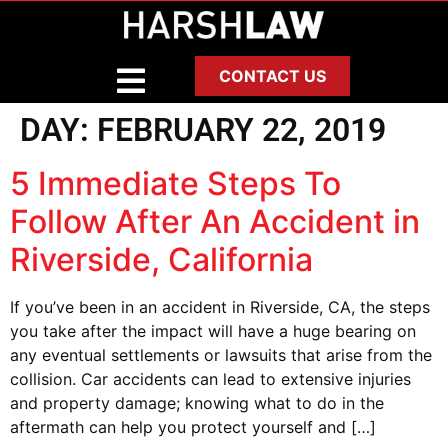
CONTACT US
DAY:
FEBRUARY 22, 2019
5 Immediate Steps To
Follow After An Accident in
Riverside, California
If you’ve been in an accident in Riverside, CA, the steps
you take after the impact will have a huge bearing on
any eventual settlements or lawsuits that arise from the
collision. Car accidents can lead to extensive injuries
and property damage; knowing what to do in the
aftermath can help you protect yourself and […]