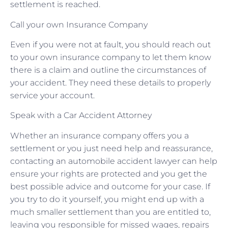
settlement is reached.
Call your own Insurance Company
Even if you were not at fault, you should reach out
to your own insurance company to let them know
there is a claim and outline the circumstances of
your accident. They need these details to properly
service your account.
Speak with a Car Accident Attorney
Whether an insurance company offers you a
settlement or you just need help and reassurance,
contacting an automobile accident lawyer can help
ensure your rights are protected and you get the
best possible advice and outcome for your case. If
you try to do it yourself, you might end up with a
much smaller settlement than you are entitled to,
leaving you responsible for missed wages, repairs