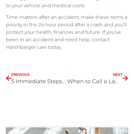
to your vehicle and medical costs.
Time matters after an accident; make these items a
priority in the 24 hour period after a crash and you’ll
protect your health, finances and future. If you’ve
been in an accident and need help, contact
Harshbarger Law today.
PREVIOUS
NEXT
5 Immediate Steps To Follow After An Accident in Riverside, California
When to Call a Lawyer – Riverside California Accident Attorney