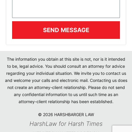
SEND MESSAGE
The information you obtain at this site is not, nor is it intended
to be, legal advice. You should consult an attorney for advice
regarding your individual situation. We invite you to contact us
and welcome your calls and electronic mail. Contacting us does
not create an attorney-client relationship. Please do not send
any confidential information to us until such time as an
attorney-client relationship has been established.
© 2026 HARSHBARGER LAW
HarshLaw for Harsh Times