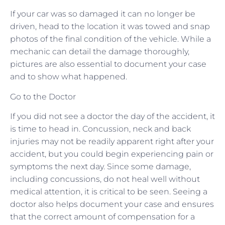
If your car was so damaged it can no longer be
driven, head to the location it was towed and snap
photos of the final condition of the vehicle. While a
mechanic can detail the damage thoroughly,
pictures are also essential to document your case
and to show what happened.
Go to the Doctor
If you did not see a doctor the day of the accident, it
is time to head in. Concussion, neck and back
injuries may not be readily apparent right after your
accident, but you could begin experiencing pain or
symptoms the next day. Since some damage,
including concussions, do not heal well without
medical attention, it is critical to be seen. Seeing a
doctor also helps document your case and ensures
that the correct amount of compensation for a