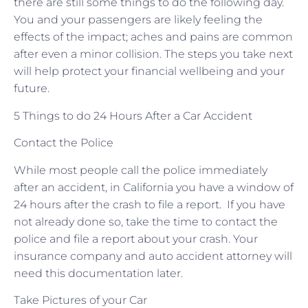
there are still some things to do the following day.
You and your passengers are likely feeling the
effects of the impact; aches and pains are common
after even a minor collision. The steps you take next
will help protect your financial wellbeing and your
future.
5 Things to do 24 Hours After a Car Accident
Contact the Police
While most people call the police immediately
after an accident, in California you have a window of
24 hours after the crash to file a report. If you have
not already done so, take the time to contact the
police and file a report about your crash. Your
insurance company and auto accident attorney will
need this documentation later.
Take Pictures of your Car