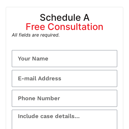
Schedule A
Free Consultation
All fields are required.