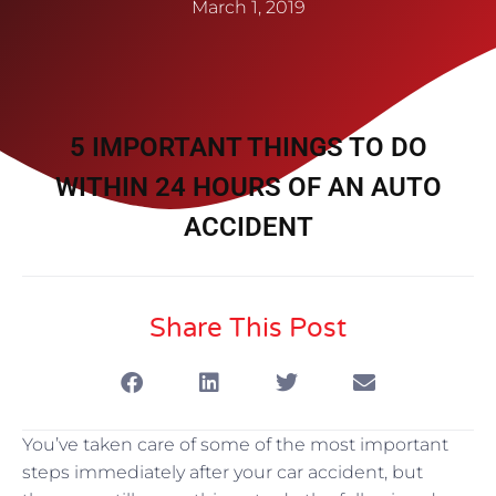
March 1, 2019
5 IMPORTANT THINGS TO DO
WITHIN 24 HOURS OF AN AUTO
ACCIDENT
Share This Post
You’ve taken care of some of the most important
steps immediately after your car accident, but