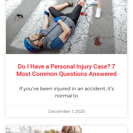
Do I Have a Personal Injury Case? 7
Most Common Questions Answered
If you’ve been injured in an accident, it’s
normal to
December 1, 2025