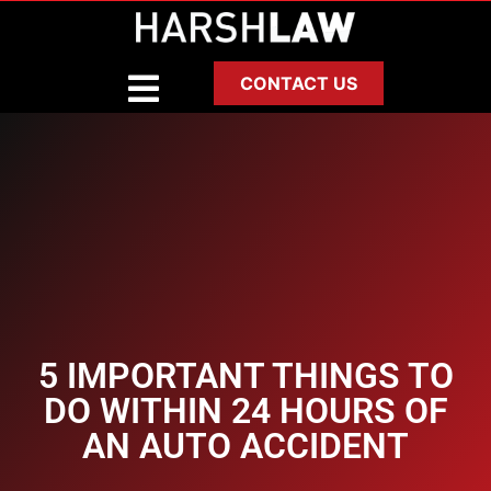
CONTACT US
5 IMPORTANT THINGS TO
DO WITHIN 24 HOURS OF
AN AUTO ACCIDENT