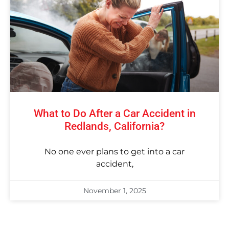
What to Do After a Car Accident in
Redlands, California?
No one ever plans to get into a car
accident,
November 1, 2025