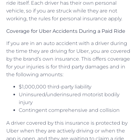
ride itself. Each driver has their own personal
vehicle, so if you are struck while they are not
working, the rules for personal insurance apply.
Coverage for Uber Accidents During a Paid Ride
If you are in an auto accident with a driver during
the time they are driving for Uber, you are covered
by the brand’s own insurance. This offers coverage
for your injuries is for third party damages and in
the following amounts:
$1,000,000 third-party liability
Uninsured/underinsured motorist bodily
injury
Contingent comprehensive and collision
A driver covered by this insurance is protected by
Uber when they are actively driving or when the
app is open, and they are waiting to claim a ride.