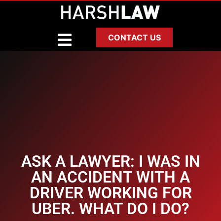
CONTACT US
ASK A LAWYER: I WAS IN
AN ACCIDENT WITH A
DRIVER WORKING FOR
UBER. WHAT DO I DO?