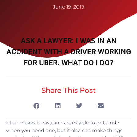
June 19, 2019
ASK A LAWYER: I WAS IN AN
ACCIDENT WITH A DRIVER WORKING
FOR UBER. WHAT DO I DO?
Share This Post
Uber makes it easy and accessible to get a ride
when you need one, but it also can make things