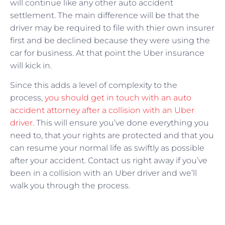
will continue like any other auto accident
settlement. The main difference will be that the
driver may be required to file with thier own insurer
first and be declined because they were using the
car for business. At that point the Uber insurance
will kick in.
Since this adds a level of complexity to the
process,
you should get in touch with an auto
accident attorney after a collision with an Uber
driver.
This will ensure you’ve done everything you
need to, that your rights are protected and that you
can resume your normal life as swiftly as possible
after your accident. Contact us right away if you’ve
been in a collision with an Uber driver and we’ll
walk you through the process.