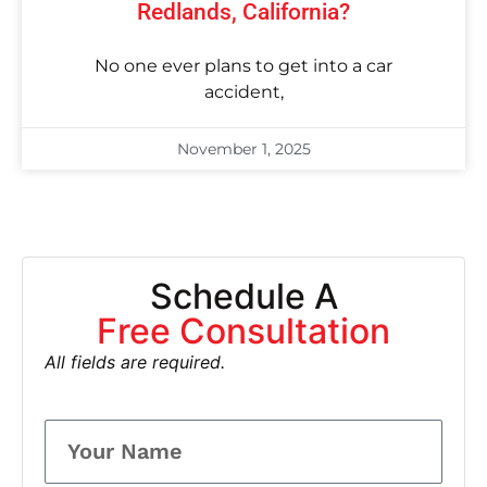
Redlands, California?
No one ever plans to get into a car
accident,
November 1, 2025
Schedule A
Free Consultation
All fields are required.