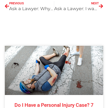
PREVIOUS
NEXT
Ask a Lawyer: Why having a Medical Record of the Injury is Important
Ask a Lawyer: I was in an accident with a driver working for DoorDash. What do I do?
Do I Have a Personal Injury Case? 7