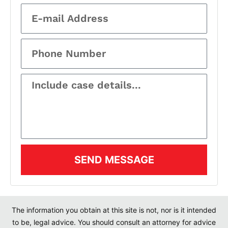
SEND MESSAGE
The information you obtain at this site is not, nor is it intended
to be, legal advice. You should consult an attorney for advice