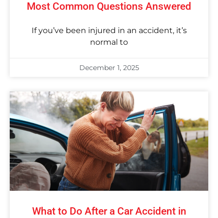
Most Common Questions Answered
If you’ve been injured in an accident, it’s
normal to
December 1, 2025
What to Do After a Car Accident in