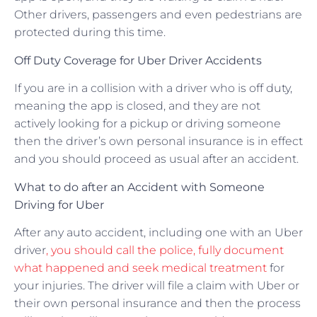
Other drivers, passengers and even pedestrians are
protected during this time.
Off Duty Coverage for Uber Driver Accidents
If you are in a collision with a driver who is off duty,
meaning the app is closed, and they are not
actively looking for a pickup or driving someone
then the driver’s own personal insurance is in effect
and you should proceed as usual after an accident.
What to do after an Accident with Someone
Driving for Uber
After any auto accident, including one with an Uber
driver
, you should call the police, fully document
what happened and seek medical treatment
for
your injuries. The driver will file a claim with Uber or
their own personal insurance and then the process