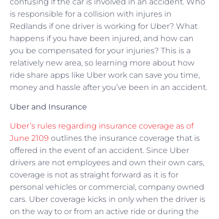
confusing if the car is involved in an accident. Who
is responsible for a collision with injures in
Redlands if one driver is working for Uber? What
happens if you have been injured, and how can
you be compensated for your injuries? This is a
relatively new area, so learning more about how
ride share apps like Uber work can save you time,
money and hassle after you’ve been in an accident.
Uber and Insurance
Uber’s rules regarding insurance coverage as of
June 2109
outlines the insurance coverage that is
offered in the event of an accident. Since Uber
drivers are not employees and own their own cars,
coverage is not as straight forward as it is for
personal vehicles or commercial, company owned
cars. Uber coverage kicks in only when the driver is
on the way to or from an active ride or during the