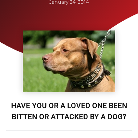
January 24, 2014
HAVE YOU OR A LOVED ONE BEEN
BITTEN OR ATTACKED BY A DOG?