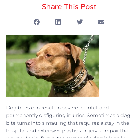
Share This Post
Dog bites can result in severe, painful, and
permanently disfiguring injuries. Sometimes a dog
bite turns into a mauling that requires a stay in the
hospital and extensive plastic surgery to repair the