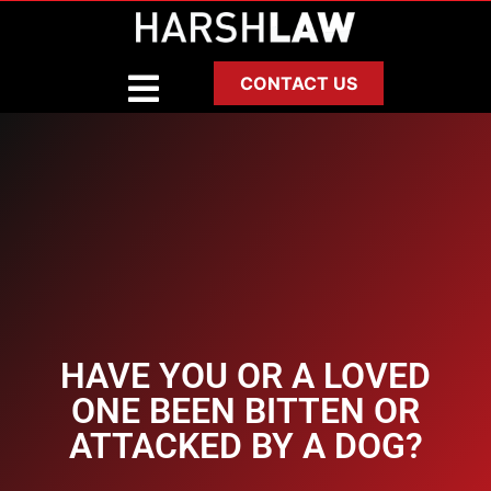
CONTACT US
HAVE YOU OR A LOVED
ONE BEEN BITTEN OR
ATTACKED BY A DOG?