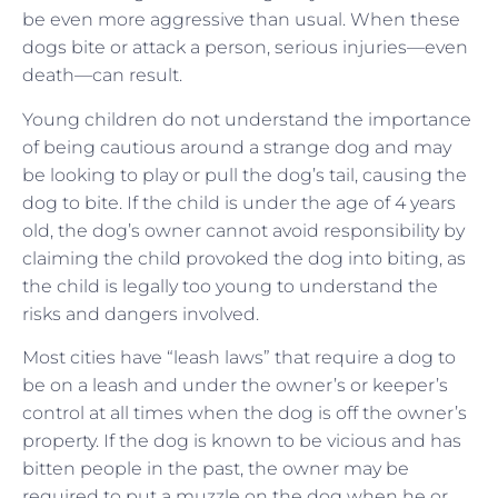
be even more aggressive than usual. When these
dogs bite or attack a person, serious injuries—even
death—can result.
Young children do not understand the importance
of being cautious around a strange dog and may
be looking to play or pull the dog’s tail, causing the
dog to bite. If the child is under the age of 4 years
old, the dog’s owner cannot avoid responsibility by
claiming the child provoked the dog into biting, as
the child is legally too young to understand the
risks and dangers involved.
Most cities have “leash laws” that require a dog to
be on a leash and under the owner’s or keeper’s
control at all times when the dog is off the owner’s
property. If the dog is known to be vicious and has
bitten people in the past, the owner may be
required to put a muzzle on the dog when he or