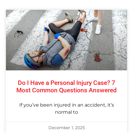
Do I Have a Personal Injury Case? 7
Most Common Questions Answered
If you’ve been injured in an accident, it’s
normal to
December 1, 2025