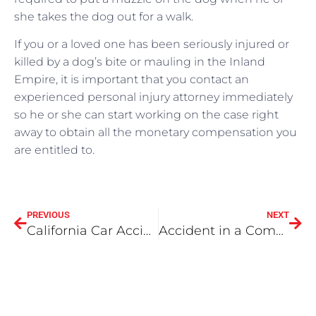
she takes the dog out for a walk.
If you or a loved one has been seriously injured or
killed by a dog’s bite or mauling in the Inland
Empire, it is important that you contact an
experienced personal injury attorney immediately
so he or she can start working on the case right
away to obtain all the monetary compensation you
are entitled to.
PREVIOUS
NEXT
California Car Accident Laws You Should Know About
Accident in a Company Car: Who’s Liable?