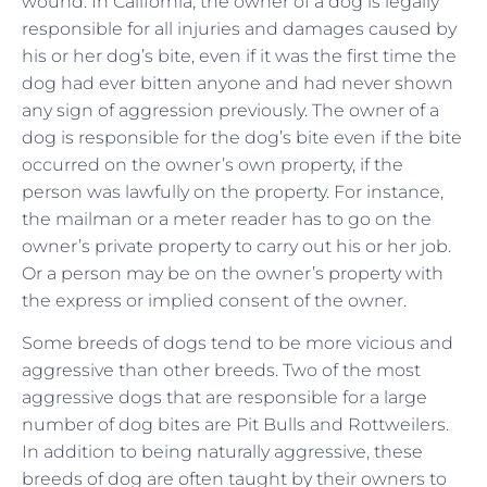
wound. In California, the owner of a dog is legally
responsible for all injuries and damages caused by
his or her dog’s bite, even if it was the first time the
dog had ever bitten anyone and had never shown
any sign of aggression previously. The owner of a
dog is responsible for the dog’s bite even if the bite
occurred on the owner’s own property, if the
person was lawfully on the property. For instance,
the mailman or a meter reader has to go on the
owner’s private property to carry out his or her job.
Or a person may be on the owner’s property with
the express or implied consent of the owner.
Some breeds of dogs tend to be more vicious and
aggressive than other breeds. Two of the most
aggressive dogs that are responsible for a large
number of dog bites are Pit Bulls and Rottweilers.
In addition to being naturally aggressive, these
breeds of dog are often taught by their owners to