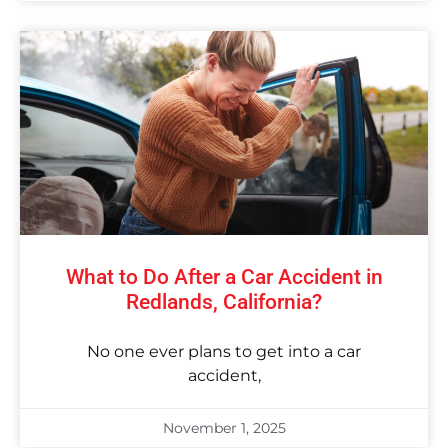
What to Do After a Car Accident in
Redlands, California?
No one ever plans to get into a car
accident,
November 1, 2025