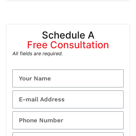
Schedule A
Free Consultation
All fields are required.