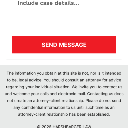
SEND MESSAGE
The information you obtain at this site is not, nor is it intended
to be, legal advice. You should consult an attorney for advice
regarding your individual situation. We invite you to contact us
and welcome your calls and electronic mail. Contacting us does
not create an attorney-client relationship. Please do not send
any confidential information to us until such time as an
attorney-client relationship has been established.
© 2026 HARSHBARGER LAW