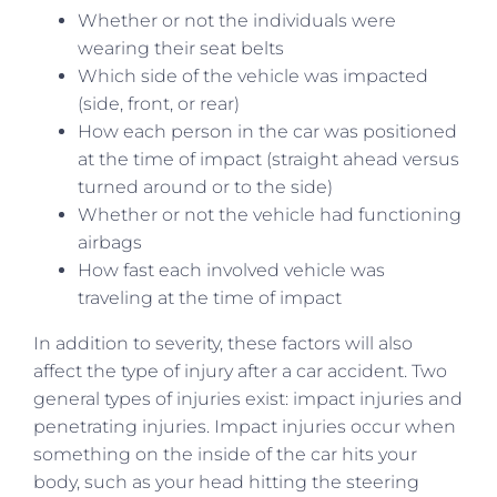
Whether or not the individuals were
wearing their seat belts
Which side of the vehicle was impacted
(side, front, or rear)
How each person in the car was positioned
at the time of impact (straight ahead versus
turned around or to the side)
Whether or not the vehicle had functioning
airbags
How fast each involved vehicle was
traveling at the time of impact
In addition to severity, these factors will also
affect the type of injury after a car accident. Two
general types of injuries exist: impact injuries and
penetrating injuries. Impact injuries occur when
something on the inside of the car hits your
body, such as your head hitting the steering