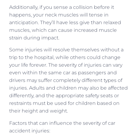
Additionally, if you sense a collision before it
happens, your neck muscles will tense in
anticipation. They’ll have less give than relaxed
muscles, which can cause increased muscle
strain during impact.
Some injuries will resolve themselves without a
trip to the hospital, while others could change
your life forever. The severity of injuries can vary
even within the same car as passengers and
drivers may suffer completely different types of
injuries. Adults and children may also be affected
differently, and the appropriate safety seats or
restraints must be used for children based on
their height and weight.
Factors that can influence the severity of car
accident injuries: