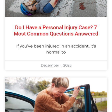
Do I Have a Personal Injury Case? 7
Most Common Questions Answered
If you’ve been injured in an accident, it’s
normal to
December 1, 2025