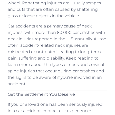
wheel. Penetrating injuries are usually scrapes
and cuts that are often caused by shattering
glass or loose objects in the vehicle.
Car accidents are a primary cause of neck
injuries, with more than 80,000 car crashes with
neck injuries reported in the U.S. annually. All too
often, accident-related neck injuries are
mistreated or untreated, leading to long-term
pain, suffering and disability. Keep reading to
learn more about the types of neck and cervical
spine injuries that occur during car crashes and
the signs to be aware of if you’re involved in an
accident.
Get the Settlement You Deserve
If you or a loved one has been seriously injured
in a car accident, contact our experienced