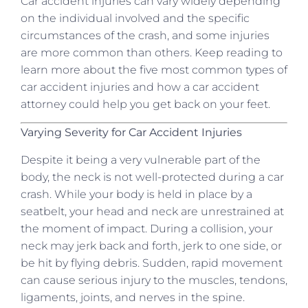
Car accident injuries can vary widely depending
on the individual involved and the specific
circumstances of the crash, and some injuries
are more common than others. Keep reading to
learn more about the five most common types of
car accident injuries and how a car accident
attorney could help you get back on your feet.
Varying Severity for Car Accident Injuries
Despite it being a very vulnerable part of the
body, the neck is not well-protected during a car
crash. While your body is held in place by a
seatbelt, your head and neck are unrestrained at
the moment of impact. During a collision, your
neck may jerk back and forth, jerk to one side, or
be hit by flying debris. Sudden, rapid movement
can cause serious injury to the muscles, tendons,
ligaments, joints, and nerves in the spine.