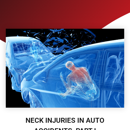
NECK INJURIES IN AUTO