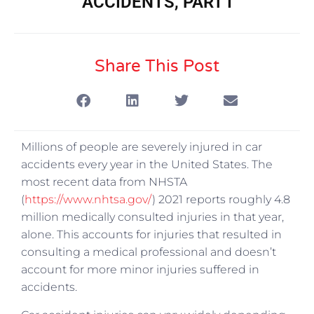
ACCIDENTS, PART I
Share This Post
Millions of people are severely injured in car
accidents every year in the United States. The
most recent data from NHSTA
(
https://www.nhtsa.gov/
) 2021 reports roughly 4.8
million medically consulted injuries in that year,
alone. This accounts for injuries that resulted in
consulting a medical professional and doesn’t
account for more minor injuries suffered in
accidents.