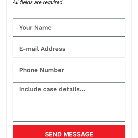
All fields are required.
SEND MESSAGE