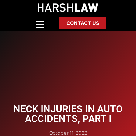
CONTACT US
NECK INJURIES IN AUTO
ACCIDENTS, PART I
October 11, 2022