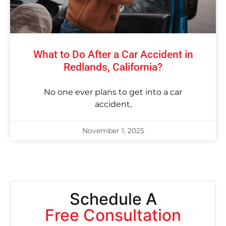
What to Do After a Car Accident in
Redlands, California?
No one ever plans to get into a car
accident,
November 1, 2025
Schedule A
Free Consultation