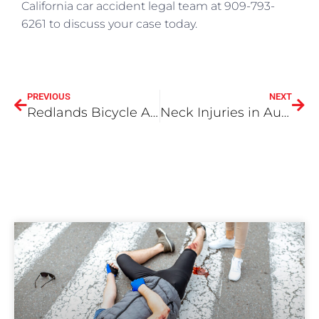
California car accident legal team at 909-793-
6261 to discuss your case today.
PREVIOUS
NEXT
Redlands Bicycle Accident Attorneys
Neck Injuries in Auto Accidents, Part II