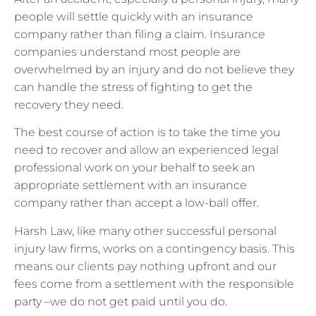
people will settle quickly with an insurance
company rather than filing a claim. Insurance
companies understand most people are
overwhelmed by an injury and do not believe they
can handle the stress of fighting to get the
recovery they need.
The best course of action is to take the time you
need to recover and allow an experienced legal
professional work on your behalf to seek an
appropriate settlement with an insurance
company rather than accept a low-ball offer.
Harsh Law, like many other successful personal
injury law firms, works on a contingency basis. This
means our clients pay nothing upfront and our
fees come from a settlement with the responsible
party –we do not get paid until you do.