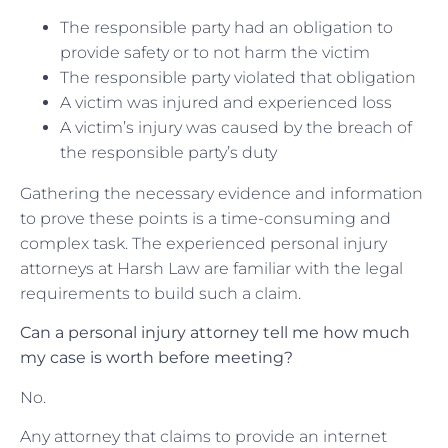
The responsible party had an obligation to
provide safety or to not harm the victim
The responsible party violated that obligation
A victim was injured and experienced loss
A victim’s injury was caused by the breach of
the responsible party’s duty
Gathering the necessary evidence and information
to prove these points is a time-consuming and
complex task. The experienced personal injury
attorneys at Harsh Law are familiar with the legal
requirements to build such a claim.
Can a personal injury attorney tell me how much
my case is worth before meeting?
No.
Any attorney that claims to provide an internet