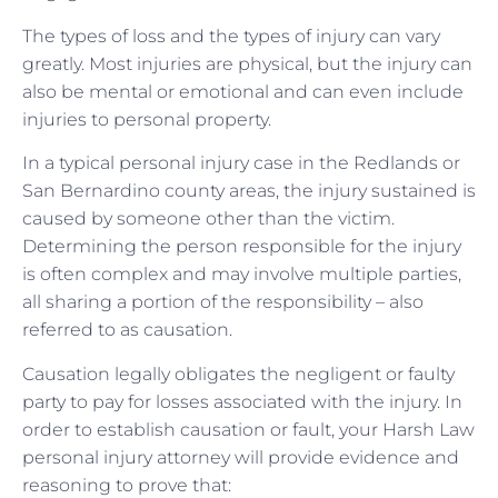
The types of loss and the types of injury can vary
greatly. Most injuries are physical, but the injury can
also be mental or emotional and can even include
injuries to personal property.
In a typical personal injury case in the Redlands or
San Bernardino county areas, the injury sustained is
caused by someone other than the victim.
Determining the person responsible for the injury
is often complex and may involve multiple parties,
all sharing a portion of the responsibility – also
referred to as causation.
Causation legally obligates the negligent or faulty
party to pay for losses associated with the injury. In
order to establish causation or fault, your Harsh Law
personal injury attorney will provide evidence and
reasoning to prove that: