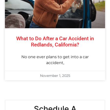
What to Do After a Car Accident in
Redlands, California?
No one ever plans to get into a car
accident,
November 1, 2025
Schedule A