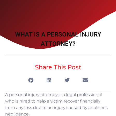
WHAT IS A PERSONAL INJURY
ATTORNEY?
Share This Post
A personal injury attorney is a legal professional
who is hired to help a victim recover financially
from any loss due to an injury caused by another’s
negligence.