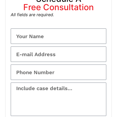
Free Consultation
All fields are required.