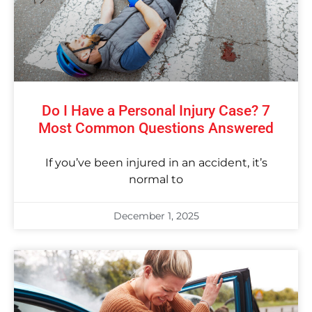
Do I Have a Personal Injury Case? 7
Most Common Questions Answered
If you’ve been injured in an accident, it’s
normal to
December 1, 2025