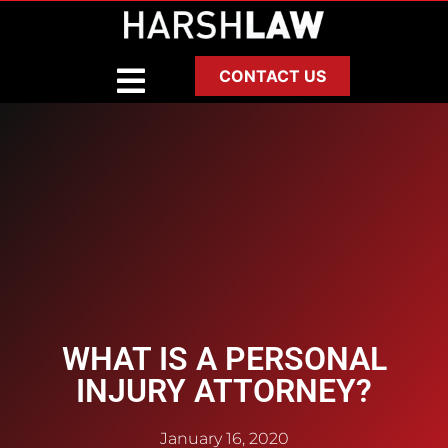
CONTACT US
WHAT IS A PERSONAL
INJURY ATTORNEY?
January 16, 2020