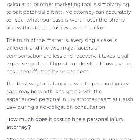
‘calculator’ or other marketing tool is simply trying
to bait potential clients. No attorney can accurately
tell you ‘what your case is worth’ over the phone
and without a serious review of the claim.
The truth of the matter is, every single case is
different, and the two major factors of
compensation are loss and recovery. It takes legal
experts significant time to understand how a victim
has been affected by an accident.
The best way to determine what a personal injury
case may be worth is to speak with the
experienced personal injury attorney team at Harsh
Law during a no-obligation consultation.
How much does it cost to hire a personal injury
attorney?
After an accident, especially a personal injury, many