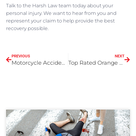
Talk to the Harsh Law team today about your
personal injury. We want to hear from you and
represent your claim to help provide the best
recovery possible.
PREVIOUS
NEXT
Motorcycle Accidents – When you need an attorney
Top Rated Orange County Car Accident Lawyers