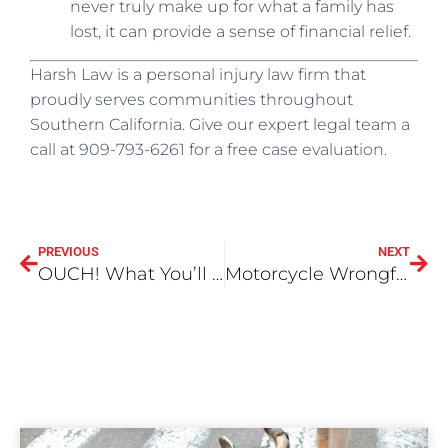
never truly make up for what a family has
lost, it can provide a sense of financial relief.
Harsh Law is a personal injury law firm that
proudly serves communities throughout
Southern California. Give our expert legal team a
call at 909-793-6261 for a free case evaluation.
PREVIOUS
NEXT
OUCH! What You’ll Need to Prove in a Dog Bite Claim
Motorcycle Wrongful Death Lawsuit