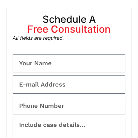
Schedule A
Free Consultation
All fields are required.