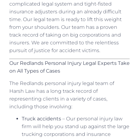
complicated legal system and tight-fisted
insurance adjusters during an already difficult
time. Our legal team is ready to lift this weight
from your shoulders. Our team has a proven
track record of taking on big corporations and
insurers. We are committed to the relentless
pursuit of justice for accident victims.
Our Redlands Personal Injury Legal Experts Take
on All Types of Cases
The Redlands personal injury legal team of
Harsh Law has a long track record of
representing clients in a variety of cases,
including those involving:
Truck accidents
– Our personal injury law
firm will help you stand up against the large
trucking corporations and insurance