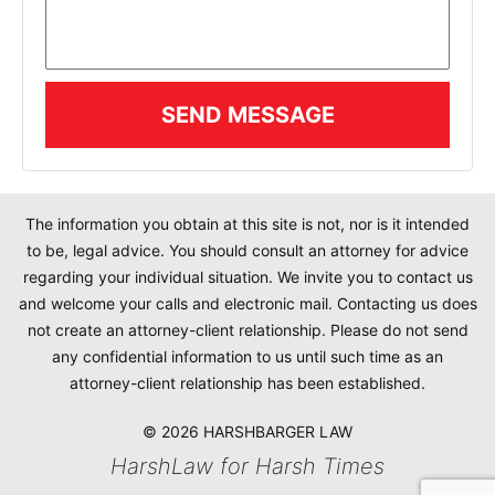
SEND MESSAGE
The information you obtain at this site is not, nor is it intended
to be, legal advice. You should consult an attorney for advice
regarding your individual situation. We invite you to contact us
and welcome your calls and electronic mail. Contacting us does
not create an attorney-client relationship. Please do not send
any confidential information to us until such time as an
attorney-client relationship has been established.
© 2026 HARSHBARGER LAW
HarshLaw for Harsh Times