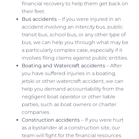
financial recovery to help them get back on
their feet.
Bus accidents
– If you were injured in an
accident involving an intercity bus, public
transit bus, school bus, or any other type of
bus, we can help you through what may be
a particularly complex case, especially if it
involves filing claims against public entities.
Boating and Watercraft accidents
– After
you have suffered injuries in a boating,
jetski or other watercraft accident, we can
help you demand accountability from the
negligent boat operator or other liable
parties, such as boat owners or charter
companies.
Construction accidents
– If you were hurt
as a bystander at a construction site, our
team will fight for the financial resources