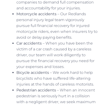
companies to demand full compensation
and accountability for your injuries.
Motorcycle accidents
– Our Redlands
personal injury legal team vigorously
pursue full financial recovery for injured
motorcycle riders, even when insurers try to
avoid or delay paying benefits.
Car accidents
– When you have been the
victim of a car crash caused by a careless
driver, our team will work diligently to
pursue the financial recovery you need for
your expenses and losses.
Bicycle accidents
– We work hard to help
bicyclists who have suffered life-altering
injuries at the hands of careless motorists.
Pedestrian accidents
– When an innocent
pedestrian is seriously hurt in a collision
with a negligent driver, we seek maximum