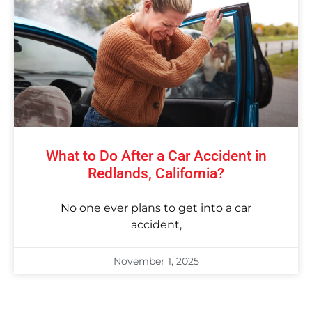
What to Do After a Car Accident in
Redlands, California?
No one ever plans to get into a car
accident,
November 1, 2025