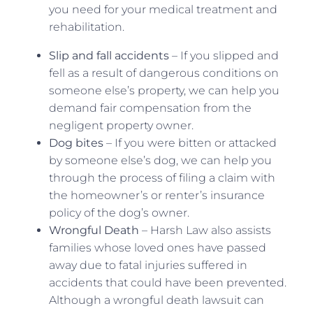
you need for your medical treatment and
rehabilitation.
Slip and fall accidents
– If you slipped and
fell as a result of dangerous conditions on
someone else’s property, we can help you
demand fair compensation from the
negligent property owner.
Dog bites
– If you were bitten or attacked
by someone else’s dog, we can help you
through the process of filing a claim with
the homeowner’s or renter’s insurance
policy of the dog’s owner.
Wrongful Death
– Harsh Law also assists
families whose loved ones have passed
away due to fatal injuries suffered in
accidents that could have been prevented.
Although a wrongful death lawsuit can