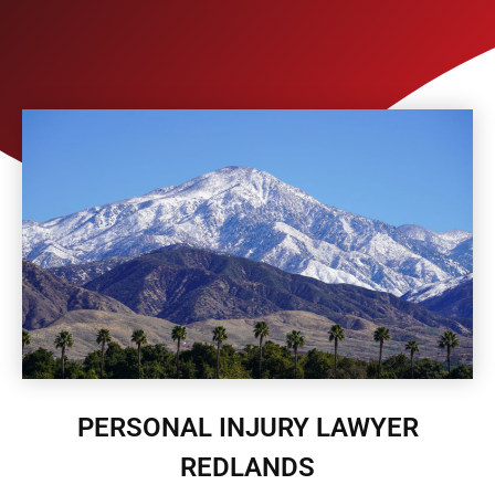
PERSONAL INJURY LAWYER
REDLANDS