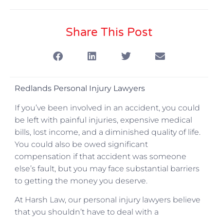
Share This Post
Redlands Personal Injury Lawyers
If you’ve been involved in an accident, you could
be left with painful injuries, expensive medical
bills, lost income, and a diminished quality of life.
You could also be owed significant
compensation if that accident was someone
else’s fault, but you may face substantial barriers
to getting the money you deserve.
At Harsh Law, our personal injury lawyers believe
that you shouldn’t have to deal with a