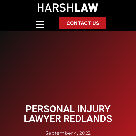
CONTACT US
PERSONAL INJURY
LAWYER REDLANDS
September 4, 2022