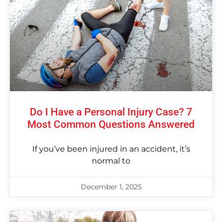
Do I Have a Personal Injury Case? 7
Most Common Questions Answered
If you’ve been injured in an accident, it’s
normal to
December 1, 2025