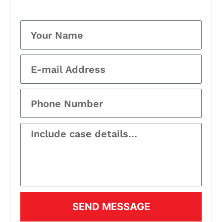
SEND MESSAGE