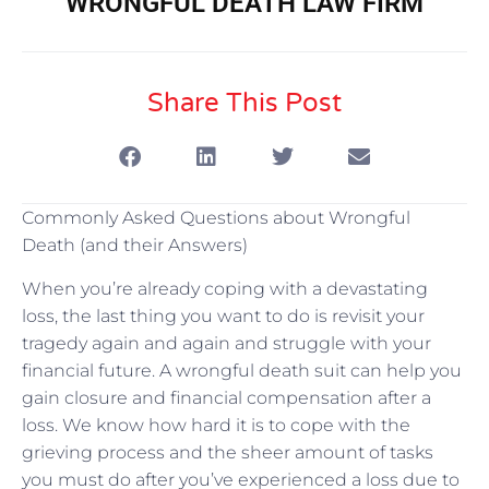
WRONGFUL DEATH LAW FIRM
Share This Post
Commonly Asked Questions about Wrongful
Death (and their Answers)
When you’re already coping with a devastating
loss, the last thing you want to do is revisit your
tragedy again and again and struggle with your
financial future. A wrongful death suit can help you
gain closure and financial compensation after a
loss. We know how hard it is to cope with the
grieving process and the sheer amount of tasks
you must do after you’ve experienced a loss due to