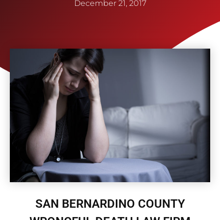
December 21, 2017
SAN BERNARDINO COUNTY