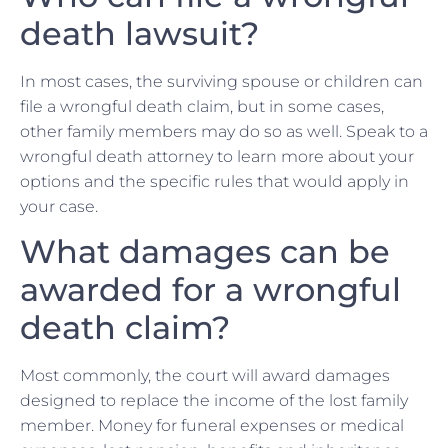
death lawsuit?
In most cases, the surviving spouse or children can
file a wrongful death claim, but in some cases,
other family members may do so as well. Speak to a
wrongful death attorney to learn more about your
options and the specific rules that would apply in
your case.
What damages can be
awarded for a wrongful
death claim?
Most commonly, the court will award damages
designed to replace the income of the lost family
member. Money for funeral expenses or medical