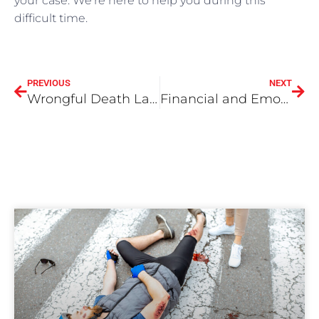
your case. We’re here to help you during this
difficult time.
PREVIOUS
NEXT
Wrongful Death Lawsuit In San Bernardino
Financial and Emotional Compensation for Wrongful Death in San Bernardino County