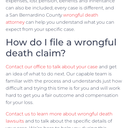
expenses, lost pension, benefits and inheritance
can also be included; every case is different, and
a San Bernardino County
wrongful death
attorney
can help you understand what you can
expect from your specific case.
How do I file a wrongful
death claim?
Contact our office to talk about your case
and get
an idea of what to do next. Our capable team is
familiar with the process and understands just how
difficult and trying this time is for you and will work
hard to get you a fair outcome and compensation
for your loss.
Contact us to learn more about wrongful death
lawsuits
and to talk about the specific details of