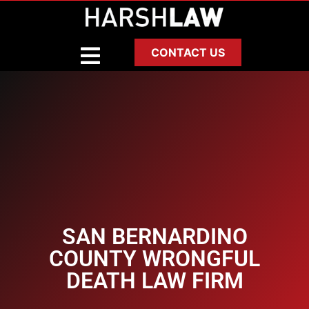
CONTACT US
SAN BERNARDINO
COUNTY WRONGFUL
DEATH LAW FIRM