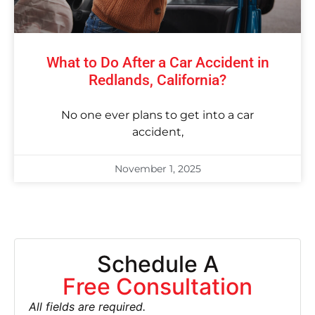
What to Do After a Car Accident in
Redlands, California?
No one ever plans to get into a car
accident,
November 1, 2025
Schedule A
Free Consultation
All fields are required.