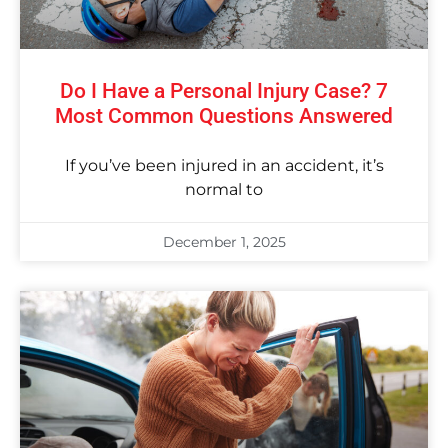
Do I Have a Personal Injury Case? 7
Most Common Questions Answered
If you’ve been injured in an accident, it’s
normal to
December 1, 2025