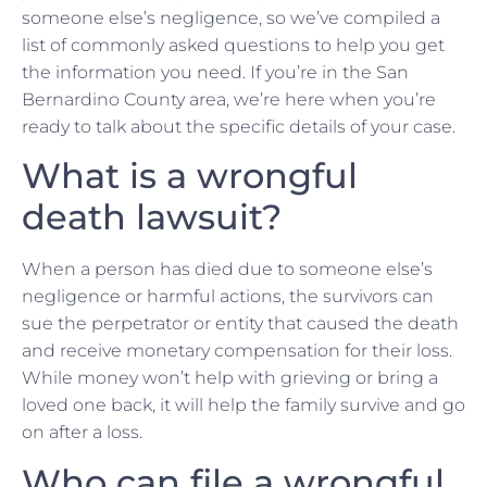
someone else’s negligence, so we’ve compiled a
list of commonly asked questions to help you get
the information you need. If you’re in the San
Bernardino County area, we’re here when you’re
ready to talk about the specific details of your case.
What is a wrongful
death lawsuit?
When a person has died due to someone else’s
negligence or harmful actions, the survivors can
sue the perpetrator or entity that caused the death
and receive monetary compensation for their loss.
While money won’t help with grieving or bring a
loved one back, it will help the family survive and go
on after a loss.
Who can file a wrongful