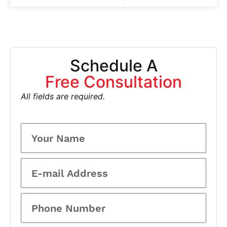
Schedule A
Free Consultation
All fields are required.