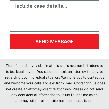
SEND MESSAGE
The information you obtain at this site is not, nor is it intended
to be, legal advice. You should consult an attorney for advice
regarding your individual situation. We invite you to contact us
and welcome your calls and electronic mail. Contacting us does
not create an attorney-client relationship. Please do not send
any confidential information to us until such time as an
attorney-client relationship has been established.