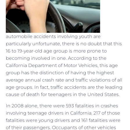
automobile accidents involving youth are
particularly unfortunate, there is no doubt that this
16 to 19-year-old age group is more prone to
becoming involved in one. According to the
California Department of Motor Vehicles, this age
group has the distinction of having the highest
average annual crash rate and traffic violations of all
age groups. In fact, traffic accidents are the leading
cause of death for teenagers in the United States.
In 2008 alone, there were 593 fatalities in crashes
involving teenage drivers in California. 217 of those
fatalities were young drivers and 161 fatalities were
of their passengers. Occupants of other vehicles