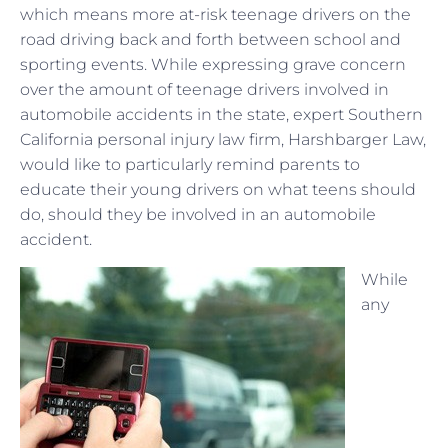
which means more at-risk teenage drivers on the
road driving back and forth between school and
sporting events. While expressing grave concern
over the amount of teenage drivers involved in
automobile accidents in the state, expert Southern
California personal injury law firm, Harshbarger Law,
would like to particularly remind parents to
educate their young drivers on what teens should
do, should they be involved in an automobile
accident.
While
any