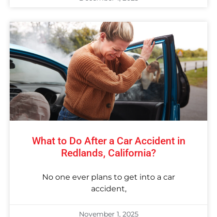
What to Do After a Car Accident in
Redlands, California?
No one ever plans to get into a car
accident,
November 1, 2025