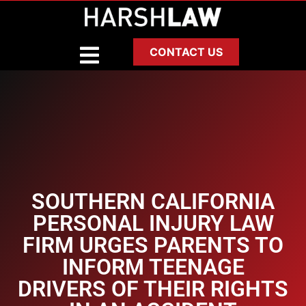
CONTACT US
SOUTHERN CALIFORNIA
PERSONAL INJURY LAW
FIRM URGES PARENTS TO
INFORM TEENAGE
DRIVERS OF THEIR RIGHTS