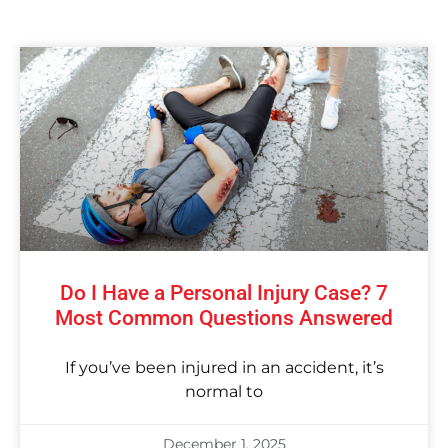
Do I Have a Personal Injury Case? 7
Most Common Questions Answered
If you’ve been injured in an accident, it’s
normal to
December 1, 2025