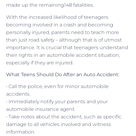
made up the remaining148 fatalities.
With the increased likelihood of teenagers
becoming involved in a crash and becoming
personally injured, parents need to teach more
than just road safety – although that is of utmost
importance. It is crucial that teenagers understand
their rights in an automobile accident situation,
especially if they are injured.
What Teens Should Do After an Auto Accident:
• Call the police, even for minor automobile
accidents.
• Immediately notify your parents and your
automobile insurance agent.
• Take notes about the accident, such as specific
damage to all vehicles involved and witness
information.