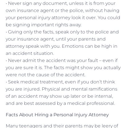
• Never sign any document, unless it is from your
own insurance agent or the police, without having
your personal injury attorney look it over. You could
be signing important rights away.
• Giving only the facts, speak only to the police and
your insurance agent, until your parents and
attorney speak with you. Emotions can be high in
an accident situation.
• Never admit the accident was your fault – even if
you are sure it is. The facts might show you actually
were not the cause of the accident.
• Seek medical treatment, even if you don’t think
you are injured. Physical and mental ramifications
of an accident may show up later or be internal,
and are best assessed by a medical professional.
Facts About Hiring a Personal Injury Attorney
Many teenagers and their parents may be leery of