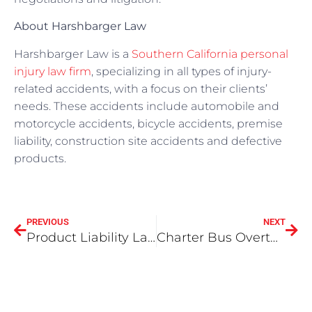
About Harshbarger Law
Harshbarger Law is a
Southern California personal
injury law firm
, specializing in all types of injury-
related accidents, with a focus on their clients’
needs. These accidents include automobile and
motorcycle accidents, bicycle accidents, premise
liability, construction site accidents and defective
products.
PREVIOUS
NEXT
Product Liability Law In California
Charter Bus Overturns On 210 Freeway – Victims Suffer ‘Basic Blunt-Force Trauma Injuries’