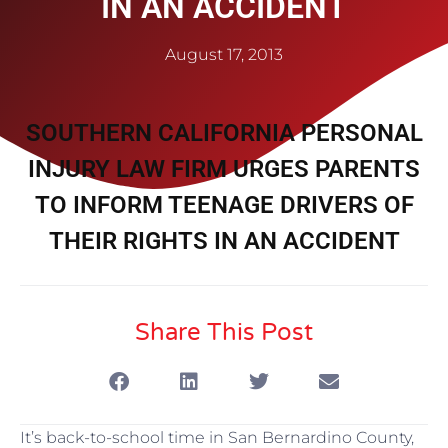
IN AN ACCIDENT
August 17, 2013
SOUTHERN CALIFORNIA PERSONAL
INJURY LAW FIRM URGES PARENTS
TO INFORM TEENAGE DRIVERS OF
THEIR RIGHTS IN AN ACCIDENT
Share This Post
It’s back-to-school time in San Bernardino County,