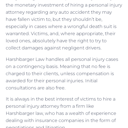
the monetary investment of hiring a personal injury
attorney regarding any auto accident they may
have fallen victim to, but they shouldn’t be,
especially in cases where a wrongful death suit is
warranted. Victims, and, where appropriate, their
loved ones, absolutely have the right to try to
collect damages against negligent drivers.
Harshbarger Law handles all personal injury cases
on a contingency basis. Meaning that no fee is
charged to their clients, unless compensation is
awarded for their personal injuries. Initial
consultations are also free.
It is always in the best interest of victims to hire a
personal injury attorney from a firm like
Harshbarger law, who has a wealth of experience
dealing with insurance companies in the form of
negotiations and litigation.