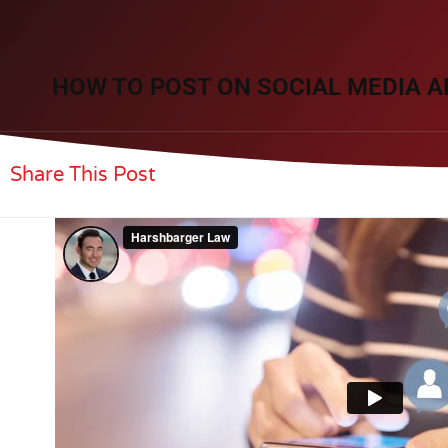
HOW TO POST ON SOCIAL MEDIA A
Share This Post