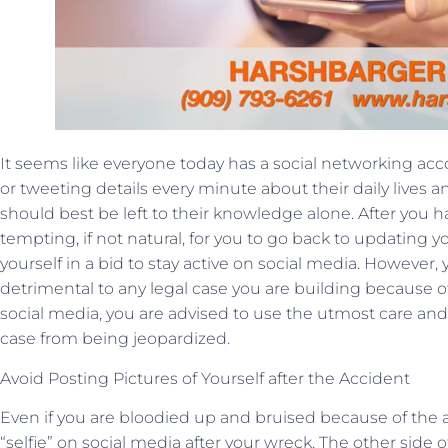
It seems like everyone today has a social networking a
or tweeting details every minute about their daily lives 
should best be left to their knowledge alone. After you ha
tempting, if not natural, for you to go back to updating y
yourself in a bid to stay active on social media. However, 
detrimental to any legal case you are building because of
social media, you are advised to use the utmost care an
case from being jeopardized.
Avoid Posting Pictures of Yourself after the Accident
Even if you are bloodied up and bruised because of the a
“selfie” on social media after your wreck. The other side