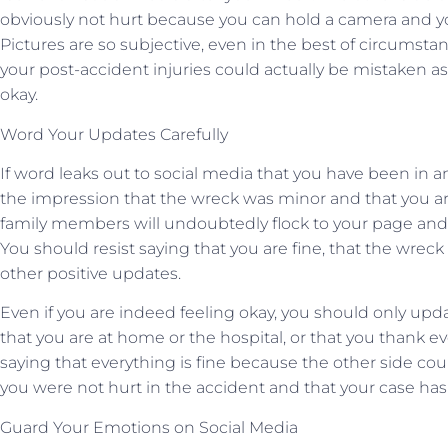
obviously not hurt because you can hold a camera and yo
Pictures are so subjective, even in the best of circumsta
your post-accident injuries could actually be mistaken as 
okay.
Word Your Updates Carefully
If word leaks out to social media that you have been in a
the impression that the wreck was minor and that you are
family members will undoubtedly flock to your page and 
You should resist saying that you are fine, that the wreck
other positive updates.
Even if you are indeed feeling okay, you should only up
that you are at home or the hospital, or that you thank e
saying that everything is fine because the other side cou
you were not hurt in the accident and that your case has
Guard Your Emotions on Social Media