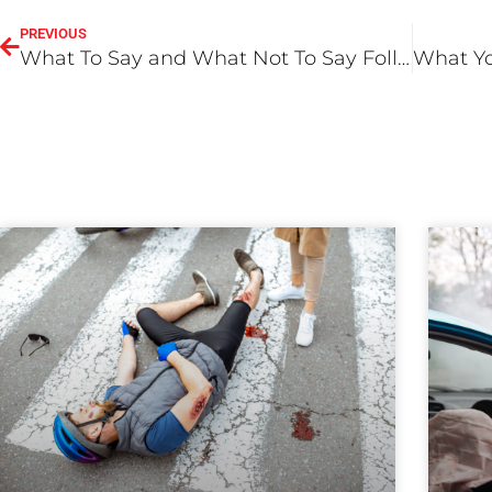
PREVIOUS
What To Say and What Not To Say Following An Accident