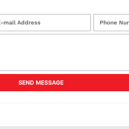
SEND MESSAGE