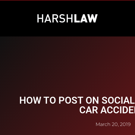
HOW TO POST ON SOCIAL
CAR ACCID
March 20, 2019