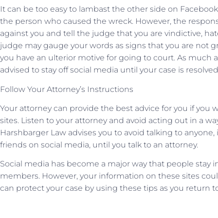
It can be too easy to lambast the other side on Facebook 
the person who caused the wreck. However, the respons
against you and tell the judge that you are vindictive, hat
judge may gauge your words as signs that you are not g
you have an ulterior motive for going to court. As much 
advised to stay off social media until your case is resolved
Follow Your Attorney’s Instructions
Your attorney can provide the best advice for you if you 
sites. Listen to your attorney and avoid acting out in a w
Harshbarger Law advises you to avoid talking to anyone
friends on social media, until you talk to an attorney.
Social media has become a major way that people stay in 
members. However, your information on these sites coul
can protect your case by using these tips as you return t