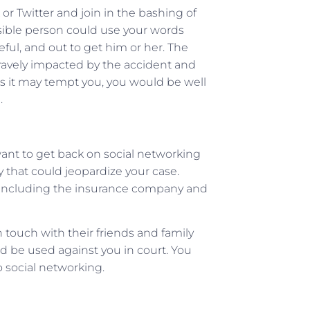
or Twitter and join in the bashing of
ible person could use your words
eful, and out to get him or her. The
ravely impacted by the accident and
as it may tempt you, you would be well
.
want to get back on social networking
ay that could jeopardize your case.
, including the insurance company and
touch with their friends and family
d be used against you in court. You
o social networking.