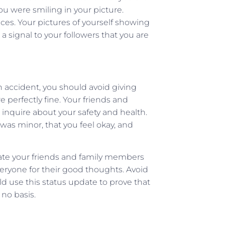
u were smiling in your picture.
nces. Your pictures of yourself showing
a signal to your followers that you are
n accident, you should avoid giving
 perfectly fine. Your friends and
inquire about your safety and health.
 was minor, that you feel okay, and
date your friends and family members
veryone for their good thoughts. Avoid
ld use this status update to prove that
 no basis.