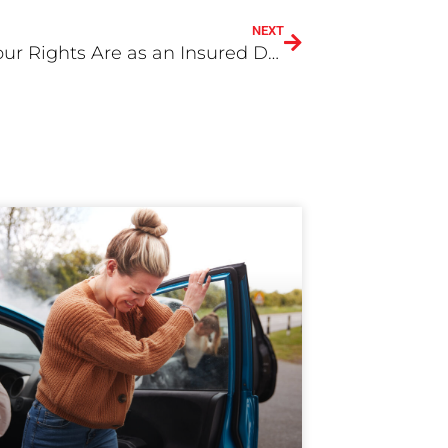
NEXT
What Your Rights Are as an Insured Driver?