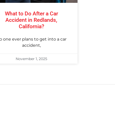
What to Do After a Car
Accident in Redlands,
California?
o one ever plans to get into a car
accident,
November 1, 2025