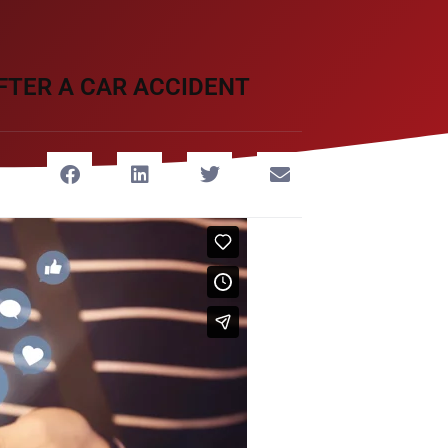
FTER A CAR ACCIDENT