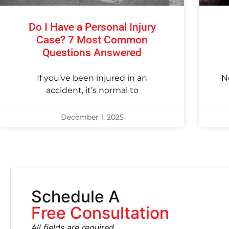
Do I Have a Personal Injury
Case? 7 Most Common
Questions Answered
If you’ve been injured in an
N
accident, it’s normal to
December 1, 2025
Schedule A
Free Consultation
All fields are required.