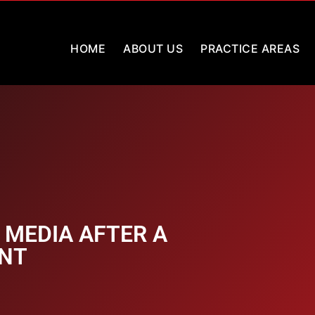
HOME
ABOUT US
PRACTICE AREAS
 MEDIA AFTER A
ENT