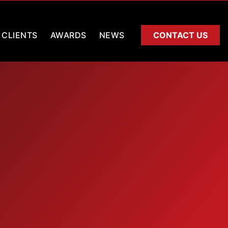
CLIENTS
AWARDS
NEWS
CONTACT US