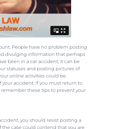
ccount. People have no problem posting
and divulging information that perhaps
ve been in a car accident, it can be
our statuses and posting pictures of
your online activities could be
 your accident. If you must return to
d remember these tips to prevent your
ccident, you should resist posting a
 of the case could contend that you are