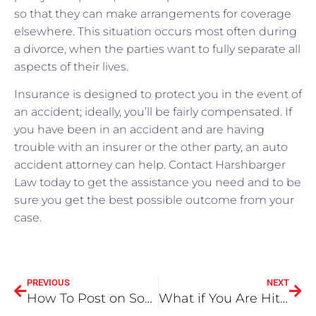
so that they can make arrangements for coverage
elsewhere. This situation occurs most often during
a divorce, when the parties want to fully separate all
aspects of their lives.
Insurance is designed to protect you in the event of
an accident; ideally, you’ll be fairly compensated. If
you have been in an accident and are having
trouble with an insurer or the other party, an auto
accident attorney can help. Contact Harshbarger
Law today to get the assistance you need and to be
sure you get the best possible outcome from your
case.
PREVIOUS
NEXT
How To Post on Social Media After a Car Accident
What if You Are Hit By an Uninsured Motorist