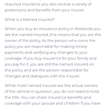
required insurance you also receive a variety of
protections and benefits from your insurer.
What is a Named Insured?
When you buy an insurance policy in Redlands you
are the named insured; this means that you are the
owner of the policy. As the person who owns the
policy you are responsible for making timely
payments and verifying any changes to your
coverage. If you buy insurance for your family and
you pay for it, you are still the named insured on
the policy and are the person responsible for
changes and dialogues with the insurer.
While most named insured are the actual owners
of the vehicle in question, you do not need to hold
the title. You can share insurance benefits and
coverage with your spouse and children if you have