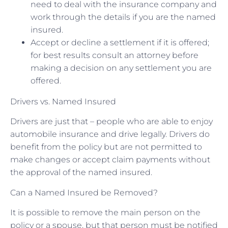
need to deal with the insurance company and
work through the details if you are the named
insured.
Accept or decline a settlement if it is offered;
for best results consult an attorney before
making a decision on any settlement you are
offered.
Drivers vs. Named Insured
Drivers are just that – people who are able to enjoy
automobile insurance and drive legally. Drivers do
benefit from the policy but are not permitted to
make changes or accept claim payments without
the approval of the named insured.
Can a Named Insured be Removed?
It is possible to remove the main person on the
policy or a spouse, but that person must be notified