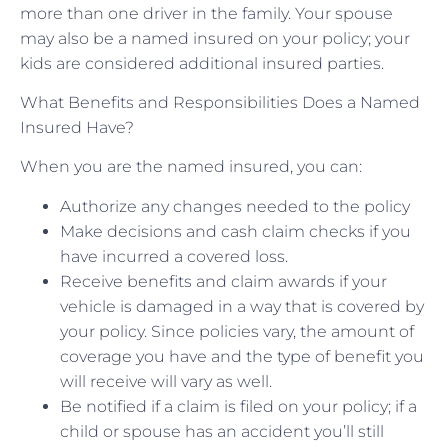
more than one driver in the family. Your spouse
may also be a named insured on your policy; your
kids are considered additional insured parties.
What Benefits and Responsibilities Does a Named
Insured Have?
When you are the named insured, you can:
Authorize any changes needed to the policy
Make decisions and cash claim checks if you
have incurred a covered loss.
Receive benefits and claim awards if your
vehicle is damaged in a way that is covered by
your policy. Since policies vary, the amount of
coverage you have and the type of benefit you
will receive will vary as well.
Be notified if a claim is filed on your policy; if a
child or spouse has an accident you’ll still