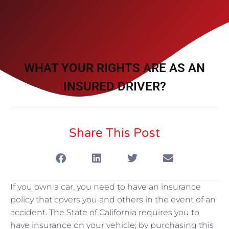
WHAT YOUR RIGHTS ARE AS AN
INSURED DRIVER?
Share This Post
If you own a car, you need to have an insurance
policy that covers you and others in the event of an
accident. The State of California requires you to
have insurance on your vehicle; by purchasing this