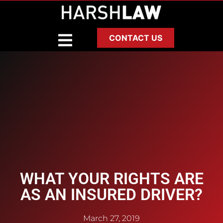
CONTACT US
WHAT YOUR RIGHTS ARE
AS AN INSURED DRIVER?
March 27, 2019