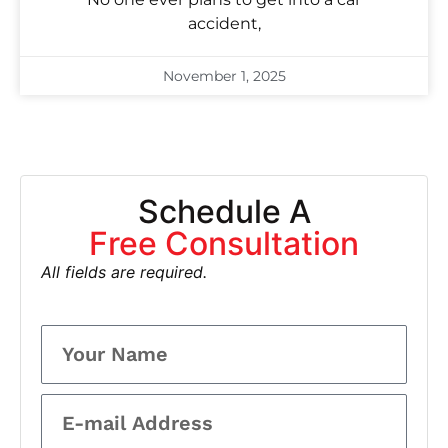
accident,
November 1, 2025
Schedule A
Free Consultation
All fields are required.