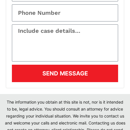
SEND MESSAGE
The information you obtain at this site is not, nor is it intended
to be, legal advice. You should consult an attorney for advice
regarding your individual situation. We invite you to contact us
and welcome your calls and electronic mail. Contacting us does
not create an attorney-client relationship. Please do not send