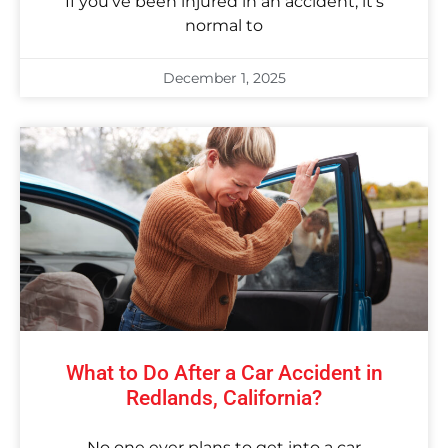
If you’ve been injured in an accident, it’s
normal to
December 1, 2025
What to Do After a Car Accident in
Redlands, California?
No one ever plans to get into a car