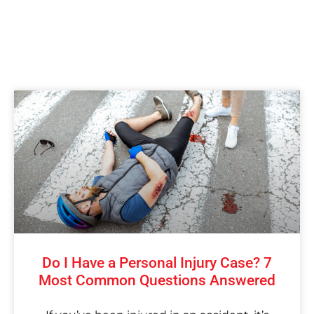
Do I Have a Personal Injury Case? 7
Most Common Questions Answered