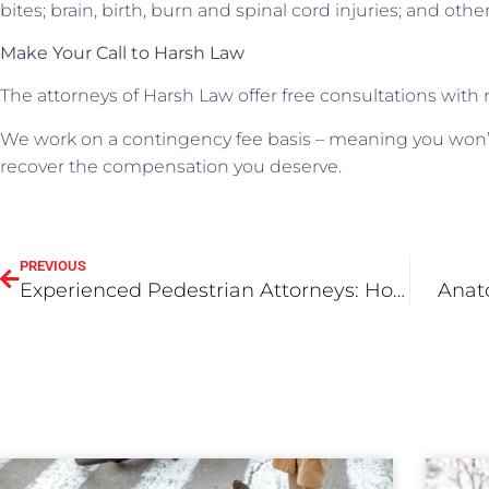
bites; brain, birth, burn and spinal cord injuries; and oth
Make Your Call to Harsh Law
The attorneys of Harsh Law offer free consultations with 
We work on a contingency fee basis – meaning you won’
recover the compensation you deserve.
PREVIOUS
Experienced Pedestrian Attorneys: How HarshLaw Makes a Difference
Anat