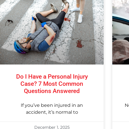
Do I Have a Personal Injury
Case? 7 Most Common
Questions Answered
If you’ve been injured in an
N
accident, it’s normal to
December 1, 2025