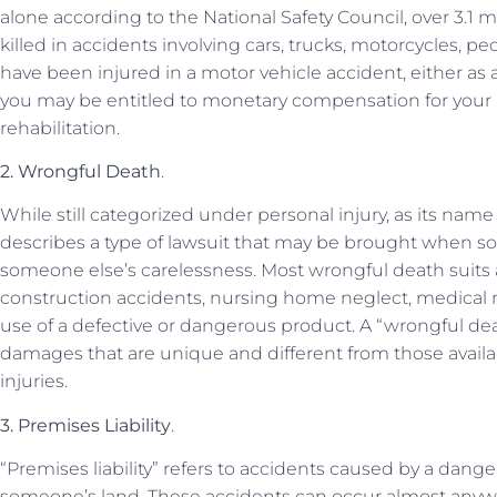
alone according to the National Safety Council, over 3.1 
killed in accidents involving cars, trucks, motorcycles, ped
have been injured in a motor vehicle accident, either as a
you may be entitled to monetary compensation for your pe
rehabilitation.
2. Wrongful Death
.
While still categorized under personal injury, as its nam
describes a type of lawsuit that may be brought when s
someone else’s carelessness. Most wrongful death suits a
construction accidents, nursing home neglect, medical ma
use of a defective or dangerous product. A “wrongful deat
damages that are unique and different from those avail
injuries.
3. Premises Liability
.
“Premises liability” refers to accidents caused by a dang
someone’s land. These accidents can occur almost anyw