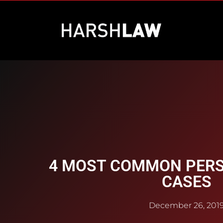
4 MOST COMMON PERS
CASES
December 26, 201