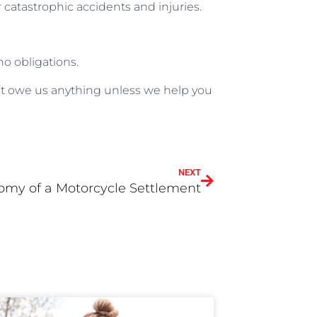
er catastrophic accidents and injuries.
no obligations.
t owe us anything unless we help you
NEXT
omy of a Motorcycle Settlement