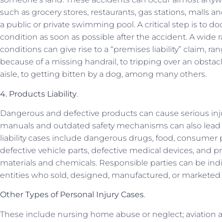
such as grocery stores, restaurants, gas stations, malls an
a public or private swimming pool. A critical step is to
condition as soon as possible after the accident. A wide
conditions can give rise to a “premises liability” claim, r
because of a missing handrail, to tripping over an obstacle
aisle, to getting bitten by a dog, among many others.
4. Products Liability
.
Dangerous and defective products can cause serious inj
manuals and outdated safety mechanisms can also lead t
liability cases include dangerous drugs, food, consumer 
defective vehicle parts, defective medical devices, and
materials and chemicals. Responsible parties can be ind
entities who sold, designed, manufactured, or marketed
Other Types of Personal Injury Cases
.
These include nursing home abuse or neglect; aviation 