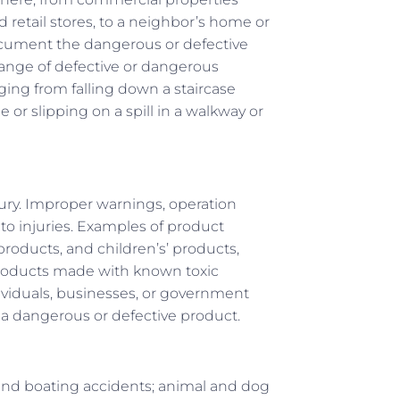
d retail stores, to a neighbor’s home or
 document the dangerous or defective
 range of defective or dangerous
anging from falling down a staircase
 or slipping on a spill in a walkway or
ury. Improper warnings, operation
o injuries. Examples of product
products, and children’s’ products,
 products made with known toxic
ividuals, businesses, or government
 a dangerous or defective product.
and boating accidents; animal and dog