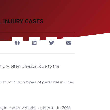
 INJURY CASES
jury, often physical, due to the
most common types of personal injuries
y, in motor vehicle accidents. In 2018