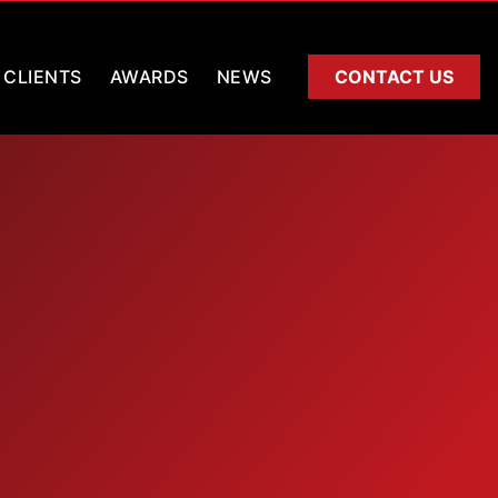
CLIENTS
AWARDS
NEWS
CONTACT US