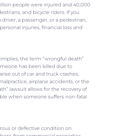
million people were injured and 40,000
estrians, and bicycle riders. If you
 driver, a passenger, or a pedestrian,
rsonal injuries, financial loss and
e implies, the term “wrongful death”
omeone has been killed due to
rise out of car and truck crashes,
lpractice, airplane accidents, or the
h” lawsuit allows for the recovery of
able when someone suffers non-fatal
erous or defective condition on
here, from commercial properties