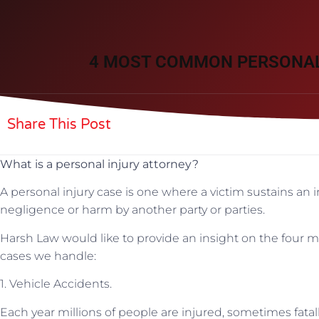
4 MOST COMMON PERSONAL
Share This Post
What is a personal injury attorney?
A personal injury case is one where a victim sustains an in
negligence or harm by another party or parties.
Harsh Law would like to provide an insight on the four 
cases we handle:
1. Vehicle Accidents.
Each year millions of people are injured, sometimes fatall