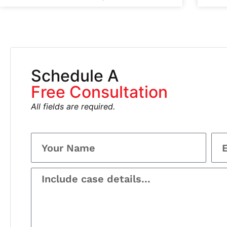
Schedule A
Free Consultation
All fields are required.