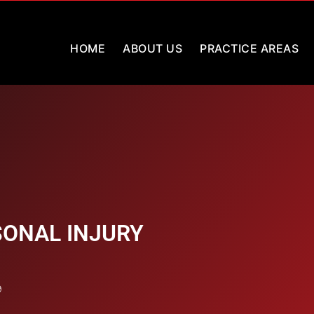
HOME
ABOUT US
PRACTICE AREAS
ONAL INJURY
9