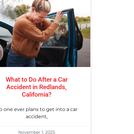
What to Do After a Car
Accident in Redlands,
California?
o one ever plans to get into a car
accident,
November 1, 2025