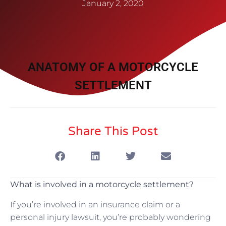
January 2, 2020
ANATOMY OF A MOTORCYCLE
SETTLEMENT
Share This Post
What is involved in a motorcycle settlement?
If you’re involved in an insurance claim or a
personal injury lawsuit, you’re probably wondering