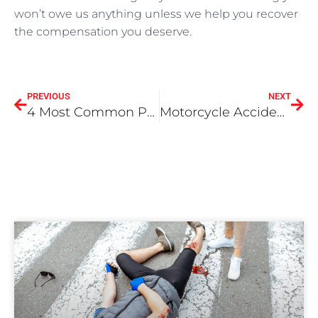
won’t owe us anything unless we help you recover
the compensation you deserve.
PREVIOUS
NEXT
4 Most Common Personal Injury Cases
Motorcycle Accidents – When you need an attorney