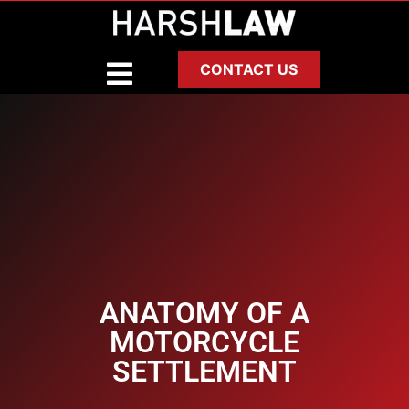
CONTACT US
ANATOMY OF A
MOTORCYCLE
SETTLEMENT