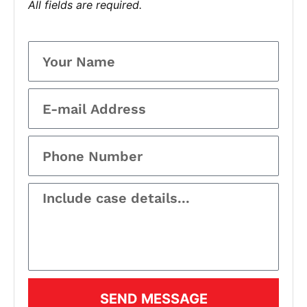
All fields are required.
SEND MESSAGE