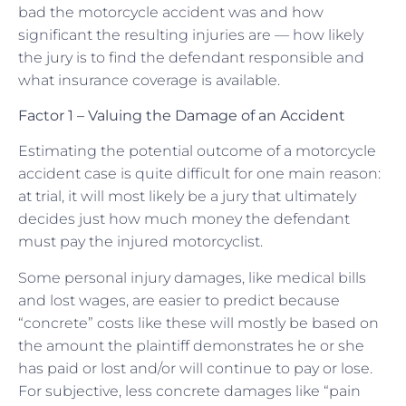
bad the motorcycle accident was and how
significant the resulting injuries are — how likely
the jury is to find the defendant responsible and
what insurance coverage is available.
Factor 1 – Valuing the Damage of an Accident
Estimating the potential outcome of a motorcycle
accident case is quite difficult for one main reason:
at trial, it will most likely be a jury that ultimately
decides just how much money the defendant
must pay the injured motorcyclist.
Some personal injury damages, like medical bills
and lost wages, are easier to predict because
“concrete” costs like these will mostly be based on
the amount the plaintiff demonstrates he or she
has paid or lost and/or will continue to pay or lose.
For subjective, less concrete damages like “pain