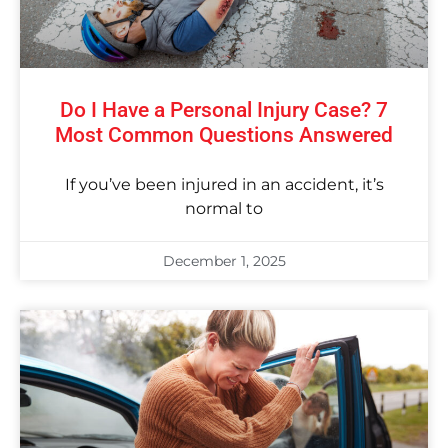
Do I Have a Personal Injury Case? 7
Most Common Questions Answered
If you’ve been injured in an accident, it’s
normal to
December 1, 2025