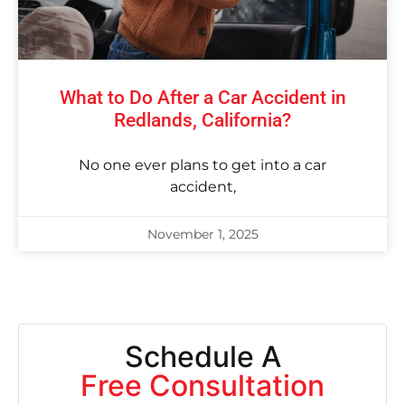
What to Do After a Car Accident in
Redlands, California?
No one ever plans to get into a car
accident,
November 1, 2025
Schedule A
Free Consultation