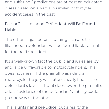
and suffering,” predictions are at best an educated
guess based on awards in similar motorcycle
accident cases in the past.
Factor 2 – Likelihood Defendant Will Be Found
Liable
The other major factor in valuing a case is the
likelihood a defendant will be found liable, at trial,
for the traffic accident.
It’s a well-known fact the public and juries are by
and large unfavorable to motorcycle riders. This
does not mean if the plaintiff was riding a
motorcycle the jury will automatically find in the
defendant’s favor — but it does lower the plaintiff’s
odds if evidence of the defendant’s liability could
go one way or the other.
This is unfair and prejudice, but a reality the