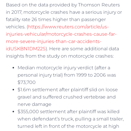
Based on the data provided by Thomson Reuters
in 2017, motorcycle crashes have a serious injury or
fatality rate 26 times higher than passenger
vehicles. (
https://www.reuters.com/article/us-
injuries-vehicular/motorcycle-crashes-cause-far-
more-severe-injuries-than-car-accidents-
idUSKBN1DM22S
). Here are some additional data
insights from the study on motorcycle crashes:
Median motorcycle injury verdict (after a
personal injury trial) from 1999 to 2006 was
$73,700
$1.6m settlement after plaintiff slid on loose
gravel and suffered crushed vertebrae and
nerve damage
$355,000 settlement after plaintiff was killed
when defendant’s truck, pulling a small trailer,
turned left in front of the motorcycle at high