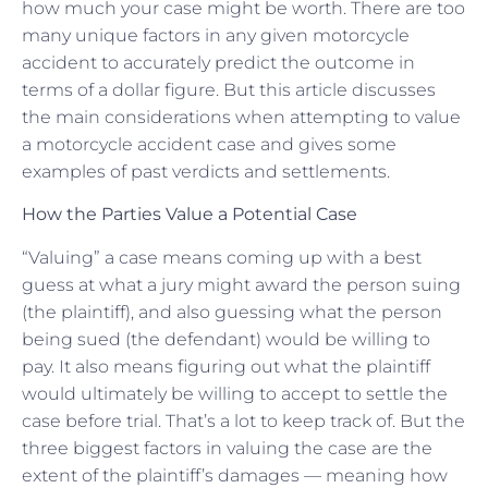
how much your case might be worth. There are too
many unique factors in any given motorcycle
accident to accurately predict the outcome in
terms of a dollar figure. But this article discusses
the main considerations when attempting to value
a motorcycle accident case and gives some
examples of past verdicts and settlements.
How the Parties Value a Potential Case
“Valuing” a case means coming up with a best
guess at what a jury might award the person suing
(the plaintiff), and also guessing what the person
being sued (the defendant) would be willing to
pay. It also means figuring out what the plaintiff
would ultimately be willing to accept to settle the
case before trial. That’s a lot to keep track of. But the
three biggest factors in valuing the case are the
extent of the plaintiff’s damages — meaning how