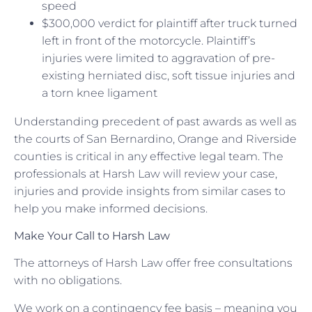
speed
$300,000 verdict for plaintiff after truck turned
left in front of the motorcycle. Plaintiff’s
injuries were limited to aggravation of pre-
existing herniated disc, soft tissue injuries and
a torn knee ligament
Understanding precedent of past awards as well as
the courts of San Bernardino, Orange and Riverside
counties is critical in any effective legal team. The
professionals at Harsh Law will review your case,
injuries and provide insights from similar cases to
help you make informed decisions.
Make Your Call to Harsh Law
The attorneys of Harsh Law offer free consultations
with no obligations.
We work on a contingency fee basis – meaning you