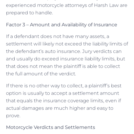
experienced motorcycle attorneys of Harsh Law are
prepared to handle.
Factor 3 – Amount and Availability of Insurance
If a defendant does not have many assets, a
settlement will likely not exceed the liability limits of
the defendant’s auto insurance. Jury verdicts can
and usually do exceed insurance liability limits, but
that does not mean the plaintiff is able to collect
the full amount of the verdict.
If there is no other way to collect, a plaintiff’s best
option is usually to accept a settlement amount
that equals the insurance coverage limits, even if
actual damages are much higher and easy to
prove.
Motorcycle Verdicts and Settlements