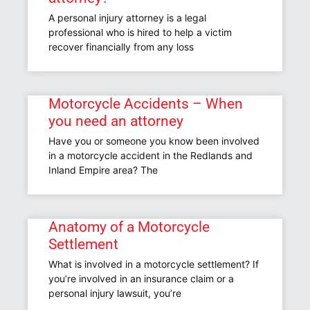
A personal injury attorney is a legal
professional who is hired to help a victim
recover financially from any loss
Motorcycle Accidents – When
you need an attorney
Have you or someone you know been involved
in a motorcycle accident in the Redlands and
Inland Empire area? The
Anatomy of a Motorcycle
Settlement
What is involved in a motorcycle settlement? If
you’re involved in an insurance claim or a
personal injury lawsuit, you’re