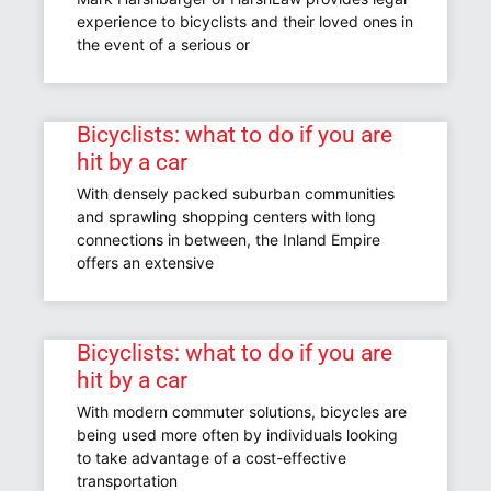
experience to bicyclists and their loved ones in
the event of a serious or
Bicyclists: what to do if you are
hit by a car
With densely packed suburban communities
and sprawling shopping centers with long
connections in between, the Inland Empire
offers an extensive
Bicyclists: what to do if you are
hit by a car
With modern commuter solutions, bicycles are
being used more often by individuals looking
to take advantage of a cost-effective
transportation