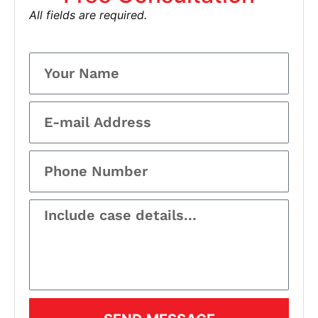
All fields are required.