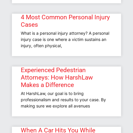
4 Most Common Personal Injury
Cases
What is a personal injury attorney? A personal
injury case is one where a victim sustains an
injury, often physical,
Experienced Pedestrian
Attorneys: How HarshLaw
Makes a Difference
At HarshLaw, our goal is to bring
professionalism and results to your case. By
making sure we explore all avenues
When A Car Hits You While