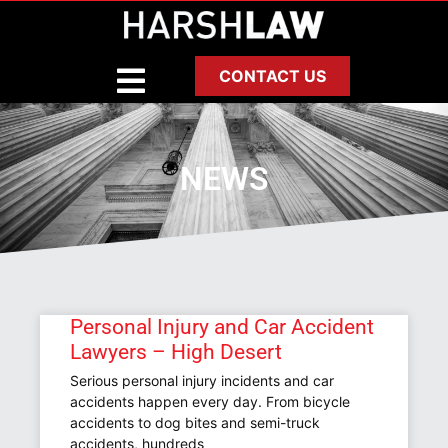
CONTACT US
NEWS
Personal Injury and Car Accident
Lawyers – High Desert
Serious personal injury incidents and car
accidents happen every day. From bicycle
accidents to dog bites and semi-truck
accidents, hundreds