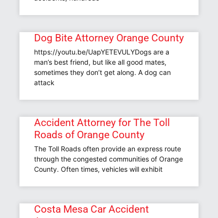
Dog Bite Attorney Orange County
https://youtu.be/UapYETEVULYDogs are a
man’s best friend, but like all good mates,
sometimes they don’t get along. A dog can
attack
Accident Attorney for The Toll
Roads of Orange County
The Toll Roads often provide an express route
through the congested communities of Orange
County. Often times, vehicles will exhibit
Costa Mesa Car Accident