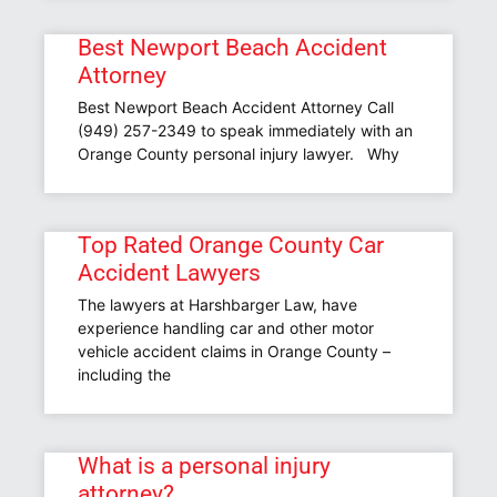
Best Newport Beach Accident
Attorney
Best Newport Beach Accident Attorney Call
(949) 257-2349 to speak immediately with an
Orange County personal injury lawyer. Why
Top Rated Orange County Car
Accident Lawyers
The lawyers at Harshbarger Law, have
experience handling car and other motor
vehicle accident claims in Orange County –
including the
What is a personal injury
attorney?