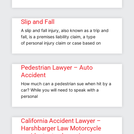
Slip and Fall
A slip and fall injury, also known as a trip and
fall, is a premises liability claim, a type
of personal injury claim or case based on
Pedestrian Lawyer – Auto
Accident
How much can a pedestrian sue when hit by a
car? While you will need to speak with a
personal
California Accident Lawyer –
Harshbarger Law Motorcycle