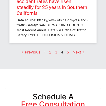
accident rates have risen
steadily for 25 years in Southern
California
Data source: https://www.ots.ca.gov/ots-and-
traffic-safety/ SAN BERNARDINO COUNTY –
Most Recent Annual Data via Office of Traffic
Safety TYPE OF COLLISION VICTIMS
« Previous
1
2
3
4
5
Next »
Schedule A
Free Consultation