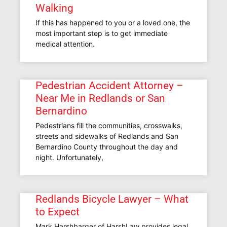
Walking
If this has happened to you or a loved one, the
most important step is to get immediate
medical attention.
Pedestrian Accident Attorney –
Near Me in Redlands or San
Bernardino
Pedestrians fill the communities, crosswalks,
streets and sidewalks of Redlands and San
Bernardino County throughout the day and
night. Unfortunately,
Redlands Bicycle Lawyer – What
to Expect
Mark Harshbarger of HarshLaw provides legal