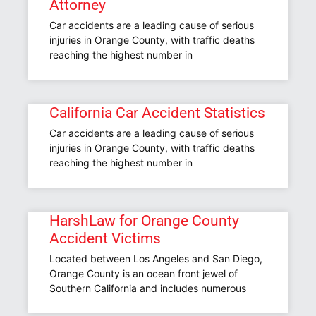
Attorney
Car accidents are a leading cause of serious
injuries in Orange County, with traffic deaths
reaching the highest number in
California Car Accident Statistics
Car accidents are a leading cause of serious
injuries in Orange County, with traffic deaths
reaching the highest number in
HarshLaw for Orange County
Accident Victims
Located between Los Angeles and San Diego,
Orange County is an ocean front jewel of
Southern California and includes numerous